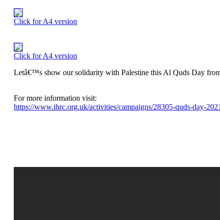
Click for A4 version
Click for A4 version
Letâ€™s show our solidarity with Palestine this Al Quds Day from
For more information visit:
https://www.ihrc.org.uk/activities/campaigns/28305-quds-day-2021