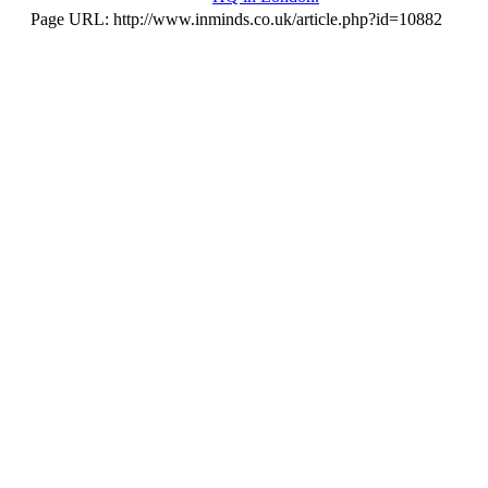
Page URL: http://www.inminds.co.uk/article.php?id=10882