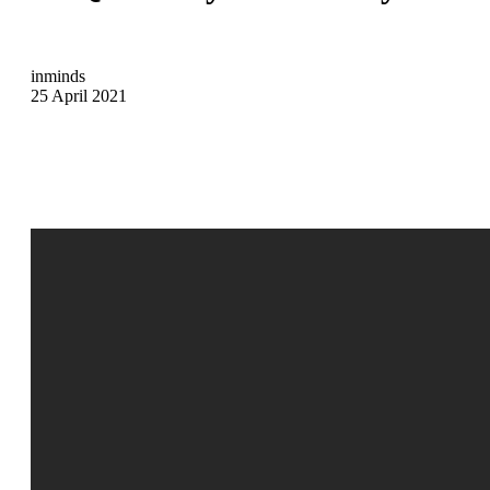
inminds
25 April 2021