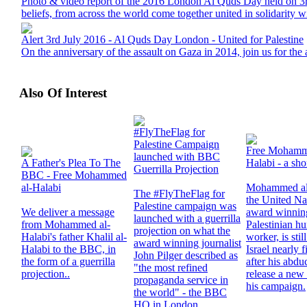
Photo & video report of the 2016 London Al Quds Day held on 3rd
beliefs, from across the world come together united in solidarity wi
Alert 3rd July 2016 - Al Quds Day London - United for Palestine
On the anniversary of the assault on Gaza in 2014, join us for th
Also Of Interest
#FlyTheFlag for
Palestine Campaign
Free Mohamm
launched with BBC
A Father's Plea To The
Halabi - a sho
Guerrilla Projection
BBC - Free Mohammed
al-Halabi
Mohammed al
The #FlyTheFlag for
the United Na
Palestine campaign was
We deliver a message
award winnin
launched with a guerrilla
from Mohammed al-
Palestinian h
projection on what the
Halabi's father Khalil al-
worker, is sti
award winning journalist
Halabi to the BBC, in
Israel nearly f
John Pilger described as
the form of a guerrilla
after his abdu
"the most refined
projection..
release a new 
propaganda service in
his campaign.
the world" - the BBC
HQ in London.