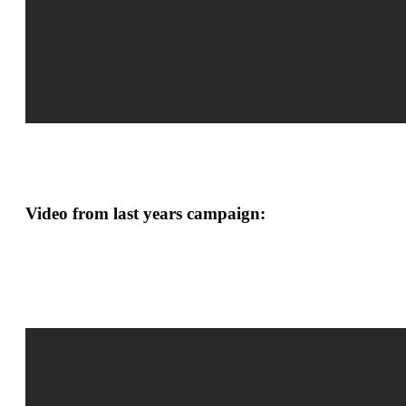
Video from last years campaign: