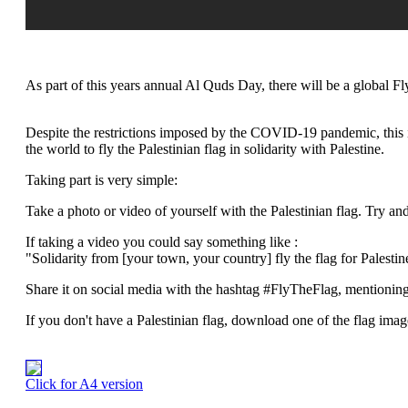
As part of this years annual Al Quds Day, there will be a global F
Despite the restrictions imposed by the COVID-19 pandemic, this 
the world to fly the Palestinian flag in solidarity with Palestine.
Taking part is very simple:
Take a photo or video of yourself with the Palestinian flag. Try an
If taking a video you could say something like :
"Solidarity from [your town, your country] fly the flag for Palestin
Share it on social media with the hashtag #FlyTheFlag, mentioning
If you don't have a Palestinian flag, download one of the flag image
Click for A4 version