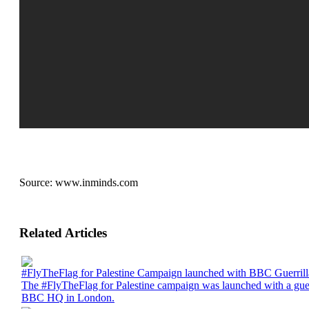
Source:
www.inminds.com
Related Articles
#FlyTheFlag for Palestine Campaign launched with BBC Guerrill
The #FlyTheFlag for Palestine campaign was launched with a guerri
BBC HQ in London.