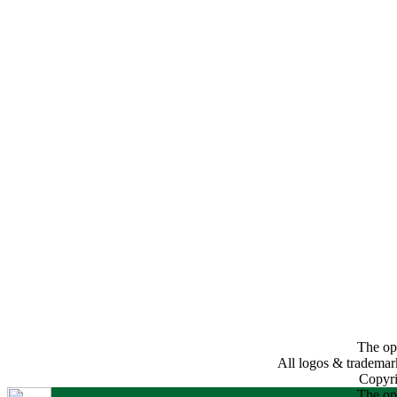
The opi
All logos & trademarks
Copyri
The opi