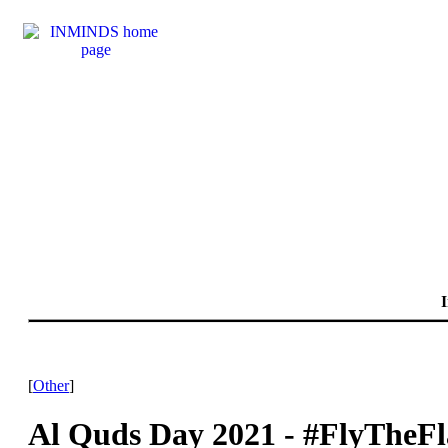
I
[
Other
]
Al Quds Day 2021 - #FlyTheF