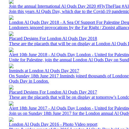
Join the annual International Al Quds Day 2020 #FlyTheFlag 
Join this years Al Quds Day, which due to the Covid-19 pandemic
London Al Quds Day 2018 - A Sea Of Support For Palestine Despi
Londoners ignored provocations by the Far Right / Zionist allianc
Placard Designs For London Al Quds Day 2018
These are the placards that will be on display at London Al Quds 
Alert 10th June 2018 - Al Quds Day London - United for Palestin
Unite for Palestine, join the annual London Al Quds Day on Sun
Inminds at London Al Quds Day 2017
On Sunday 18th June 2017 Inminds joined thousands of Londoners from
Quds Day in London.
Placard Designs For London Al Quds Day 2017
These are the placards that will be on display at tomorrow's Lon
Alert 18th June 2017 - Al Quds Day London - United for Palestin
Join us on Sunday 18th June 2017 for the London annual Al Quds 
London Al Quds Day 2016 - Photo Video report