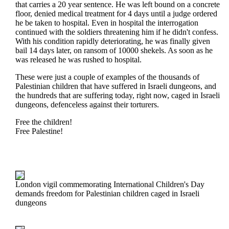
that carries a 20 year sentence. He was left bound on a concrete
floor, denied medical treatment for 4 days until a judge ordered
he be taken to hospital. Even in hospital the interrogation
continued with the soldiers threatening him if he didn't confess.
With his condition rapidly deteriorating, he was finally given
bail 14 days later, on ransom of 10000 shekels. As soon as he
was released he was rushed to hospital.
These were just a couple of examples of the thousands of
Palestinian children that have suffered in Israeli dungeons, and
the hundreds that are suffering today, right now, caged in Israeli
dungeons, defenceless against their torturers.
Free the children!
Free Palestine!
London vigil commemorating International Children's Day
demands freedom for Palestinian children caged in Israeli
dungeons