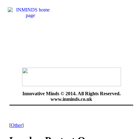
Innovative Minds © 2014. All Rights Reserved.
www.inminds.co.uk
[
Other
]