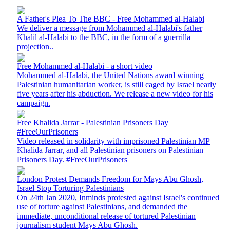
A Father's Plea To The BBC - Free Mohammed al-Halabi
We deliver a message from Mohammed al-Halabi's father
Khalil al-Halabi to the BBC, in the form of a guerrilla
projection..
Free Mohammed al-Halabi - a short video
Mohammed al-Halabi, the United Nations award winning
Palestinian humanitarian worker, is still caged by Israel nearly
five years after his abduction. We release a new video for his
campaign.
Free Khalida Jarrar - Palestinian Prisoners Day
#FreeOurPrisoners
Video released in solidarity with imprisoned Palestinian MP
Khalida Jarrar, and all Palestinian prisoners on Palestinian
Prisoners Day. #FreeOurPrisoners
London Protest Demands Freedom for Mays Abu Ghosh,
Israel Stop Torturing Palestinians
On 24th Jan 2020, Inminds protested against Israel's continued
use of torture against Palestinians, and demanded the
immediate, unconditional release of tortured Palestinian
journalism student Mays Abu Ghosh.