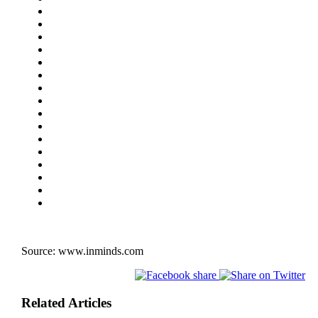
Source:
www.inminds.com
Related Articles