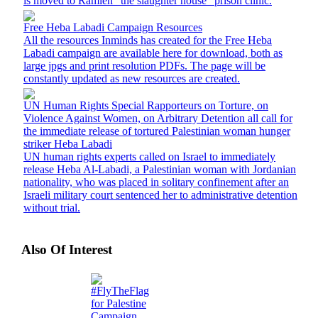
is moved to Ramleh "the slaughter house" prison clinic.
Free Heba Labadi Campaign Resources
All the resources Inminds has created for the Free Heba
Labadi campaign are available here for download, both as
large jpgs and print resolution PDFs. The page will be
constantly updated as new resources are created.
UN Human Rights Special Rapporteurs on Torture, on
Violence Against Women, on Arbitrary Detention all call for
the immediate release of tortured Palestinian woman hunger
striker Heba Labadi
UN human rights experts called on Israel to immediately
release Heba Al-Labadi, a Palestinian woman with Jordanian
nationality, who was placed in solitary confinement after an
Israeli military court sentenced her to administrative detention
without trial.
Also Of Interest
#FlyTheFlag
for Palestine
Campaign