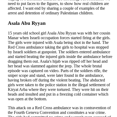
need to put faces to the figures, to show how real children are
affected. I want end by sharing a couple of examples of the
arrest and detention of ordinary Palestinian children.
Asala Abu Ryyan
15 years old school girl Asala Abu Ryyan was with her cousin
Manar when Israeli occupation forces started firing at the girls.
The girls were injured with Asala being shot in the hand. The
Red Cross ambulance taking the girls to hospital was stopped
by Israeli soldiers at gunpoint. The soldiers entered ambulance
and started beating the injured girls inside the ambulance before
dragging them out. Asala's hijab was ripped off her head and
her head was slammed against the jeep. The whole brutal
episode was captured on video. Parts of the soldiers rifle, the
sniper scope and stand, were later found in the ambulance,
having broken off during the violent beating. The abducted
girls were taken to the police station in the illegal settlement of
Kiryat Arba where they were tortured. They were hit on their
heads and insulted and put in a freezing cold container which
was open at the bottom.
This attack on a Red Cross ambulance was in contravention of
the Fourth Geneva Convention and constitutes a war crime.