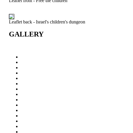
Leaflet front - Free the children
Leaflet back - Israel's children's dungeon
GALLERY