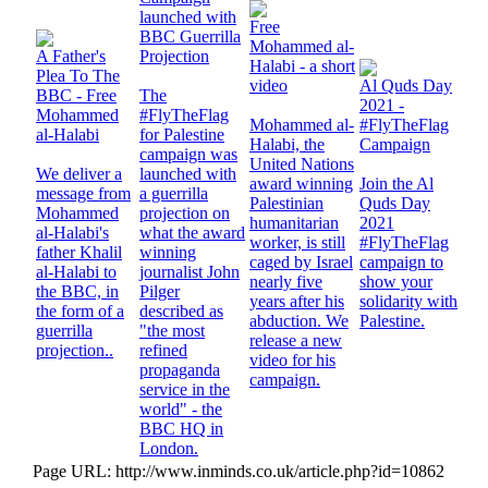
launched with
Free
BBC Guerrilla
Mohammed al-
A Father's
Projection
Halabi - a short
Plea To The
video
Al Quds Day
BBC - Free
The
2021 -
Mohammed
#FlyTheFlag
Mohammed al-
#FlyTheFlag
al-Halabi
for Palestine
Halabi, the
Campaign
campaign was
United Nations
We deliver a
launched with
award winning
Join the Al
message from
a guerrilla
Palestinian
Quds Day
Mohammed
projection on
humanitarian
2021
al-Halabi's
what the award
worker, is still
#FlyTheFlag
father Khalil
winning
caged by Israel
campaign to
al-Halabi to
journalist John
nearly five
show your
the BBC, in
Pilger
years after his
solidarity with
the form of a
described as
abduction. We
Palestine.
guerrilla
"the most
release a new
projection..
refined
video for his
propaganda
campaign.
service in the
world" - the
BBC HQ in
London.
Page URL: http://www.inminds.co.uk/article.php?id=10862