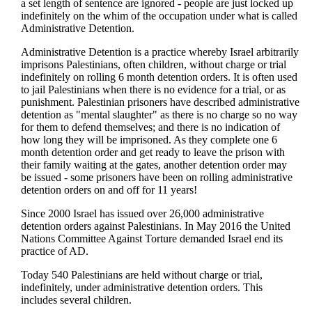
a set length of sentence are ignored - people are just locked up
indefinitely on the whim of the occupation under what is called
Administrative Detention.
Administrative Detention is a practice whereby Israel arbitrarily
imprisons Palestinians, often children, without charge or trial
indefinitely on rolling 6 month detention orders. It is often used
to jail Palestinians when there is no evidence for a trial, or as
punishment. Palestinian prisoners have described administrative
detention as "mental slaughter" as there is no charge so no way
for them to defend themselves; and there is no indication of
how long they will be imprisoned. As they complete one 6
month detention order and get ready to leave the prison with
their family waiting at the gates, another detention order may
be issued - some prisoners have been on rolling administrative
detention orders on and off for 11 years!
Since 2000 Israel has issued over 26,000 administrative
detention orders against Palestinians. In May 2016 the United
Nations Committee Against Torture demanded Israel end its
practice of AD.
Today 540 Palestinians are held without charge or trial,
indefinitely, under administrative detention orders. This
includes several children.