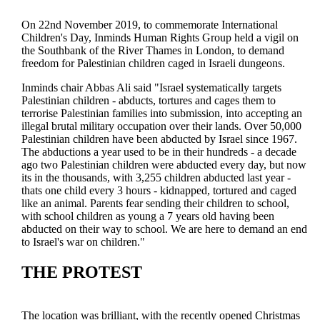
On 22nd November 2019, to commemorate International
Children's Day, Inminds Human Rights Group held a vigil on
the Southbank of the River Thames in London, to demand
freedom for Palestinian children caged in Israeli dungeons.
Inminds chair Abbas Ali said "Israel systematically targets
Palestinian children - abducts, tortures and cages them to
terrorise Palestinian families into submission, into accepting an
illegal brutal military occupation over their lands. Over 50,000
Palestinian children have been abducted by Israel since 1967.
The abductions a year used to be in their hundreds - a decade
ago two Palestinian children were abducted every day, but now
its in the thousands, with 3,255 children abducted last year -
thats one child every 3 hours - kidnapped, tortured and caged
like an animal. Parents fear sending their children to school,
with school children as young a 7 years old having been
abducted on their way to school. We are here to demand an end
to Israel's war on children."
THE PROTEST
The location was brilliant, with the recently opened Christmas