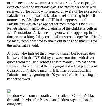
market next to us, we were assured a steady flow of people
even on a wet and miserable day. The protest was very well
received by the public who seemed unaware of the existence of
Palestinian child prisoners let alone their suffering in Israeli
torture dens. Also the role of HP in the oppression of
Palestinians was an eye opener for most people. Over 500
leaflets showing annotated diagrams of the children's cells in
Israel's notorious Al Jalame dungeon were snapped up in no
time, some asking if they could take a second copy for a friend.
So many people wanted to shake our hands and thank us for
this informative vigil.
A group who insisted they were not Israeli but boasted they
had served in the IDF, did try to waste our time with direct
quotes from the Israel lobby's hasbra manual.. "What about
Hamas rockets.." one of them regurgitated whilst pointing at
Gaza on our Nakba banner with its map of disappearing
Palestine, totally ignoring the 70 years of ethnic cleansing the
banner showed.
London vigil commemorating International Children's Day
demands freedom for Palestinian children caged in Israeli
dungeons