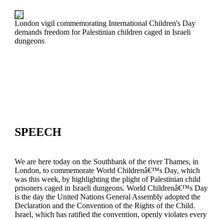
London vigil commemorating International Children's Day
demands freedom for Palestinian children caged in Israeli
dungeons
SPEECH
We are here today on the Southbank of the river Thames, in
London, to commemorate World Childrenâ€™s Day, which
was this week, by highlighting the plight of Palestinian child
prisoners caged in Israeli dungeons. World Childrenâ€™s Day
is the day the United Nations General Assembly adopted the
Declaration and the Convention of the Rights of the Child.
Israel, which has ratified the convention, openly violates every