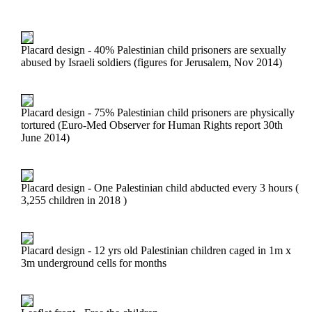
Placard design - 40% Palestinian child prisoners are sexually
abused by Israeli soldiers (figures for Jerusalem, Nov 2014)
Placard design - 75% Palestinian child prisoners are physically
tortured (Euro-Med Observer for Human Rights report 30th
June 2014)
Placard design - One Palestinian child abducted every 3 hours (
3,255 children in 2018 )
Placard design - 12 yrs old Palestinian children caged in 1m x
3m underground cells for months