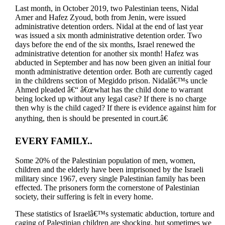
Last month, in October 2019, two Palestinian teens, Nidal
Amer and Hafez Zyoud, both from Jenin, were issued
administrative detention orders. Nidal at the end of last year
was issued a six month administrative detention order. Two
days before the end of the six months, Israel renewed the
administrative detention for another six month! Hafez was
abducted in September and has now been given an initial four
month administrative detention order. Both are currently caged
in the childrens section of Megiddo prison. Nidalâ€™s uncle
Ahmed pleaded â€“ â€œwhat has the child done to warrant
being locked up without any legal case? If there is no charge
then why is the child caged? If there is evidence against him for
anything, then is should be presented in court.â€
EVERY FAMILY..
Some 20% of the Palestinian population of men, women,
children and the elderly have been imprisoned by the Israeli
military since 1967, every single Palestinian family has been
effected. The prisoners form the cornerstone of Palestinian
society, their suffering is felt in every home.
These statistics of Israelâ€™s systematic abduction, torture and
caging of Palestinian children are shocking, but sometimes we