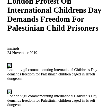
London Protest On
International Childrens Day
Demands Freedom For
Palestinian Child Prisoners
inminds
24 November 2019
London vigil commemorating International Children's Day
demands freedom for Palestinian children caged in Israeli
dungeons
London vigil commemorating International Children's Day
demands freedom for Palestinian children caged in Israeli
dungeons