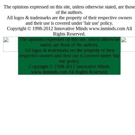
The opinions expressed on this site, unless otherwise stated, are those
of the authors.
All logos & trademarks are the property of their respective owners
and their use is covered under 'fair use' policy.
Copyright © 1998-2012 Innovative Minds www.inminds.com All
Rights Reserved.
The opinions expressed on this site, unless otherwise
stated, are those of the authors.
All logos & trademarks are the property of their
respective owners and their use is covered under 'fair
use' policy.
Copyright © 1998-2012 Innovative Minds
www.inminds.com All Rights Reserved.