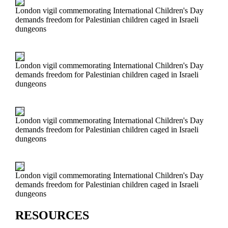
London vigil commemorating International Children's Day
demands freedom for Palestinian children caged in Israeli
dungeons
London vigil commemorating International Children's Day
demands freedom for Palestinian children caged in Israeli
dungeons
London vigil commemorating International Children's Day
demands freedom for Palestinian children caged in Israeli
dungeons
London vigil commemorating International Children's Day
demands freedom for Palestinian children caged in Israeli
dungeons
RESOURCES