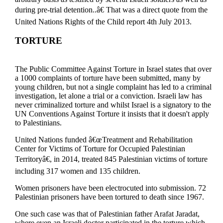
during pre-trial detention..â€ That was a direct quote from the
United Nations Rights of the Child report 4th July 2013.
TORTURE
The Public Committee Against Torture in Israel states that over
a 1000 complaints of torture have been submitted, many by
young children, but not a single complaint has led to a criminal
investigation, let alone a trial or a conviction. Israeli law has
never criminalized torture and whilst Israel is a signatory to the
UN Conventions Against Torture it insists that it doesn't apply
to Palestinians.
United Nations funded â€œTreatment and Rehabilitation
Center for Victims of Torture for Occupied Palestinian
Territoryâ€, in 2014, treated 845 Palestinian victims of torture
including 317 women and 135 children.
Women prisoners have been electrocuted into submission. 72
Palestinian prisoners have been tortured to death since 1967.
One such case was that of Palestinian father Arafat Jaradat,
where even an Israeli doctor participated in the torture which