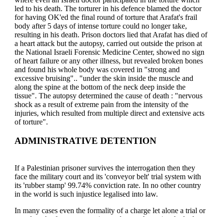
led to his death. The torturer in his defence blamed the doctor
for having OK'ed the final round of torture that Arafat's frail
body after 5 days of intense torture could no longer take,
resulting in his death. Prison doctors lied that Arafat has died of
a heart attack but the autopsy, carried out outside the prison at
the National Israeli Forensic Medicine Center, showed no sign
of heart failure or any other illness, but revealed broken bones
and found his whole body was covered in "strong and
excessive bruising".. "under the skin inside the muscle and
along the spine at the bottom of the neck deep inside the
tissue". The autopsy determined the cause of death : "nervous
shock as a result of extreme pain from the intensity of the
injuries, which resulted from multiple direct and extensive acts
of torture".
ADMINISTRATIVE DETENTION
If a Palestinian prisoner survives the interrogation then they
face the military court and its 'conveyor belt' trial system with
its 'rubber stamp' 99.74% conviction rate. In no other country
in the world is such injustice legalised into law.
In many cases even the formality of a charge let alone a trial or