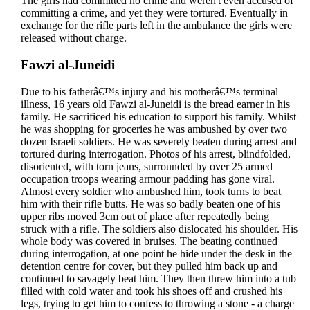
The girls had committed no crime and weren't even accused of
committing a crime, and yet they were tortured. Eventually in
exchange for the rifle parts left in the ambulance the girls were
released without charge.
Fawzi al-Juneidi
Due to his fatherâ€™s injury and his motherâ€™s terminal
illness, 16 years old Fawzi al-Juneidi is the bread earner in his
family. He sacrificed his education to support his family. Whilst
he was shopping for groceries he was ambushed by over two
dozen Israeli soldiers. He was severely beaten during arrest and
tortured during interrogation. Photos of his arrest, blindfolded,
disoriented, with torn jeans, surrounded by over 25 armed
occupation troops wearing armour padding has gone viral.
Almost every soldier who ambushed him, took turns to beat
him with their rifle butts. He was so badly beaten one of his
upper ribs moved 3cm out of place after repeatedly being
struck with a rifle. The soldiers also dislocated his shoulder. His
whole body was covered in bruises. The beating continued
during interrogation, at one point he hide under the desk in the
detention centre for cover, but they pulled him back up and
continued to savagely beat him. They then threw him into a tub
filled with cold water and took his shoes off and crushed his
legs, trying to get him to confess to throwing a stone - a charge