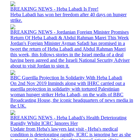
BREAKING NEWS - Heba Labadi Is Free!
Heba Labadi has won her freedom after 40 days on hunger
strike.
BREAKING NEWS - Jordanian Foreign Minister Promises
Return Of Heba Labadi & Abdul Rahman Marei This Week
Jordan's Foreign Minister Ayman Safadi has promised in a
tweet the return of Heba Labadi and Abdul Rahman Marei
this week, this follows stories in the Israel media of a deal
having been agreed and the Israeli National Security Adviser
about to visit Jordan to sign it.
BBC Guerilla Projection In Solidarity With Heba Labadi
On 2nd Nov 2019 Inminds along with IHRC carried out a
guerilla projection in solidarity with tortured Palestinian
woman hunger striker Heba Labadi, on the walls of BBC
Broadcasting House, the iconic headquarters of news media in
the UK.
BREAKING NEWS - Heba Labadi's Health Deteriorating
Rapidly Whilst ICRC Ignores Her
Update from Heba's lawyers last visit - Heba's medical
condition is deteriorating rapidly, ICRC is ignoring her as she