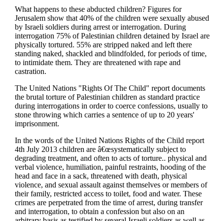
What happens to these abducted children? Figures for
Jerusalem show that 40% of the children were sexually abused
by Israeli soldiers during arrest or interrogation. During
interrogation 75% of Palestinian children detained by Israel are
physically tortured. 55% are stripped naked and left there
standing naked, shackled and blindfolded, for periods of time,
to intimidate them. They are threatened with rape and
castration.
The United Nations "Rights Of The Child" report documents
the brutal torture of Palestinian children as standard practice
during interrogations in order to coerce confessions, usually to
stone throwing which carries a sentence of up to 20 years'
imprisonment.
In the words of the United Nations Rights of the Child report
4th July 2013 children are â€œsystematically subject to
degrading treatment, and often to acts of torture.. physical and
verbal violence, humiliation, painful restraints, hooding of the
head and face in a sack, threatened with death, physical
violence, and sexual assault against themselves or members of
their family, restricted access to toilet, food and water. These
crimes are perpetrated from the time of arrest, during transfer
and interrogation, to obtain a confession but also on an
arbitrary basis as testified by several Israeli soldiers as well as