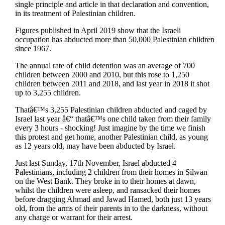
single principle and article in that declaration and convention,
in its treatment of Palestinian children.
Figures published in April 2019 show that the Israeli
occupation has abducted more than 50,000 Palestinian children
since 1967.
The annual rate of child detention was an average of 700
children between 2000 and 2010, but this rose to 1,250
children between 2011 and 2018, and last year in 2018 it shot
up to 3,255 children.
Thatâ€™s 3,255 Palestinian children abducted and caged by
Israel last year â€“ thatâ€™s one child taken from their family
every 3 hours - shocking! Just imagine by the time we finish
this protest and get home, another Palestinian child, as young
as 12 years old, may have been abducted by Israel.
Just last Sunday, 17th November, Israel abducted 4
Palestinians, including 2 children from their homes in Silwan
on the West Bank. They broke in to their homes at dawn,
whilst the children were asleep, and ransacked their homes
before dragging Ahmad and Jawad Hamed, both just 13 years
old, from the arms of their parents in to the darkness, without
any charge or warrant for their arrest.