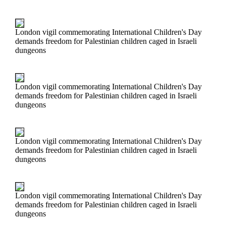
London vigil commemorating International Children's Day
demands freedom for Palestinian children caged in Israeli
dungeons
London vigil commemorating International Children's Day
demands freedom for Palestinian children caged in Israeli
dungeons
London vigil commemorating International Children's Day
demands freedom for Palestinian children caged in Israeli
dungeons
London vigil commemorating International Children's Day
demands freedom for Palestinian children caged in Israeli
dungeons