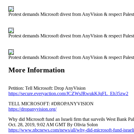
Protest demands Microsoft divest from AnyVision & respect Palest
Protest demands Microsoft divest from AnyVision & respect Palest
Protest demands Microsoft divest from AnyVision & respect Palest
More Information
Petition: Tell Microsoft: Drop AnyVision
https://secure.everyaction.com/JCZWsJRwukKJqFL_Eh35zw2
TELL MICROSOFT: #DROPANYVISION
https://dropanyvision.org/
Why did Microsoft fund an Israeli firm that surveils West Bank Pal
Oct. 28, 2019, 9:02 AM GMT By Olivia Solon
https://www.nbcnews.com/news/all/why-did-microsoft-fund-israeli