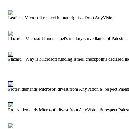
Leaflet - Microsoft respect human rights - Drop AnyVision
Placard - Microsoft funds Israel's military surveillance of Palesti
Placard - Why is Microsoft funding Israeli checkpoints declared ill
Protest demands Microsoft divest from AnyVision & respect Palest
Protest demands Microsoft divest from AnyVision & respect Palest