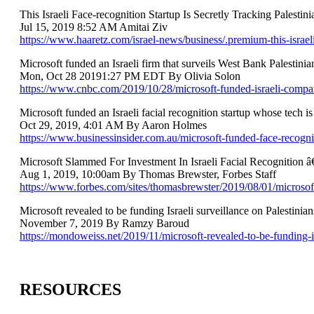
This Israeli Face-recognition Startup Is Secretly Tracking Palestini
Jul 15, 2019 8:52 AM Amitai Ziv
https://www.haaretz.com/israel-news/business/.premium-this-israeli
Microsoft funded an Israeli firm that surveils West Bank Palestin
Mon, Oct 28 20191:27 PM EDT By Olivia Solon
https://www.cnbc.com/2019/10/28/microsoft-funded-israeli-compan
Microsoft funded an Israeli facial recognition startup whose tech is
Oct 29, 2019, 4:01 AM By Aaron Holmes
https://www.businessinsider.com.au/microsoft-funded-face-recognit
Microsoft Slammed For Investment In Israeli Facial Recognition
Aug 1, 2019, 10:00am By Thomas Brewster, Forbes Staff
https://www.forbes.com/sites/thomasbrewster/2019/08/01/microsoft
Microsoft revealed to be funding Israeli surveillance on Palestinian
November 7, 2019 By Ramzy Baroud
https://mondoweiss.net/2019/11/microsoft-revealed-to-be-funding-is
RESOURCES