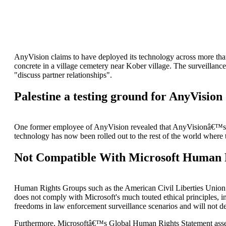
AnyVision claims to have deployed its technology across more than
concrete in a village cemetery near Kober village. The surveillan
"discuss partner relationships".
Palestine a testing ground for AnyVision
One former employee of AnyVision revealed that AnyVisionâ€™s exec
technology has now been rolled out to the rest of the world wher
Not Compatible With Microsoft Human
Human Rights Groups such as the American Civil Liberties Union has
does not comply with Microsoft's much touted ethical principles, i
freedoms in law enforcement surveillance scenarios and will not dep
Furthermore, Microsoftâ€™s Global Human Rights Statement asserts