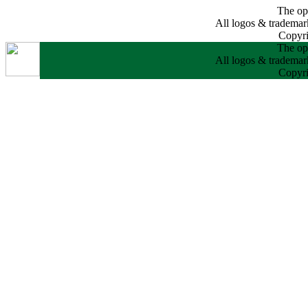
The opi
All logos & trademarks
Copyri
The opi
All logos & trademarks
Copyri