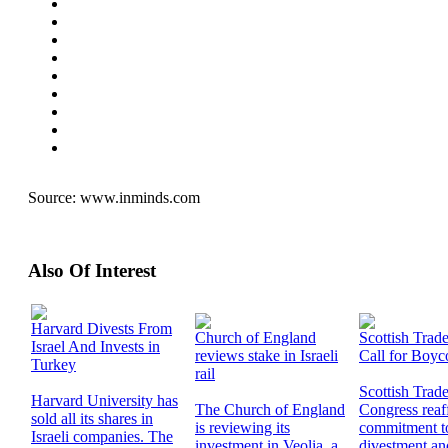
Source:
www.inminds.com
Also Of Interest
Harvard Divests From
Church of England
Scottish Trad
Israel And Invests in
reviews stake in Israeli
Call for Boyco
Turkey
rail
Scottish Trad
Harvard University has
The Church of England
Congress reaff
sold all its shares in
is reviewing its
commitment to
Israeli companies. The
investment in Veolia, a
divestment an