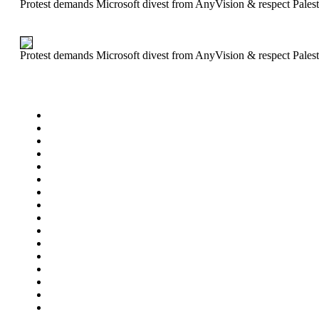
Protest demands Microsoft divest from AnyVision & respect Palest
Protest demands Microsoft divest from AnyVision & respect Palest