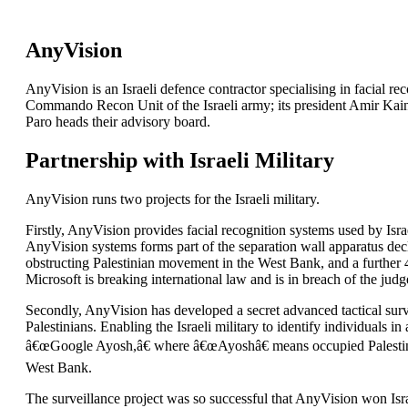
AnyVision
AnyVision is an Israeli defence contractor specialising in facial r
Commando Recon Unit of the Israeli army; its president Amir Kain 
Paro heads their advisory board.
Partnership with Israeli Military
AnyVision runs two projects for the Israeli military.
Firstly, AnyVision provides facial recognition systems used by Israe
AnyVision systems forms part of the separation wall apparatus decl
obstructing Palestinian movement in the West Bank, and a further 
Microsoft is breaking international law and is in breach of the judg
Secondly, AnyVision has developed a secret advanced tactical sur
Palestinians. Enabling the Israeli military to identify individuals
â€œGoogle Ayosh,â€ where â€œAyoshâ€ means occupied Palestinian 
West Bank.
The surveillance project was so successful that AnyVision won Isr