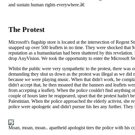
and sustain human rights everywhere.â€
The Protest
Microsoft's flagship store is located at the intersection of Regent S
snapped up over 500 leaflets in no time. They were shocked that Mic
reputation as a humanitarian had been shattered by this revelation.
drop AnyVision. We took the opportunity to enter the Microsoft St
Whilst the public were very sympathetic to the protest, there was one
demanding they shut us down as the protest was illegal as we did no
because we were playing music. When that didn't work, he complai
didn't accept that, he then moaned that the banners and leaflets were
from accepting a leaflet). When the police couldn't find anything of
couple of hours later he reappeared, upset that the protest hadn't b
Palestinian. When the police approached the elderly activist, she r
police were apologetic and didn't pursue his lies any further. The
Moan, moan, moan.. apartheid apologist tires the police with his c