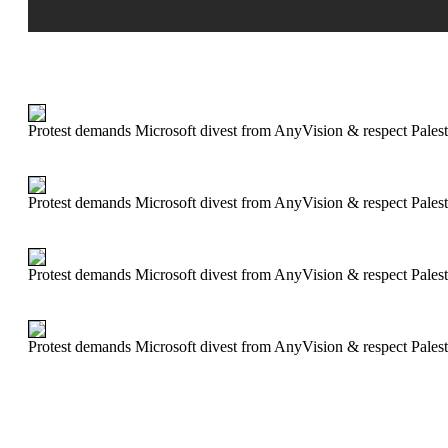
Protest demands Microsoft divest from AnyVision & respect Palest
Protest demands Microsoft divest from AnyVision & respect Palest
Protest demands Microsoft divest from AnyVision & respect Palest
Protest demands Microsoft divest from AnyVision & respect Palest