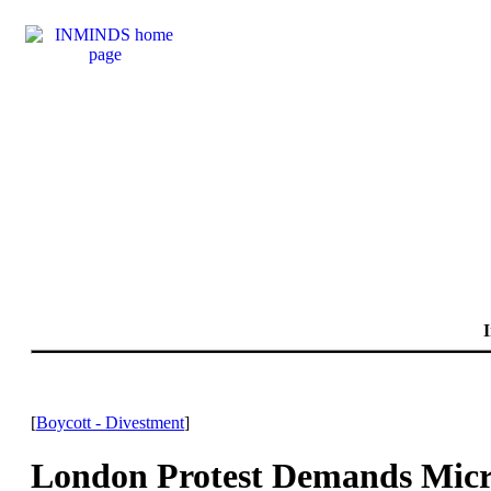
I
[
Boycott - Divestment
]
London Protest Demands Micro