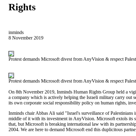
Rights
inminds
8 November 2019
Protest demands Microsoft divest from AnyVision & respect Palest
Protest demands Microsoft divest from AnyVision & respect Palest
On 8th November 2019, Inminds Human Rights Group held a vigil ou
a company which is actively helping the Israeli military carry out s
its own corporate social responsibility policy on human rights, inv
Inminds chair Abbas Ali said "Israel's surveillance of Palestinians 
middle of it with its investment in AnyVision. Microsoft extols its si
that, but Microsoft is breaking international law with its partnersh
2004. We are here to demand Microsoft end this duplicitous partner