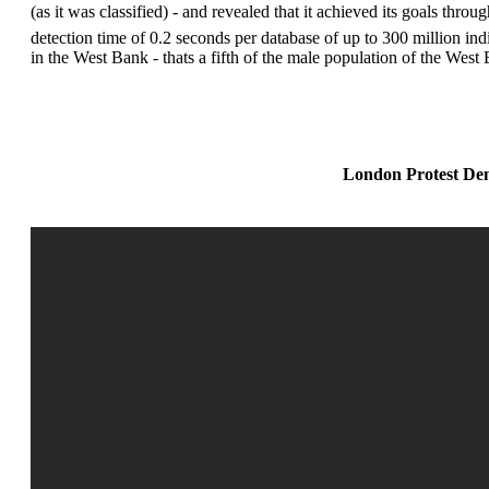
(as it was classified) - and revealed that it achieved its goals th
detection time of 0.2 seconds per database of up to 300 million ind
in the West Bank - thats a fifth of the male population of the Wes
London Protest Dem