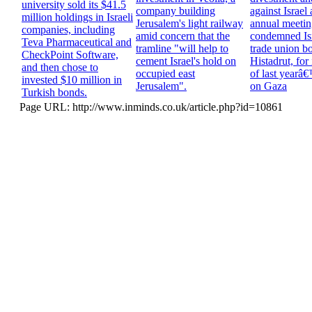
university sold its $41.5
company building
against Israel a
million holdings in Israeli
Jerusalem's light railway
annual meeting
companies, including
amid concern that the
condemned Is
Teva Pharmaceutical and
tramline "will help to
trade union b
CheckPoint Software,
cement Israel's hold on
Histadrut, for 
and then chose to
occupied east
of last yearâ
invested $10 million in
Jerusalem".
on Gaza
Turkish bonds.
Page URL: http://www.inminds.co.uk/article.php?id=10861