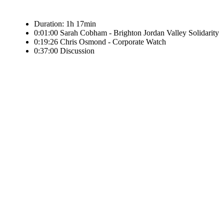
Duration: 1h 17min
0:01:00 Sarah Cobham - Brighton Jordan Valley Solidarity
0:19:26 Chris Osmond - Corporate Watch
0:37:00 Discussion