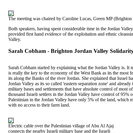
The meeting was chaired by Caroline Lucas, Green MP (Brighton 
Both speakers, having spent considerable time in the Jordan Valley, 
provided first hand evidence of the exploitation and ethnic cleansing
Valley.
Sarah Cobham - Brighton Jordan Valley Solidarit
Sarah Cobham started by explaining what the Jordan Valley is. It 
is really the key to the economy of the West Bank as its the most f
its along the Banks of the river Jordan. She explained that Israel ha
Jordan Valley as its so called 'eastern separation zone' and already 
military bases and settlements that have absolute control of most o
thousand Israeli settlers in the Jordan Valley have control of 95% 
Palestinian in the Jordan Valley have only 5% of the land, which me
with no access to their farm land.
Electric cable over the Palestinian village of Abu Al Ajaj
connects the nearby Israeli military base and the Israeli