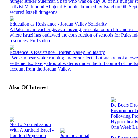
hunger striker Suleiman Skafi who was on day 38 of his hunger str
activist Mahmoud Abujoad Frarjah abducted by Israel on 9th Sep
secured Israeli dungeons.
Education as Resistance - Jordan Valley Solidarity
A Palestinian teacher gives a moving presentation on life and resi
where Israel has outlawed the construction of schools for Palestinia
resources. Full video.
Existence is Resistance - Jordan Valley Solidarity
"We can hear water running under our feet.. but we are not allowed 
settlements.. Every drop of water is under the full control of the Isr
account from the Jordan Valley.
Also Of Interest
De Beers Dr
Environmenta
Following Prot
Hypocriticall
No To Normalisation
One Week La
With Apartheid Israel -
London Projection
Join the annual