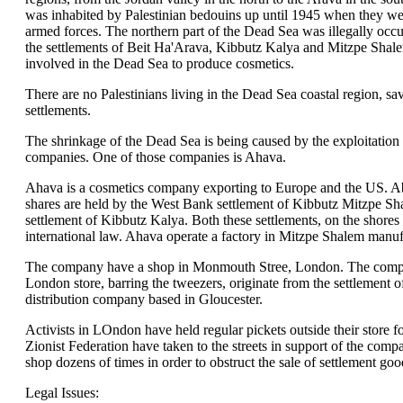
was inhabited by Palestinian bedouins up until 1945 when they wer
armed forces. The northern part of the Dead Sea was illegally occu
the settlements of Beit Ha'Arava, Kibbutz Kalya and Mitzpe Shal
involved in the Dead Sea to produce cosmetics.
There are no Palestinians living in the Dead Sea coastal region, sa
settlements.
The shrinkage of the Dead Sea is being caused by the exploitation 
companies. One of those companies is Ahava.
Ahava is a cosmetics company exporting to Europe and the US. 
shares are held by the West Bank settlement of Kibbutz Mitzpe 
settlement of Kibbutz Kalya. Both these settlements, on the shores 
international law. Ahava operate a factory in Mitzpe Shalem manuf
The company have a shop in Monmouth Stree, London. The company
London store, barring the tweezers, originate from the settlement 
distribution company based in Gloucester.
Activists in LOndon have held regular pickets outside their store 
Zionist Federation have taken to the streets in support of the co
shop dozens of times in order to obstruct the sale of settlement goo
Legal Issues: