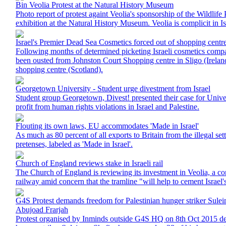
Bin Veolia Protest at the Natural History Museum
Photo report of protest againt Veolia's sponsorship of the Wildlif
exhibition at the Natural History Museum. Veolia is complicit in I
Israel's Premier Dead Sea Cosmetics forced out of shopping centre
Following months of determined picketing Israeli cosmetics com
been ousted from Johnston Court Shopping centre in Sligo (Ire
shopping centre (Scotland).
Georgetown University - Student urge divestment from Israel
Student group Georgetown, Divest! presented their case for Unive
profit from human rights violations in Israel and Palestine.
Flouting its own laws, EU accommodates 'Made in Israel'
As much as 80 percent of all exports to Britain from the illegal se
pretenses, labeled as 'Made in Israel'.
Church of England reviews stake in Israeli rail
The Church of England is reviewing its investment in Veolia, a co
railway amid concern that the tramline "will help to cement Israel
G4S Protest demands freedom for Palestinian hunger striker Sule
Abujoad Frarjah
Protest organised by Inminds outside G4S HQ on 8th Oct 2015 d