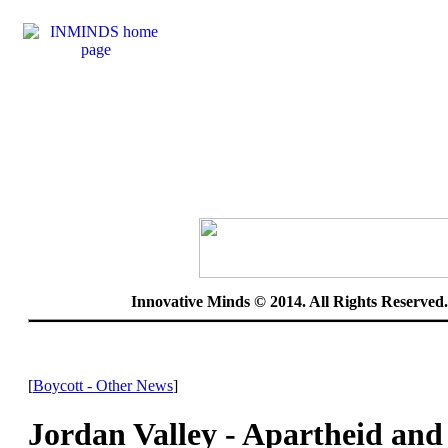
Innovative Minds © 2014. All Rights Reserve
[
Boycott - Other News
]
Jordan Valley - Apartheid and