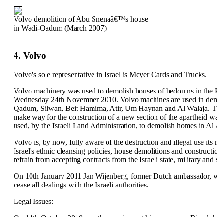
Volvo demolition of Abu Snenaâ€™s house
in Wadi-Qadum (March 2007)
4. Volvo
Volvo's sole representative in Israel is Meyer Cards and Trucks.
Volvo machinery was used to demolish houses of bedouins in the Pa
Wednesday 24th Novemner 2010. Volvo machines are used in demo
Qadum, Silwan, Beit Hamima, Atir, Um Haynan and Al Walaja. Th
make way for the construction of a new section of the apartheid w
used, by the Israeli Land Administration, to demolish homes in Al
Volvo is, by now, fully aware of the destruction and illegal use its 
Israel's ethnic cleansing policies, house demolitions and constructi
refrain from accepting contracts from the Israeli state, military and 
On 10th January 2011 Jan Wijenberg, former Dutch ambassador, w
cease all dealings with the Israeli authorities.
Legal Issues: