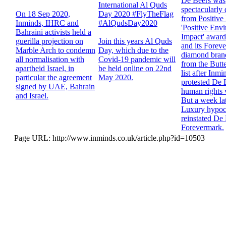
De Beers was
International Al Quds
spectacularly
On 18 Sep 2020,
Day 2020 #FlyTheFlag
from Positive
Inminds, IHRC and
#AlQudsDay2020
'Positive Env
Bahraini activists held a
Impact' award 
guerilla projection on
Join this years Al Quds
and its Forev
Marble Arch to condemn
Day, which due to the
diamond brand
all normalisation with
Covid-19 pandemic will
from the Butt
apartheid Israel, in
be held online on 22nd
list after Inmi
particular the agreement
May 2020.
protested De 
signed by UAE, Bahrain
human rights v
and Israel.
But a week lat
Luxury hypocr
reinstated De
Forevermark.
Page URL: http://www.inminds.co.uk/article.php?id=10503