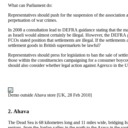
What can Parliament do:
Representatives should push for the suspension of the association 
perpetuation of war crimes.
In 2008 a consultation lead to DEFRA guidance stating that the ma
as Israeli would almost certainly be illegal. However, the DEFRA 
FCOs stated position that settlements are illegal. If the settlements 
settlement goods in British supermarkets be lawful?
Representatives should press for legislation to ban the sale of set
those within the constituencies campaigning for a consumer boyco
should also consider whether legal action against Agrexco in the U
Demo outside Ahava store [UK, 28 Feb 2010]
2. Ahava
The Dead Sea is 68 kilometres long and 11 miles wide, bridging Isra
regions, from the Jordan valley in the north to the Arava in the so