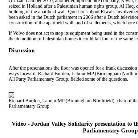
On 14th October 2010, another equipment hire company, Riwal, ha
seized in Holland after a Palestinian human rights group, Al Haq, c
building of the apartheid wall. Questions about Riwal's involvement
been asked in the Dutch parliament in 2006 after a Dutch televisio
construction of the apartheid wall, and of settlements, which bor
If Volvo does not act to stop its equipment being used in the const
the demolition of Palestinian homes it could fall foul of the same le
Discussion
After the presentations the floor was opened for a frank discussio
ways forward. Richard Burden, Labour MP (Birmingham Northfield)
All Party Parliamentary Group, fielded some of the questions.
Richard Burden, Labour MP (Birmingham Northfield), chair of the 
Parliamentary Group
Video - Jordan Valley Solidarity presentation to th
Parliamentary Group