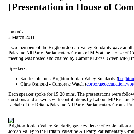
[Presentation in House of Co
inminds
2 March 2011
Two members of the Brighton Jordan Valley Solidarity gave an illus
Palestine All Party Parliamentary Group of MPs at the House of
meeting was hosted and chaired by Caroline Lucas, Green MP (Bri
Speakers:
Sarah Cobham - Brighton Jordan Valley Solidarity (
brighton
Chris Osmond - Corporate Watch (
corporateoccupation.wor
Each speaker spoke for 15-20 mins. The presentations were follow
questions and answers with contributions by Labour MP Richard
is chair of the Britain-Palestine All Party Parliamentary Group. Ful
Brighton Jordan Valley Solidarity gave evidence of exploitation and
Jordan Valley to the Britain-Palestine All Party Parliamentary G