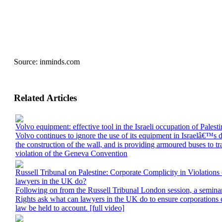
Source:
inminds.com
Related Articles
Volvo equipment: effective tool in the Israeli occupation of Palesti
Volvo continues to ignore the use of its equipment in Israelâ€™s 
the construction of the wall, and is providing armoured buses to tran
violation of the Geneva Convention
Russell Tribunal on Palestine: Corporate Complicity in Violations
lawyers in the UK do?
Following on from the Russell Tribunal London session, a semin
Rights ask what can lawyers in the UK do to ensure corporations co
law be held to account. [full video]