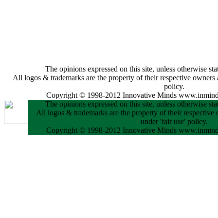
The opinions expressed on this site, unless otherwise stat
All logos & trademarks are the property of their respective owners a
policy.
Copyright © 1998-2012 Innovative Minds www.inminds
The opinions expressed on this site, unless otherwise stat
All logos & trademarks are the property of their respective
under 'fair use' policy.
Copyright © 1998-2012 Innovative Minds www.inminds