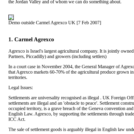
the Jordan Valley and of whom we can do something about.
Demo outside Carmel Agrexco UK [7 Feb 2007]
1. Carmel Agrexco
Agrexco is Israel's largest agricultural company. It is jointly owned
Partners, Piccadilly) and growers (including settlers)
In a court case in November 2004, the General Manager of Agrexco
that Agrexco markets 60-70% of the agricultural produce grown in I
territories.
Legal Issues:
Settlements are universality recognised as illegal . UK Foreign Off
settlements are illegal and an 'obstacle to peace'. Settlement construc
occupied territory, is a grave breach of the Geneva convention and 
English Law. Agrexco, by supporting the settlements through trade,
ICC Act.
The sale of settlement goods is arguably illegal in English law und