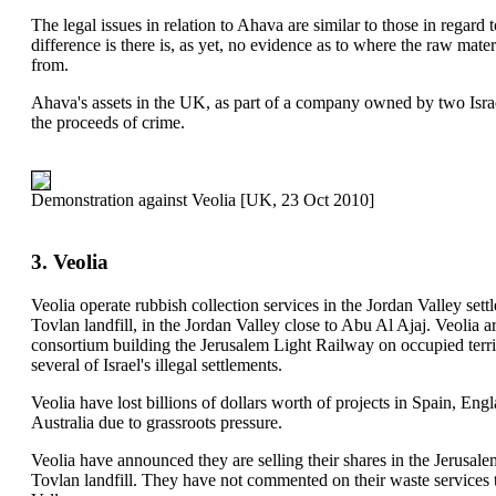
The legal issues in relation to Ahava are similar to those in regard
difference is there is, as yet, no evidence as to where the raw mate
from.
Ahava's assets in the UK, as part of a company owned by two Israe
the proceeds of crime.
Demonstration against Veolia [UK, 23 Oct 2010]
3. Veolia
Veolia operate rubbish collection services in the Jordan Valley set
Tovlan landfill, in the Jordan Valley close to Abu Al Ajaj. Veolia ar
consortium building the Jerusalem Light Railway on occupied terri
several of Israel's illegal settlements.
Veolia have lost billions of dollars worth of projects in Spain, En
Australia due to grassroots pressure.
Veolia have announced they are selling their shares in the Jerusale
Tovlan landfill. They have not commented on their waste services to