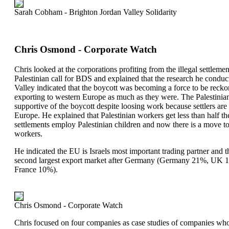
Sarah Cobham - Brighton Jordan Valley Solidarity
Chris Osmond - Corporate Watch
Chris looked at the corporations profiting from the illegal settleme
Palestinian call for BDS and explained that the research he conducte
Valley indicated that the boycott was becoming a force to be reckon
exporting to western Europe as much as they were. The Palestin
supportive of the boycott despite loosing work because settlers are
Europe. He explained that Palestinian workers get less than half
settlements employ Palestinian children and now there is a move to
workers.
He indicated the EU is Israels most important trading partner and t
second largest export market after Germany (Germany 21%, UK 1
France 10%).
Chris Osmond - Corporate Watch
Chris focused on four companies as case studies of companies who 