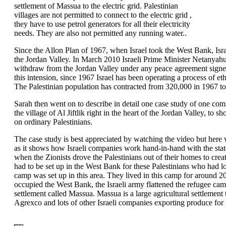
settlement of Massua to the electric grid. Palestinian
villages are not permitted to connect to the electric grid ,
they have to use petrol generators for all their electricity
needs. They are also not permitted any running water..
Since the Allon Plan of 1967, when Israel took the West Bank, Israe
the Jordan Valley. In March 2010 Israeli Prime Minister Netanyahu
withdraw from the Jordan Valley under any peace agreement signed 
this intension, since 1967 Israel has been operating a process of et
The Palestinian population has contracted from 320,000 in 1967 to
Sarah then went on to describe in detail one case study of one com
the village of Al Jiftlik right in the heart of the Jordan Valley, to 
on ordinary Palestinians.
The case study is best appreciated by watching the video but here w
as it shows how Israeli companies work hand-in-hand with the state
when the Zionists drove the Palestinians out of their homes to creat
had to be set up in the West Bank for these Palestinians who had l
camp was set up in this area. They lived in this camp for around 2
occupied the West Bank, the Israeli army flattened the refugee ca
settlement called Massua. Massua is a large agricultural settlemen
Agrexco and lots of other Israeli companies exporting produce for p