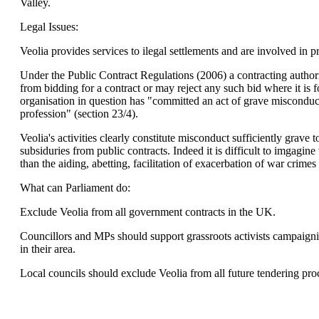
Valley.
Legal Issues:
Veolia provides services to ilegal settlements and are involved in pr
Under the Public Contract Regulations (2006) a contracting autho
from bidding for a contract or may reject any such bid where it is f
organisation in question has "committed an act of grave misconduct 
profession" (section 23/4).
Veolia's activities clearly constitute misconduct sufficiently grave t
subsiduries from public contracts. Indeed it is difficult to imgag
than the aiding, abetting, facilitation of exacerbation of war crime
What can Parliament do:
Exclude Veolia from all government contracts in the UK.
Councillors and MPs should support grassroots activists campaigni
in their area.
Local councils should exclude Veolia from all future tendering pro