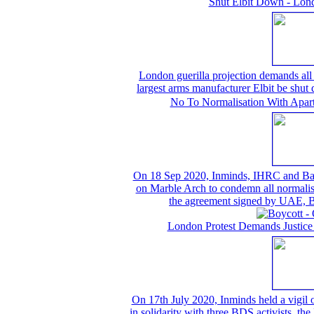
Shut Elbit Down - Lond
London guerilla projection demands all t
largest arms manufacturer Elbit be shu
No To Normalisation With Aparth
On 18 Sep 2020, Inminds, IHRC and Bahrai
on Marble Arch to condemn all normalisat
the agreement signed by UAE, B
London Protest Demands Justice
On 17th July 2020, Inminds held a vigil
in solidarity with three BDS activists, th