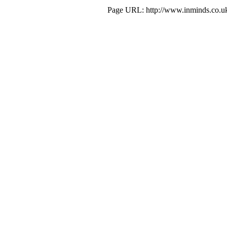
Page URL: http://www.inminds.co.uk