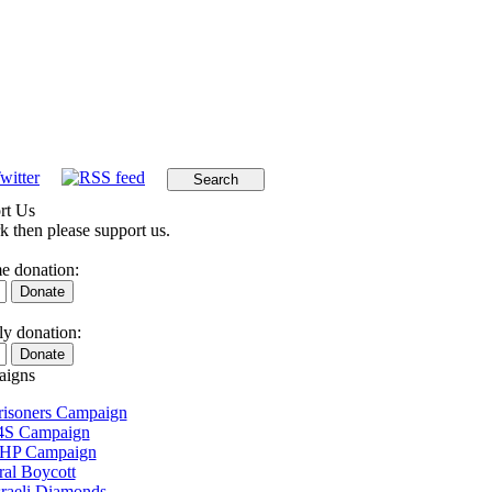
rt Us
k then please support us.
e donation:
y donation:
igns
Prisoners Campaign
4S Campaign
 HP Campaign
ral Boycott
sraeli Diamonds