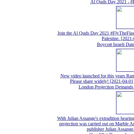
Al Quds Day 2021 - #
Join the Al Quds Day 2021 #FlyTheFlag 
Palestine.
[2021-
Boycott Israeli Da
New video launched for this years Ram
Please share widely!
[2021-04-01
London Projection Demands 
With Julian Assange's extradition hearing 
projection was carried out on Marble A
publisher Julian Assange