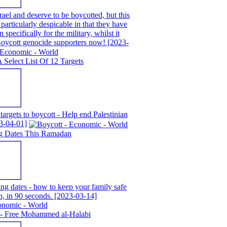
ael and deserve to be boycotted, but this
particularly despicable in that they have
 specifically for the military, whilst it
 Boycott genocide supporters now!
[2023-
A Select List Of 12 Targets
 targets to boycott - Help end Palestinian
3-04-01]
g Dates This Ramadan
g dates - how to keep your family safe
n, in 90 seconds.
[2023-03-14]
 - Free Mohammed al-Halabi