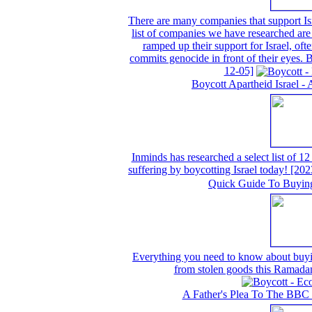
There are many companies that support Isr
list of companies we have researched are 
ramped up their support for Israel, often
commits genocide in front of their eyes.
12-05]
Boycott Apartheid Israel - 
Inminds has researched a select list of 12
suffering by boycotting Israel today!
[202
Quick Guide To Buyin
Everything you need to know about buyin
from stolen goods this Ramada
A Father's Plea To The BBC