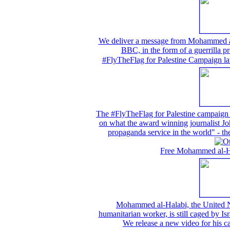
We deliver a message from Mohammed al-H
BBC, in the form of a guerrilla pr
#FlyTheFlag for Palestine Campaign la
The #FlyTheFlag for Palestine campaign w
on what the award winning journalist Joh
propaganda service in the world" -
Free Mohammed al-Hal
Mohammed al-Halabi, the United N
humanitarian worker, is still caged by Isr
We release a new video for his 