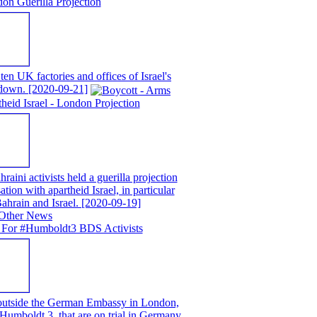
on Guerilla Projection
en UK factories and offices of Israel's
t down.
[2020-09-21]
eid Israel - London Projection
ni activists held a guerilla projection
ion with apartheid Israel, in particular
ahrain and Israel.
[2020-09-19]
 For #Humboldt3 BDS Activists
 outside the German Embassy in London,
e Humboldt 3, that are on trial in Germany