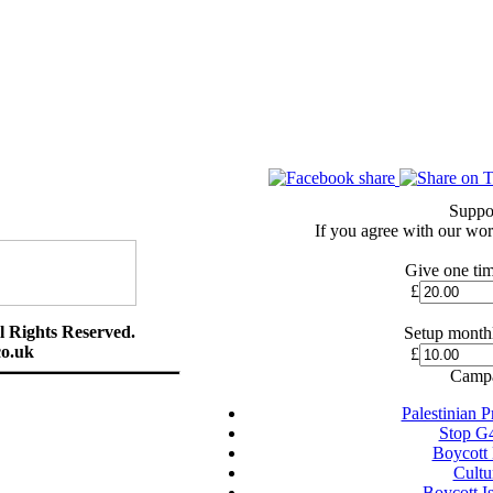
Suppo
If you agree with our wor
Give one tim
£
l Rights Reserved.
Setup monthl
o.uk
£
Campa
Palestinian 
Stop G
Boycott
Cultu
Boycott I