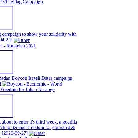
FlyTheFlag Campaign
campaign to show your solidarity with
04-25]
tes - Ramadan 2021
adan Boycott Israeli Dates campaign.
]
Freedom for Julian Assange
about to enter it's third week, a guerilla
rch to demand freedom for journalist &
.
[2020-09-27]