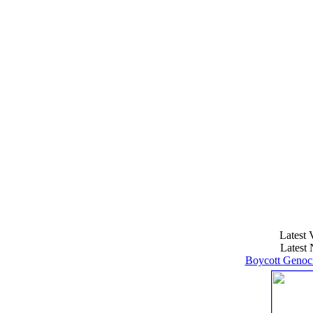
Latest 
Latest 
Boycott Genoci