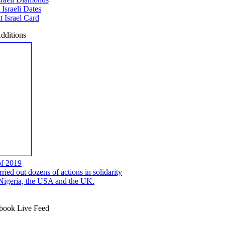
 Israeli Dates
 Israel Card
dditions
of 2019
ed out dozens of actions in solidarity
, Nigeria, the USA and the UK.
ook Live Feed