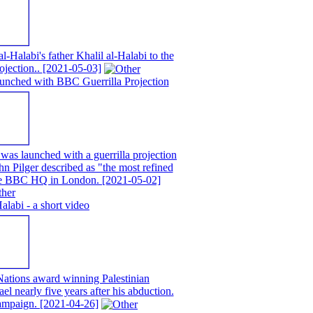
alabi's father Khalil al-Halabi to the
ojection..
[2021-05-03]
unched with BBC Guerrilla Projection
as launched with a guerrilla projection
n Pilger described as "the most refined
 the BBC HQ in London.
[2021-05-02]
abi - a short video
ations award winning Palestinian
ael nearly five years after his abduction.
campaign.
[2021-04-26]