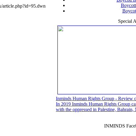
Boycott
/article.php?id=95.dwn
Boycott
Special A
Inminds Human Rights Group - Review 
In 2019 Inminds Human Rights Group carri
with the oppressed in Palestine, Bahrain
INMINDS Faceb