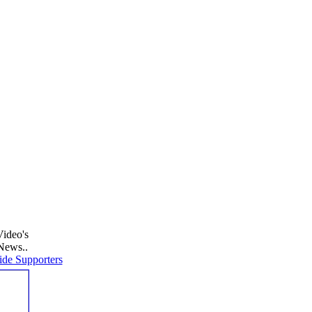
Video's
News..
de Supporters