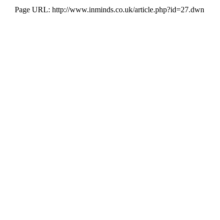
Page URL: http://www.inminds.co.uk/article.php?id=27.dwn