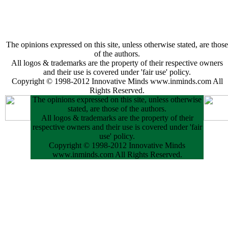
The opinions expressed on this site, unless otherwise stated, are those
of the authors.
All logos & trademarks are the property of their respective owners
and their use is covered under 'fair use' policy.
Copyright © 1998-2012 Innovative Minds www.inminds.com All
Rights Reserved.
The opinions expressed on this site, unless otherwise
stated, are those of the authors.
All logos & trademarks are the property of their
respective owners and their use is covered under 'fair
use' policy.
Copyright © 1998-2012 Innovative Minds
www.inminds.com All Rights Reserved.