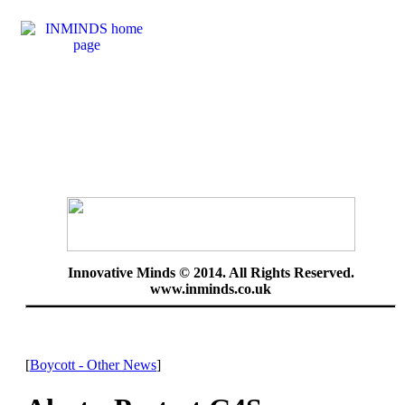
Innovative Minds © 2014. All Rights Reserved.
www.inminds.co.uk
[
Boycott - Other News
]