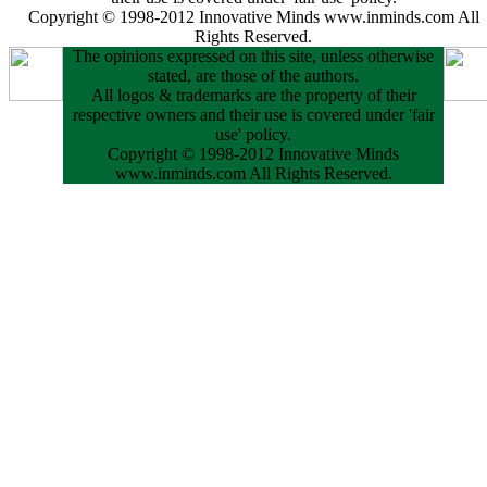
Copyright © 1998-2012 Innovative Minds www.inminds.com All
Rights Reserved.
The opinions expressed on this site, unless otherwise
stated, are those of the authors.
All logos & trademarks are the property of their
respective owners and their use is covered under 'fair
use' policy.
Copyright © 1998-2012 Innovative Minds
www.inminds.com All Rights Reserved.