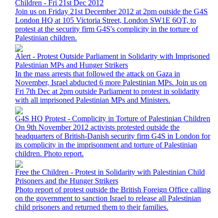
Children - Fri 21st Dec 2012
Join us on Friday 21st December 2012 at 2pm outside the G4S
London HQ at 105 Victoria Street, London SW1E 6QT, to
protest at the security firm G4S's complicity in the torture of
Palestinian children.
Alert - Protest Outside Parliament in Solidarity with Imprisoned
Palestinian MPs and Hunger Strikers
In the mass arrests that followed the attack on Gaza in
November, Israel abducted 6 more Palestinian MPs. Join us on
Fri 7th Dec at 2pm outside Parliament to protest in solidarity
with all imprisoned Palestinian MPs and Ministers.
G4S HQ Protest - Complicity in Torture of Palestinian Children
On 9th November 2012 activists protested outside the
headquarters of British-Danish security firm G4S in London for
its complicity in the imprisonment and torture of Palestinian
children. Photo report.
Free the Children - Protest in Solidarity with Palestinian Child
Prisoners and the Hunger Strikers
Photo report of protest outside the British Foreign Office calling
on the government to sanction Israel to release all Palestinian
child prisoners and returned them to their families.