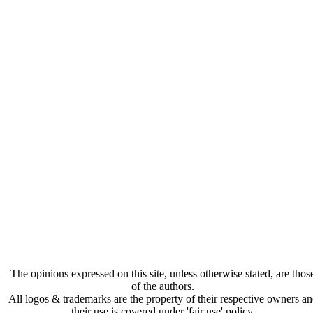
The opinions expressed on this site, unless otherwise stated, are thos
of the authors.
All logos & trademarks are the property of their respective owners a
their use is covered under 'fair use' policy.