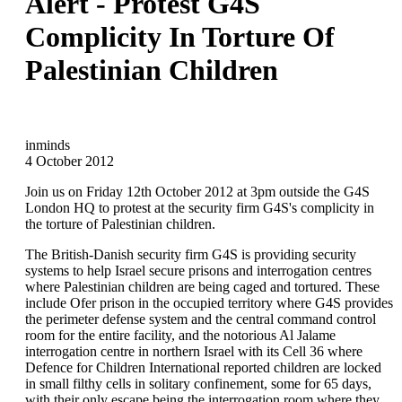
Alert - Protest G4S
Complicity In Torture Of
Palestinian Children
inminds
4 October 2012
Join us on Friday 12th October 2012 at 3pm outside the G4S
London HQ to protest at the security firm G4S's complicity in
the torture of Palestinian children.
The British-Danish security firm G4S is providing security
systems to help Israel secure prisons and interrogation centres
where Palestinian children are being caged and tortured. These
include Ofer prison in the occupied territory where G4S provides
the perimeter defense system and the central command control
room for the entire facility, and the notorious Al Jalame
interrogation centre in northern Israel with its Cell 36 where
Defence for Children International reported children are locked
in small filthy cells in solitary confinement, some for 65 days,
with their only escape being the interrogation room where they