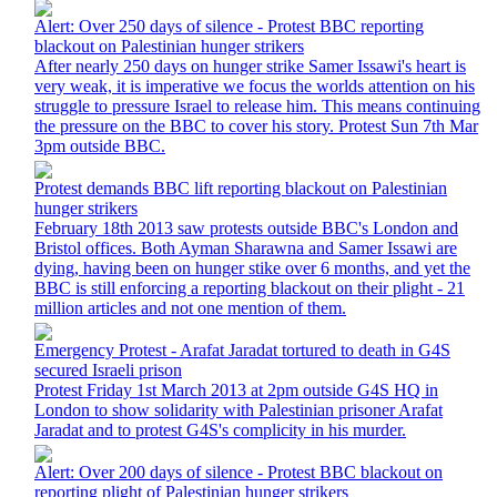
Alert: Over 250 days of silence - Protest BBC reporting
blackout on Palestinian hunger strikers
After nearly 250 days on hunger strike Samer Issawi's heart is
very weak, it is imperative we focus the worlds attention on his
struggle to pressure Israel to release him. This means continuing
the pressure on the BBC to cover his story. Protest Sun 7th Mar
3pm outside BBC.
Protest demands BBC lift reporting blackout on Palestinian
hunger strikers
February 18th 2013 saw protests outside BBC's London and
Bristol offices. Both Ayman Sharawna and Samer Issawi are
dying, having been on hunger stike over 6 months, and yet the
BBC is still enforcing a reporting blackout on their plight - 21
million articles and not one mention of them.
Emergency Protest - Arafat Jaradat tortured to death in G4S
secured Israeli prison
Protest Friday 1st March 2013 at 2pm outside G4S HQ in
London to show solidarity with Palestinian prisoner Arafat
Jaradat and to protest G4S's complicity in his murder.
Alert: Over 200 days of silence - Protest BBC blackout on
reporting plight of Palestinian hunger strikers