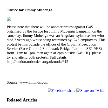
Justice for Jimmy Mubenga
Please note that there will be another protest against G4S
organised by the Justice for Jimmy Mubenga Campaign on the
same day. Jimmy Mubenga was an Angolan asylum seeker who
died 2 years ago whilst being restrained by G4S employees. This
protest begins outside the offices of the Crown Prosecution
Service (Rose Court, 2 Southwark Bridge, London, SE1 9HS)
from 11am to 1pm, then again at 2pm outside G4S HQ. please
try and attend both protests. Full details:
http://london.noborders.org.uk/node/615
Source:
www.inminds.com
Related Articles