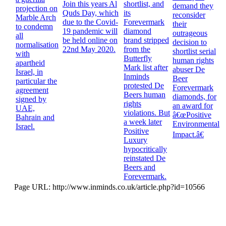
Join this years Al
shortlist, and
demand they
projection on
Quds Day, which
its
reconsider
Marble Arch
due to the Covid-
Forevermark
their
to condemn
19 pandemic will
diamond
outrageous
all
be held online on
brand stripped
decision to
normalisation
22nd May 2020.
from the
shortlist serial
with
Butterfly
human rights
apartheid
Mark list after
abuser De
Israel, in
Inminds
Beer
particular the
protested De
Forevermark
agreement
Beers human
diamonds, for
signed by
rights
an award for
UAE,
violations. But
â€œPositive
Bahrain and
a week later
Environmental
Israel.
Positive
Impact.â€
Luxury
hypocritically
reinstated De
Beers and
Forevermark.
Page URL: http://www.inminds.co.uk/article.php?id=10566