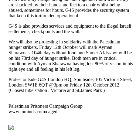
are shackled by their hands and feet to a chair whilst being
abused, sometimes for hours. G4S provides the security system
that keep this torture den operational.
G4S is also provides services and equipment to the illegal Israeli
settlements, checkpoints and the wall.
We will also be protesting in solidarity with the Palestinian
hunger strikers. Friday 12th October will mark Ayman
Sharawna's 104th day without food and Samer Al-Issawi will be
on his 73rd day of hunger strike. Both men are in critical
condition with Ayman Sharawna having lost 80% of vision in his
right eye and all feeling in his left leg.
Protest outside G4S London HQ, Southside, 105 Victoria Street,
London SW1E 6QT @3pm on Friday 12th October 2012.
(Closest tube station : Victoria and St.James Park )
Palestinian Prisoners Campaign Group
www.inminds.com/caged