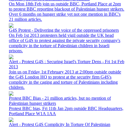
On Mon 18th Feb join us outside BBC, Portland Place at 2pm
to protest BBC reporting blackout of Palestinian hunger strikers.
Over 6 months on hunger strike yet not one mention in BBC's
21 million articles.
G4S Protest - Delivering the voice of the oppressed prisoners
On Feb 1st 2013 protesters held vigil outside the UK head
office of G4S to protest against the private security company's
complicity in the torture of Palestinian children in Israeli
prisons.
Alert - Protest G4S : Securing Israel's Torture Dens - Fri 1st Feb
2013
Join us on Friday 1st February 2013 at 2:00pm outside outside
the G4S London HQ to protest at the security firm G4S's
complicity in the caging and torture of Palestinians including
children.
Protest BBC Bias - 21 million articles, but no mention of
Palestinian hunger strikers
Protest BBC bias, Fri 11th Jan 2pm outside BBC Headquarters,
Portland Place W1A 1AA
Alert - Protest G4S Complicity In Torture Of Palestinian