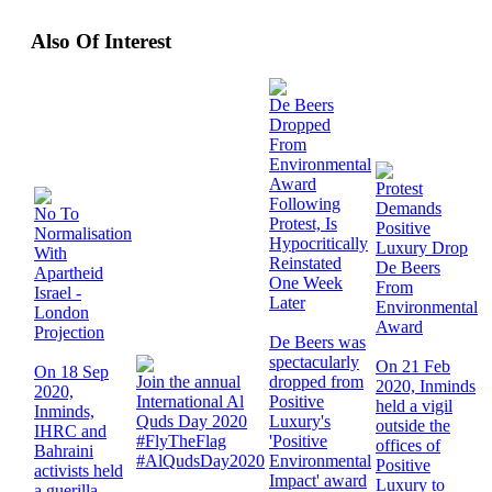
Also Of Interest
De Beers
Dropped
From
Environmental
Award
Protest
Following
Demands
No To
Protest, Is
Positive
Normalisation
Hypocritically
Luxury Drop
With
Reinstated
De Beers
Apartheid
One Week
From
Israel -
Later
Environmental
London
Award
Projection
De Beers was
spectacularly
On 21 Feb
On 18 Sep
Join the annual
dropped from
2020, Inminds
2020,
International Al
Positive
held a vigil
Inminds,
Quds Day 2020
Luxury's
outside the
IHRC and
#FlyTheFlag
'Positive
offices of
Bahraini
#AlQudsDay2020
Environmental
Positive
activists held
Impact' award
Luxury to
a guerilla