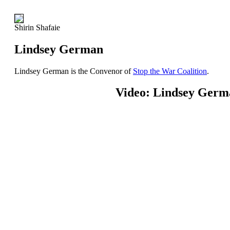
Shirin Shafaie
Lindsey German
Lindsey German is the Convenor of
Stop the War Coalition
.
Video: Lindsey Germ