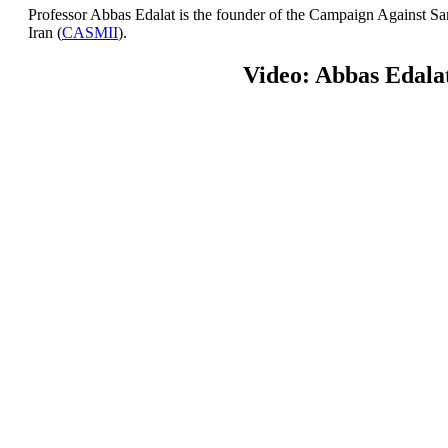
Professor Abbas Edalat is the founder of the Campaign Against San
Iran (
CASMII
).
Video: Abbas Edala