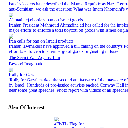
Israel's leaders have described the Islamic Republic as Nazi Ger
anti-Semitism, we ask the question: What was Imam Khomeini's 
Ahmadinejad orders ban on Israeli goods
Iranian President Mahmoud Ahmadinejad has called for the implem
major efforts to enforce a total boycott on goods with Israeli origin
Iran calls for ban on Israeli products
Iranian lawmakers have approved a bill calling on the country's Fo
effort to enforce a total embargo of goods originating in Israel.
The Secret War Against Iran
Beyond Imagination
Rally for Gaza
'Rally for Gaza' marked the second anniversary of the massacre of
by Israel. Hundreds of pro-justice activists packed Conway Hall 
hear some great speeches. Photo report with videos of all speeches
Also Of Interest
#FlyTheFlag for