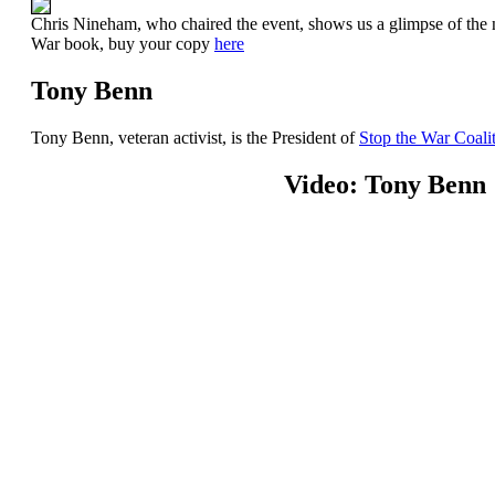
Chris Nineham, who chaired the event, shows us a glimpse of the
War book, buy your copy
here
Tony Benn
Tony Benn, veteran activist, is the President of
Stop the War Coali
Video: Tony Benn