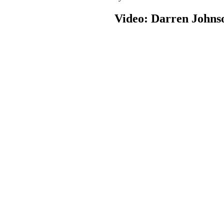
Video: Darren Johns