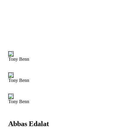
Tony Benn
Tony Benn
Tony Benn
Abbas Edalat