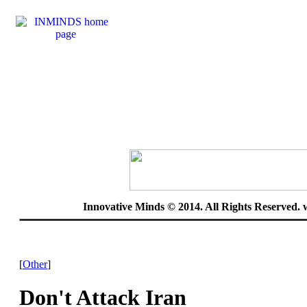
Innovative Minds © 2014. All Rights Reserved.
[
Other
]
Don't Attack Iran