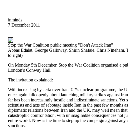
inminds
7 December 2011
Stop the War Coalition public meeting "Don't Attack Iran"
Abbas Edalat, George Galloway, Shirin Shafaie, Chris Nineham, 
to-right)
On Monday 5th December, Stop the War Coalition organised a publ
London's Conway Hall.
The invitation explained:
With increasing hysteria over Iranâ€™s nuclear programme, the U
once again talk openly about launching military strikes against Iran
far has been increasingly hostile and indiscriminate sanctions. Yet s
scientists and acts of sabotage inside Iran in the past few months as
diplomatic relations between Iran and the UK, may well mean that
catastrophic confrontation, with unimaginable consequences not jus
entire world. Now is the time to step up the campaign against any a
sanctions.