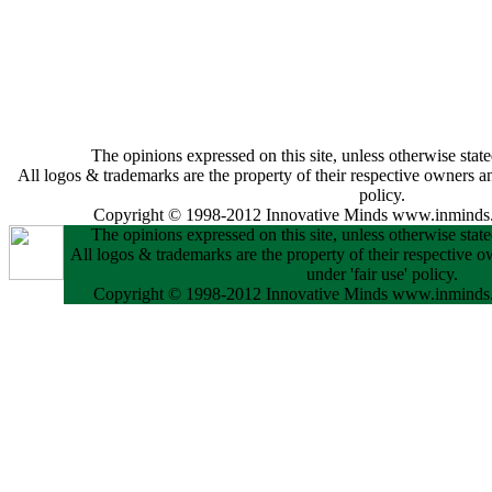
The opinions expressed on this site, unless otherwise state
All logos & trademarks are the property of their respective owners and
policy.
Copyright © 1998-2012 Innovative Minds www.inminds.
The opinions expressed on this site, unless otherwise state
All logos & trademarks are the property of their respective o
under 'fair use' policy.
Copyright © 1998-2012 Innovative Minds www.inminds.