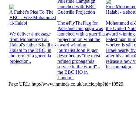
Palestine Campaign
launched with BBC
Free Mohammed
A Father's Plea To The
Guerrilla Projection
Halabi - a short
BBC - Free Mohammed
al-Halabi
The #FlyTheFlag for
Mohammed al-H
Palestine campaign was
the United Nat
We deliver a message
launched with a guerrilla
award winning
from Mohammed al-
projection on what the
Palestinian hum
Halabi's father Khalil al-
award winning
worker, is still
Halabi to the BBC, in
journalist John Pilger
Israel nearly fi
the form of a guerrilla
described as "the most
after his abduc
projection..
refined propaganda
release a new v
service in the world" -
his campaign.
the BBC HQ in
London.
Page URL: http://www.inminds.co.uk/article.php?id=10529