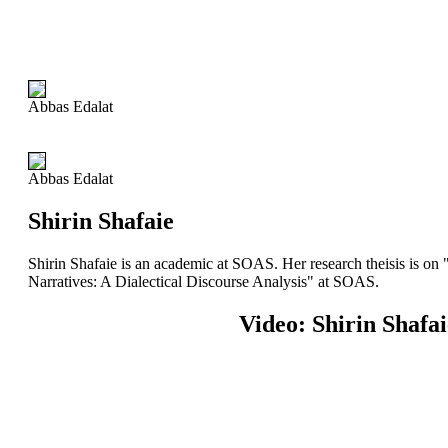
Abbas Edalat
Abbas Edalat
Shirin Shafaie
Shirin Shafaie is an academic at SOAS. Her research theisis is o
Narratives: A Dialectical Discourse Analysis" at SOAS.
Video: Shirin Shafai