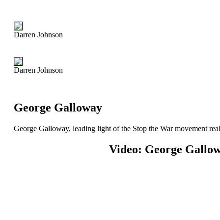
Darren Johnson
Darren Johnson
George Galloway
George Galloway, leading light of the Stop the War movement real
Video: George Gallo