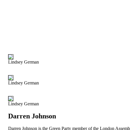
Lindsey German
Lindsey German
Lindsey German
Darren Johnson
Darren Johnson is the Green Party member of the London Assemb