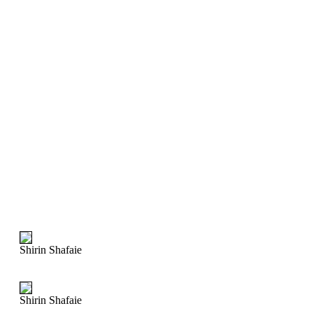
Shirin Shafaie
Shirin Shafaie