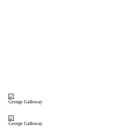
George Galloway
George Galloway