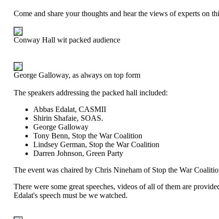
Come and share your thoughts and hear the views of experts on thi
Conway Hall wit packed audience
George Galloway, as always on top form
The speakers addressing the packed hall included:
Abbas Edalat, CASMII
Shirin Shafaie, SOAS.
George Galloway
Tony Benn, Stop the War Coalition
Lindsey German, Stop the War Coalition
Darren Johnson, Green Party
The event was chaired by Chris Nineham of Stop the War Coalitio
There were some great speeches, videos of all of them are provide
Edalat's speech must be we watched.