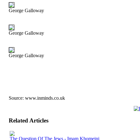
George Galloway
George Galloway
George Galloway
Source:
www.inminds.co.uk
Related Articles
The Question Of The Jews - Imam Khomeini