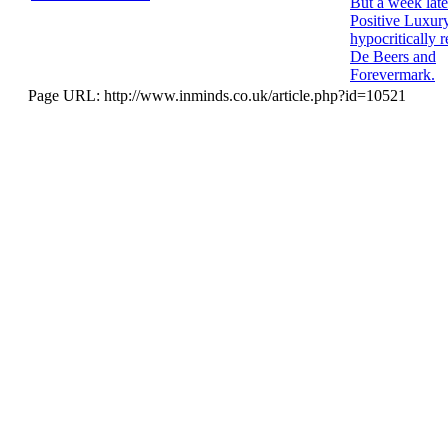
But a week late
Positive Luxur
hypocritically r
De Beers and
Forevermark.
Page URL: http://www.inminds.co.uk/article.php?id=10521