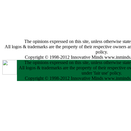
The opinions expressed on this site, unless otherwise state
All logos & trademarks are the property of their respective owners and
policy.
Copyright © 1998-2012 Innovative Minds www.inminds.
The opinions expressed on this site, unless otherwise state
All logos & trademarks are the property of their respective o
under 'fair use' policy.
Copyright © 1998-2012 Innovative Minds www.inminds.