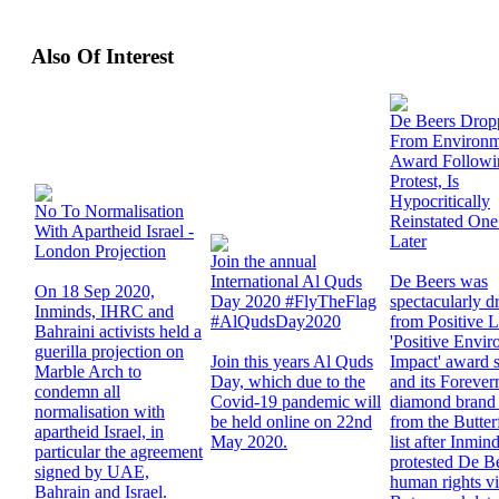
Also Of Interest
De Beers Drop
From Environm
Award Followi
Protest, Is
Hypocritically
No To Normalisation
Reinstated On
With Apartheid Israel -
Later
London Projection
Join the annual
International Al Quds
De Beers was
On 18 Sep 2020,
Day 2020 #FlyTheFlag
spectacularly 
Inminds, IHRC and
#AlQudsDay2020
from Positive 
Bahraini activists held a
'Positive Envir
guerilla projection on
Join this years Al Quds
Impact' award sh
Marble Arch to
Day, which due to the
and its Foreve
condemn all
Covid-19 pandemic will
diamond brand 
normalisation with
be held online on 22nd
from the Butte
apartheid Israel, in
May 2020.
list after Inmin
particular the agreement
protested De B
signed by UAE,
human rights vi
Bahrain and Israel.