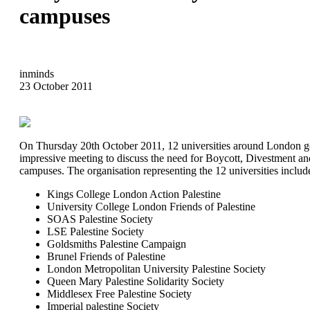
campuses
inminds
23 October 2011
On Thursday 20th October 2011, 12 universities around London go
impressive meeting to discuss the need for Boycott, Divestment a
campuses. The organisation representing the 12 universities includ
Kings College London Action Palestine
University College London Friends of Palestine
SOAS Palestine Society
LSE Palestine Society
Goldsmiths Palestine Campaign
Brunel Friends of Palestine
London Metropolitan University Palestine Society
Queen Mary Palestine Solidarity Society
Middlesex Free Palestine Society
Imperial palestine Society