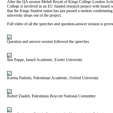
After the QA session Mehdi Beyati of Kings College London Actio
College is involved in an EU funded research project with Israeli
that the Kings Student union has just passed a motion condemning
university drops out of the project.
Full video of all the speeches and question-answer session is prov
Question and answer session followed the speeches
Ilan Pappe, Israeli Academic, Exeter University
Karma Nabulsi, Palestinian Academic, Oxford University
Rafeef Ziadeh, Palestinian Boycott National Committee