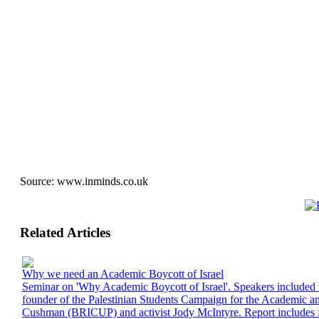
Source:
www.inminds.co.uk
Related Articles
Why we need an Academic Boycott of Israel
Seminar on 'Why Academic Boycott of Israel'. Speakers includ
founder of the Palestinian Students Campaign for the Academic an
Cushman (BRICUP) and activist Jody McIntyre. Report includes f