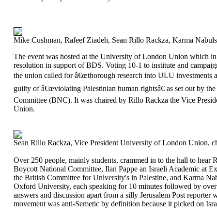
Mike Cushman, Rafeef Ziadeh, Sean Rillo Rackza, Karma Nabulsi a
The event was hosted at the University of London Union which i
resolution in support of BDS. Voting 10-1 to institute and campaig
the union called for â€œthorough research into ULU investments a
guilty of â€œviolating Palestinian human rightsâ€ as set out by th
Committee (BNC). It was chaired by Rillo Rackza the Vice Presid
Union.
Sean Rillo Rackza, Vice President University of London Union, ch
Over 250 people, mainly students, crammed in to the hall to hear R
Boycott National Committee, Ilan Pappe an Israeli Academic at E
the British Committee for University's in Palestine, and Karma Na
Oxford University, each speaking for 10 minutes followed by over 
answers and discussion apart from a silly Jerusalem Post reporter
movement was anti-Semetic by definition because it picked on Isra