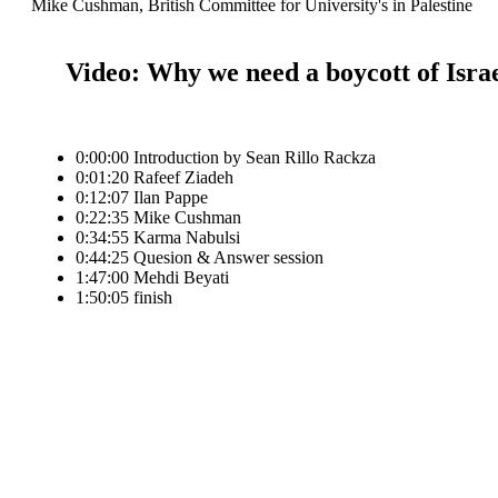
Mike Cushman, British Committee for University's in Palestine
Video: Why we need a boycott of Isra
0:00:00 Introduction by Sean Rillo Rackza
0:01:20 Rafeef Ziadeh
0:12:07 Ilan Pappe
0:22:35 Mike Cushman
0:34:55 Karma Nabulsi
0:44:25 Quesion & Answer session
1:47:00 Mehdi Beyati
1:50:05 finish