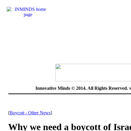
Innovative Minds © 2014. All Rights Reserved.
[
Boycott - Other News
]
Why we need a boycott of Isra