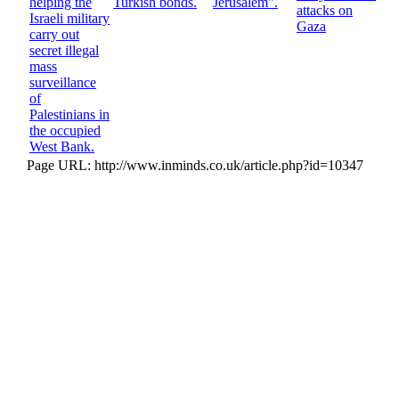
helping the
Turkish bonds.
Jerusalem".
attacks on
Israeli military
Gaza
carry out
secret illegal
mass
surveillance
of
Palestinians in
the occupied
West Bank.
Page URL: http://www.inminds.co.uk/article.php?id=10347