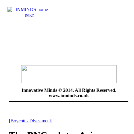
Innovative Minds © 2014. All Rights Reserved.
www.inminds.co.uk
[
Boycott - Divestment
]