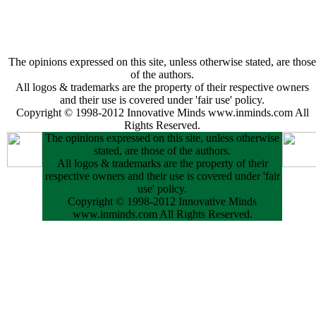
The opinions expressed on this site, unless otherwise stated, are those
of the authors.
All logos & trademarks are the property of their respective owners
and their use is covered under 'fair use' policy.
Copyright © 1998-2012 Innovative Minds www.inminds.com All
Rights Reserved.
The opinions expressed on this site, unless otherwise
stated, are those of the authors.
All logos & trademarks are the property of their
respective owners and their use is covered under 'fair
use' policy.
Copyright © 1998-2012 Innovative Minds
www.inminds.com All Rights Reserved.