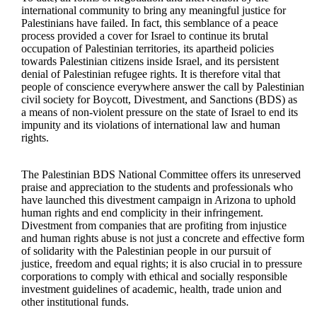
international community to bring any meaningful justice for
Palestinians have failed. In fact, this semblance of a peace
process provided a cover for Israel to continue its brutal
occupation of Palestinian territories, its apartheid policies
towards Palestinian citizens inside Israel, and its persistent
denial of Palestinian refugee rights. It is therefore vital that
people of conscience everywhere answer the call by Palestinian
civil society for Boycott, Divestment, and Sanctions (BDS) as
a means of non-violent pressure on the state of Israel to end its
impunity and its violations of international law and human
rights.
The Palestinian BDS National Committee offers its unreserved
praise and appreciation to the students and professionals who
have launched this divestment campaign in Arizona to uphold
human rights and end complicity in their infringement.
Divestment from companies that are profiting from injustice
and human rights abuse is not just a concrete and effective form
of solidarity with the Palestinian people in our pursuit of
justice, freedom and equal rights; it is also crucial in to pressure
corporations to comply with ethical and socially responsible
investment guidelines of academic, health, trade union and
other institutional funds.