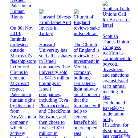
Respect
Palestinian
Scottish Trade
Human
Unions Call
Rights
Harvard Divests
Church of
for Boycott of
From Israel And
England
Israel
On 8th Nov
Invests in
reviews stake
2019,
Turkey
in Israeli rail
Scottish
Inminds
Trades Union
protested
Harvard
The Church
Congress
outside
University has
of England is
reaffirm its
Microsoft's
sold all its shares
reviewing its
commitment to
flagship store
in Israeli
investment in
boycott,
in Oxford
companies. The
Veolia, a
divestment
Circus to
university sold
company
and sanctions
demand
its $41.5 million
building
against Israel
Microsoft
holdings in
Jerusalem's
at its annual
respect
Israeli
light railway
meeting. It
Palestinian
companies,
amid concern
also
human rights
including Teva
that the
condemned
by divesting
Pharmaceutical
tramline "will
Israelâ€™s
from
and CheckPoint
help to
trade union
AnyVision, a
Software, and
cement
body,
company
then chose to
Israel's hold
Histadrut, for
which is
invested $10
on occupied
its support of
actively
million in
east
last yearâ€™s