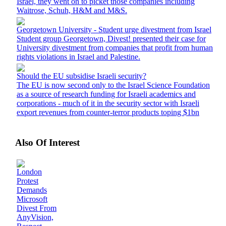
Israel, they went on to picket those companies including
Waitrose, Schuh, H&M and M&S.
Georgetown University - Student urge divestment from Israel
Student group Georgetown, Divest! presented their case for
University divestment from companies that profit from human
rights violations in Israel and Palestine.
Should the EU subsidise Israeli security?
The EU is now second only to the Israel Science Foundation
as a source of research funding for Israeli academics and
corporations - much of it in the security sector with Israeli
export revenues from counter-terror products toping $1bn
Also Of Interest
London
Protest
Demands
Microsoft
Divest From
AnyVision,