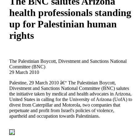
The BNC salutes Arizona
health professionals standing
up for Palestinian human
rights
The Palestinian Boycott, Divestment and Sanctions National
Committee (BNC)
29 March 2010
Palestine, 29 March 2010 â€“ The Palestinian Boycott,
Divestment and Sanctions National Committee (BNC) salutes
the initiative taken by medical and health advocates in Arizona,
United States in calling for the University of Arizona (UofA) to
divest from Caterpillar and Motorola, two companies that
perpetuate and profit from Israel's policies of violence,
apartheid and occupation towards Palestinians.