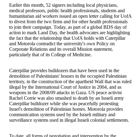
Earlier this month, 52 signers including local physicians,
medical professors, public health professionals, students and
humanitarian aid workers issued an open letter calling for UofA
to divest from the two firms and for other health professionals
to join their campaign. Today, as part of a global BDS day of
action to mark Land Day, the health advocates are highlighting
the fact that the relationship that UofA holds with Caterpillar
and Motorola contradict the university's own Policy on
Corporate Relations and its overall Mission statement,
particularly that of its College of Medicine.
Caterpillar provides bulldozers that have been used in the
demolition of Palestinians' houses in the occupied Palestinian
territory, in the construction of the apartheid Wall that was ruled
illegal by the International Court of Justice in 2004, and as
weapons in the 2008/09 attacks in Gaza. US peace activist
Rachel Corrie was also smashed to death by an Israeli army
Caterpillar bulldozer while she was peacefully protesting
Israel's demolition of Palestinian homes. Motorola provides
communication systems used by the Israeli military and
surveillance systems used in illegal Israeli colonial settlements.
To date, all forms of negotiation and intervention by the