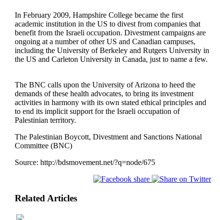
In February 2009, Hampshire College became the first
academic institution in the US to divest from companies that
benefit from the Israeli occupation. Divestment campaigns are
ongoing at a number of other US and Canadian campuses,
including the University of Berkeley and Rutgers University in
the US and Carleton University in Canada, just to name a few.
The BNC calls upon the University of Arizona to heed the
demands of these health advocates, to bring its investment
activities in harmony with its own stated ethical principles and
to end its implicit support for the Israeli occupation of
Palestinian territory.
The Palestinian Boycott, Divestment and Sanctions National
Committee (BNC)
Source:
http://bdsmovement.net/?q=node/675
Related Articles