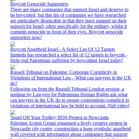
Boycott Genocide Supporters
There are many companies that support Israel and deserve to
be boycotted, but this list of companies we have researched
are particularly despicable in that they have ramped up their
support for Israel, often specifically for the military, whilst it
commits genocide in front of their eyes. Boycott genocide
supporters now!
Boycott Apartheid Israel - A Select List Of 12 Targets
Inminds has researched a select list of 12 targets to boycott -
Help end Palestinian suffering by boycotting Israel today!
Russell Tribunal on Palestine: Corporate Complicity in
Violations of International Law - What can lawyers in the UK
do?
Following on from the Russell Tribunal London session, a
seminar by Lawyers for Palestinian Human Rights ask what
can lawyers in the UK do to ensure corporations complicit in
violations of international law be held to account. [full video]
'Israel Off Your Trolley' BDS Protest in Newcastle
Palestine Action Group organised a lively creative protest in
Newcastle city centre, constructing a huge symbolic apartheid
wall covered with information about companies that support