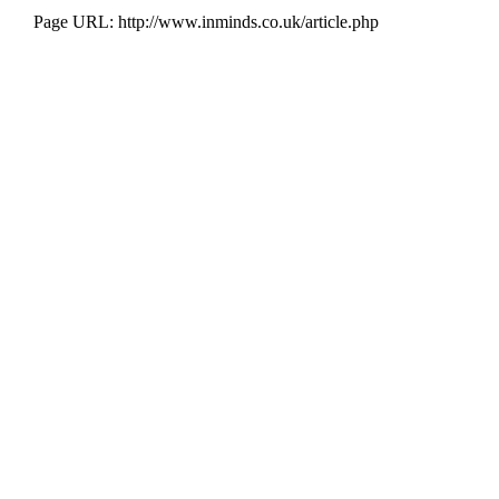
Page URL: http://www.inminds.co.uk/article.php