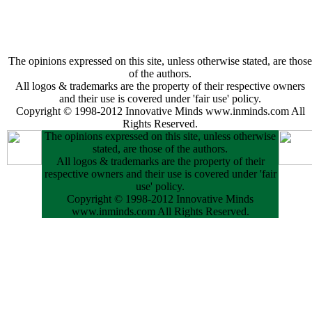
The opinions expressed on this site, unless otherwise stated, are those
of the authors.
All logos & trademarks are the property of their respective owners
and their use is covered under 'fair use' policy.
Copyright © 1998-2012 Innovative Minds www.inminds.com All
Rights Reserved.
The opinions expressed on this site, unless otherwise
stated, are those of the authors.
All logos & trademarks are the property of their
respective owners and their use is covered under 'fair
use' policy.
Copyright © 1998-2012 Innovative Minds
www.inminds.com All Rights Reserved.