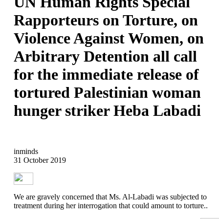
UN Human Rights Special
Rapporteurs on Torture, on
Violence Against Women, on
Arbitrary Detention all call
for the immediate release of
tortured Palestinian woman
hunger striker Heba Labadi
inminds
31 October 2019
We are gravely concerned that Ms. Al-Labadi was subjected to
treatment during her interrogation that could amount to torture..