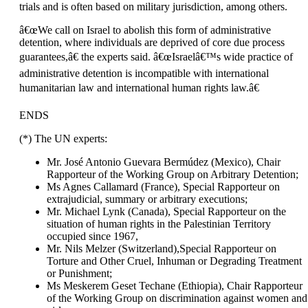
trials and is often based on military jurisdiction, among others.
â€œWe call on Israel to abolish this form of administrative
detention, where individuals are deprived of core due process
guarantees,â€ the experts said. â€œIsraelâ€™s wide practice of
administrative detention is incompatible with international
humanitarian law and international human rights law.â€
ENDS
(*) The UN experts:
Mr. José Antonio Guevara Bermúdez (Mexico), Chair
Rapporteur of the Working Group on Arbitrary Detention;
Ms Agnes Callamard (France), Special Rapporteur on
extrajudicial, summary or arbitrary executions;
Mr. Michael Lynk (Canada), Special Rapporteur on the
situation of human rights in the Palestinian Territory
occupied since 1967,
Mr. Nils Melzer (Switzerland),Special Rapporteur on
Torture and Other Cruel, Inhuman or Degrading Treatment
or Punishment;
Ms Meskerem Geset Techane (Ethiopia), Chair Rapporteur
of the Working Group on discrimination against women and