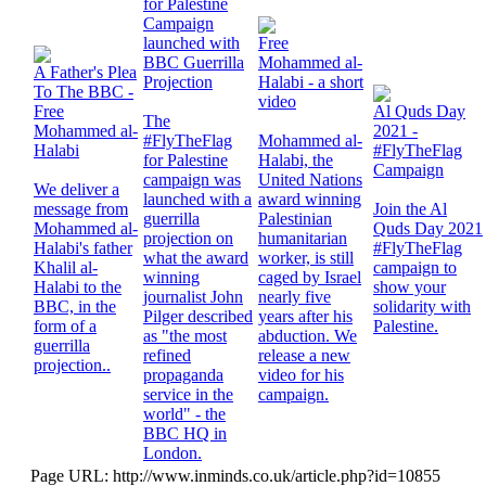
for Palestine
Campaign
launched with
Free
BBC Guerrilla
Mohammed al-
A Father's Plea
Projection
Halabi - a short
To The BBC -
video
Free
Al Quds Day
The
Mohammed al-
2021 -
#FlyTheFlag
Mohammed al-
Halabi
#FlyTheFlag
for Palestine
Halabi, the
Campaign
campaign was
United Nations
We deliver a
launched with a
award winning
message from
Join the Al
guerrilla
Palestinian
Mohammed al-
Quds Day 2021
projection on
humanitarian
Halabi's father
#FlyTheFlag
what the award
worker, is still
Khalil al-
campaign to
winning
caged by Israel
Halabi to the
show your
journalist John
nearly five
BBC, in the
solidarity with
Pilger described
years after his
form of a
Palestine.
as "the most
abduction. We
guerrilla
refined
release a new
projection..
propaganda
video for his
service in the
campaign.
world" - the
BBC HQ in
London.
Page URL: http://www.inminds.co.uk/article.php?id=10855