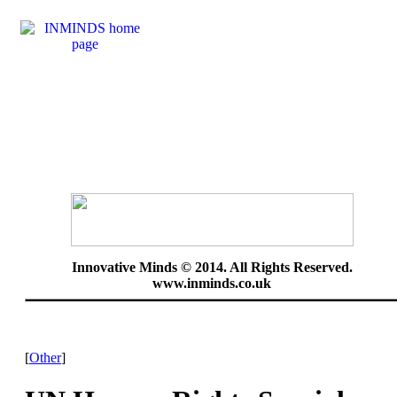
Innovative Minds © 2014. All Rights Reserved.
www.inminds.co.uk
[
Other
]