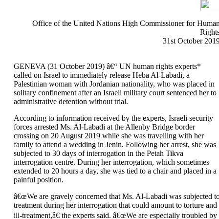
Office of the United Nations High Commissioner for Huma
Right
31st October 201
GENEVA (31 October 2019) â€“ UN human rights experts*
called on Israel to immediately release Heba Al-Labadi, a
Palestinian woman with Jordanian nationality, who was placed in
solitary confinement after an Israeli military court sentenced her to
administrative detention without trial.
According to information received by the experts, Israeli security
forces arrested Ms. Al-Labadi at the Allenby Bridge border
crossing on 20 August 2019 while she was travelling with her
family to attend a wedding in Jenin. Following her arrest, she was
subjected to 30 days of interrogation in the Petah Tikva
interrogation centre. During her interrogation, which sometimes
extended to 20 hours a day, she was tied to a chair and placed in a
painful position.
â€œWe are gravely concerned that Ms. Al-Labadi was subjected t
treatment during her interrogation that could amount to torture and
ill-treatment,â€ the experts said. â€œWe are especially troubled by