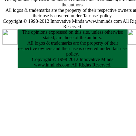
the authors.
All logos & trademarks are the property of their respective owners a
their use is covered under 'fair use' policy.
Copyright © 1998-2012 Innovative Minds www.inminds.com All Rig
Reserved.
The opinions expressed on this site, unless otherwise
stated, are those of the authors.
All logos & trademarks are the property of their
respective owners and their use is covered under 'fair use'
policy.
Copyright © 1998-2012 Innovative Minds
www.inminds.com All Rights Reserved.