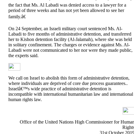
the fact that Ms. Al Labadi was denied access to a lawyer for a
period of three weeks and has not yet been allowed to see her
family.â€
On 24 September, an Israeli military court sentenced Ms. Al-
Labadi to five months of administrative detention, and transferred
her to Kishon detention facility (Al-Jalamah), where she was held
in solitary confinement. The charges or evidence against Ms. Al-
Labadi were not communicated to her nor were they made public,
the experts said.
We call on Israel to abolish this form of administrative detention,
where individuals are deprived of core due process guarantees..
Israelâ€™s wide practice of administrative detention is
incompatible with international humanitarian law and international
human rights law.
Office of the United Nations High Commissioner for Huma
Right
31st October 201