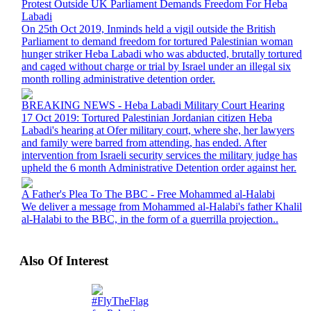
Protest Outside UK Parliament Demands Freedom For Heba
Labadi
On 25th Oct 2019, Inminds held a vigil outside the British
Parliament to demand freedom for tortured Palestinian woman
hunger striker Heba Labadi who was abducted, brutally tortured
and caged without charge or trial by Israel under an illegal six
month rolling administrative detention order.
BREAKING NEWS - Heba Labadi Military Court Hearing
17 Oct 2019: Tortured Palestinian Jordanian citizen Heba
Labadi's hearing at Ofer military court, where she, her lawyers
and family were barred from attending, has ended. After
intervention from Israeli security services the military judge has
upheld the 6 month Administrative Detention order against her.
A Father's Plea To The BBC - Free Mohammed al-Halabi
We deliver a message from Mohammed al-Halabi's father Khalil
al-Halabi to the BBC, in the form of a guerrilla projection..
Also Of Interest
#FlyTheFlag