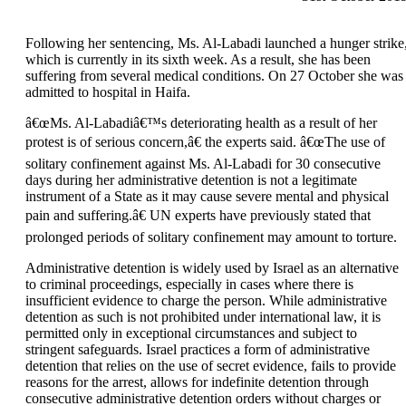
Following her sentencing, Ms. Al-Labadi launched a hunger strike
which is currently in its sixth week. As a result, she has been
suffering from several medical conditions. On 27 October she was
admitted to hospital in Haifa.
â€œMs. Al-Labadiâ€™s deteriorating health as a result of her
protest is of serious concern,â€ the experts said. â€œThe use of
solitary confinement against Ms. Al-Labadi for 30 consecutive
days during her administrative detention is not a legitimate
instrument of a State as it may cause severe mental and physical
pain and suffering.â€ UN experts have previously stated that
prolonged periods of solitary confinement may amount to torture.
Administrative detention is widely used by Israel as an alternative
to criminal proceedings, especially in cases where there is
insufficient evidence to charge the person. While administrative
detention as such is not prohibited under international law, it is
permitted only in exceptional circumstances and subject to
stringent safeguards. Israel practices a form of administrative
detention that relies on the use of secret evidence, fails to provide
reasons for the arrest, allows for indefinite detention through
consecutive administrative detention orders without charges or