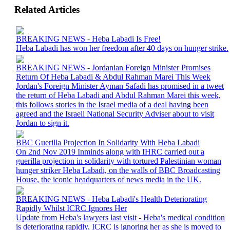
Related Articles
BREAKING NEWS - Heba Labadi Is Free!
Heba Labadi has won her freedom after 40 days on hunger strike.
BREAKING NEWS - Jordanian Foreign Minister Promises
Return Of Heba Labadi & Abdul Rahman Marei This Week
Jordan's Foreign Minister Ayman Safadi has promised in a tweet
the return of Heba Labadi and Abdul Rahman Marei this week,
this follows stories in the Israel media of a deal having been
agreed and the Israeli National Security Adviser about to visit
Jordan to sign it.
BBC Guerilla Projection In Solidarity With Heba Labadi
On 2nd Nov 2019 Inminds along with IHRC carried out a
guerilla projection in solidarity with tortured Palestinian woman
hunger striker Heba Labadi, on the walls of BBC Broadcasting
House, the iconic headquarters of news media in the UK.
BREAKING NEWS - Heba Labadi's Health Deteriorating
Rapidly Whilst ICRC Ignores Her
Update from Heba's lawyers last visit - Heba's medical condition
is deteriorating rapidly, ICRC is ignoring her as she is moved to