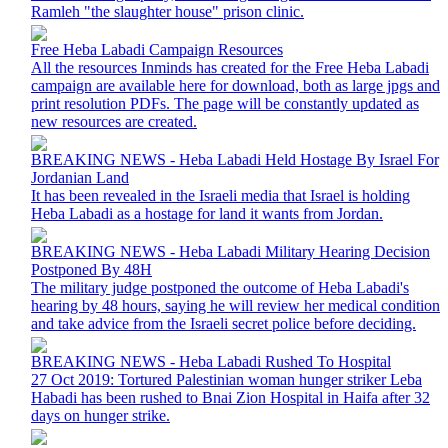
Ramleh "the slaughter house" prison clinic.
Free Heba Labadi Campaign Resources
All the resources Inminds has created for the Free Heba Labadi
campaign are available here for download, both as large jpgs and
print resolution PDFs. The page will be constantly updated as
new resources are created.
BREAKING NEWS - Heba Labadi Held Hostage By Israel For
Jordanian Land
It has been revealed in the Israeli media that Israel is holding
Heba Labadi as a hostage for land it wants from Jordan.
BREAKING NEWS - Heba Labadi Military Hearing Decision
Postponed By 48H
The military judge postponed the outcome of Heba Labadi's
hearing by 48 hours, saying he will review her medical condition
and take advice from the Israeli secret police before deciding.
BREAKING NEWS - Heba Labadi Rushed To Hospital
27 Oct 2019: Tortured Palestinian woman hunger striker Leba
Habadi has been rushed to Bnai Zion Hospital in Haifa after 32
days on hunger strike.