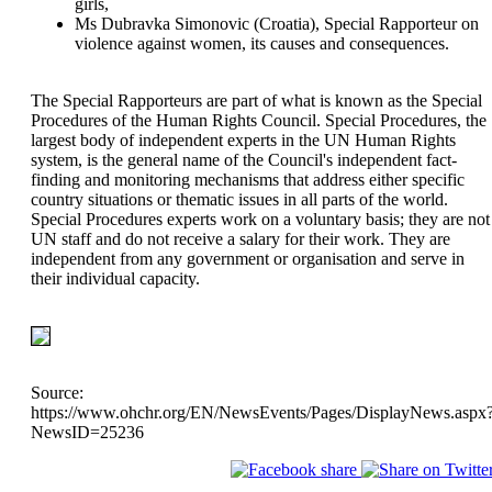
girls,
Ms Dubravka Simonovic (Croatia), Special Rapporteur on
violence against women, its causes and consequences.
The Special Rapporteurs are part of what is known as the Special
Procedures of the Human Rights Council. Special Procedures, the
largest body of independent experts in the UN Human Rights
system, is the general name of the Council's independent fact-
finding and monitoring mechanisms that address either specific
country situations or thematic issues in all parts of the world.
Special Procedures experts work on a voluntary basis; they are not
UN staff and do not receive a salary for their work. They are
independent from any government or organisation and serve in
their individual capacity.
Source:
https://www.ohchr.org/EN/NewsEvents/Pages/DisplayNews.aspx
NewsID=25236