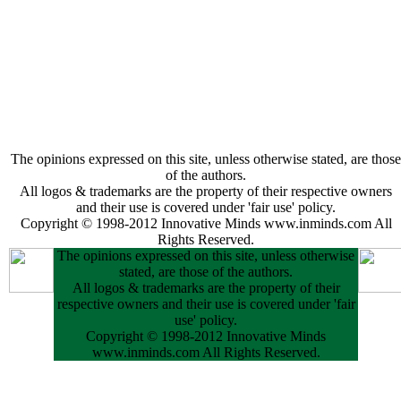
The opinions expressed on this site, unless otherwise stated, are those
of the authors.
All logos & trademarks are the property of their respective owners
and their use is covered under 'fair use' policy.
Copyright © 1998-2012 Innovative Minds www.inminds.com All
Rights Reserved.
The opinions expressed on this site, unless otherwise
stated, are those of the authors.
All logos & trademarks are the property of their
respective owners and their use is covered under 'fair
use' policy.
Copyright © 1998-2012 Innovative Minds
www.inminds.com All Rights Reserved.