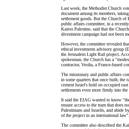
Last week, the Methodist Church vote
document among its members, taking u
settlement goods. But the Church of 
public affairs committee, in a recentl
Kairos Palestine, said that the Church'
divestment campaign had not been me
However, the committee revealed tha
ethical investments advisory group (
the Jerusalem Light Rail project. Ac
spokesman, the Church has a "modest
contractor, Veolia, a France-based c
The missionary and public affairs co
in some quarters that once built, the r
cement Israel's hold on occupied east
settlements even more firmly into the s
It said the EIAG wanted to know "the
ensure access to the tram that does n
Palestinians and Israelis, and abide by
of the project in an international law"
The committee also described the Ka