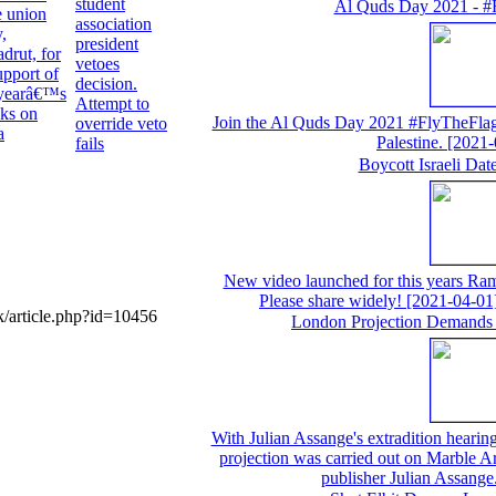
student
Al Quds Day 2021 - #
e union
association
,
president
adrut, for
vetoes
support of
decision.
 yearâ€™s
Attempt to
cks on
Join the Al Quds Day 2021 #FlyTheFlag 
override veto
a
Palestine.
[2021-
fails
Boycott Israeli Da
New video launched for this years Ram
Please share widely!
[2021-04-01
/article.php?id=10456
London Projection Demands 
With Julian Assange's extradition hearing 
projection was carried out on Marble A
publisher Julian Assange