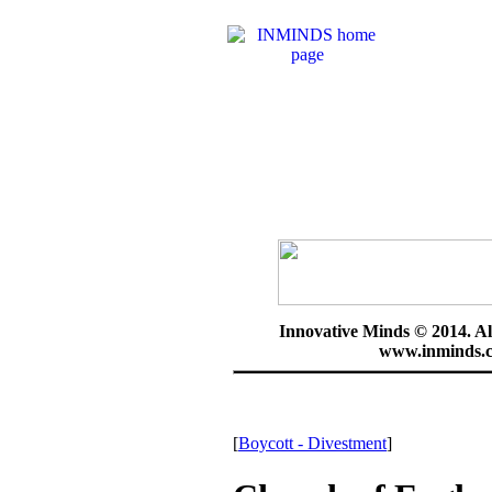
Innovative Minds © 2014. Al
www.inminds.c
[
Boycott - Divestment
]