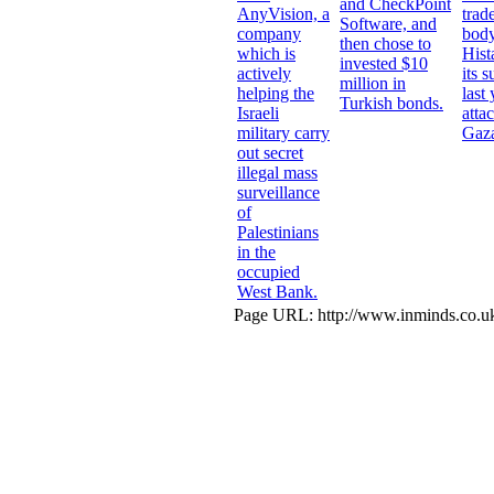
and CheckPoint
AnyVision, a
trad
Software, and
company
body
then chose to
which is
Hist
invested $10
actively
its 
million in
helping the
last
Turkish bonds.
Israeli
atta
military carry
Gaz
out secret
illegal mass
surveillance
of
Palestinians
in the
occupied
West Bank.
Page URL: http://www.inminds.co.uk