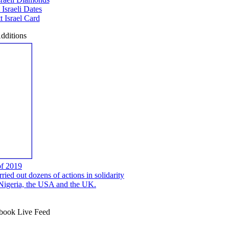
 Israeli Dates
 Israel Card
dditions
of 2019
ed out dozens of actions in solidarity
, Nigeria, the USA and the UK.
ook Live Feed