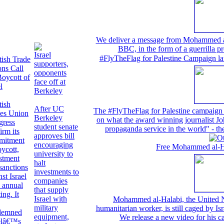
We deliver a message from Mohammed al-H
BBC, in the form of a guerrilla pr
Israel
#FlyTheFlag for Palestine Campaign la
tish Trade
supporters,
ns Call
opponents
Boycott of
face off at
l
Berkeley
tish
After UC
The #FlyTheFlag for Palestine campaign w
es Union
Berkeley
on what the award winning journalist Joh
gress
student senate
propaganda service in the world" -
irm its
approves bill
mitment
encouraging
Free Mohammed al-Hal
oycott,
university to
stment
halt
sanctions
investments to
nst Israel
companies
s annual
that supply
ing. It
Israel with
Mohammed al-Halabi, the United N
military
humanitarian worker, is still caged by Isr
demned
equipment,
We release a new video for his 
elâ€™s