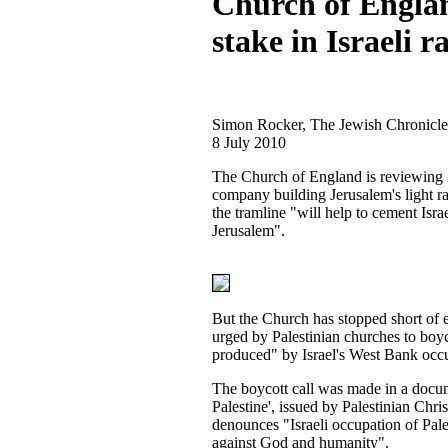
Church of Engla
stake in Israeli ra
Simon Rocker, The Jewish Chronicle
8 July 2010
The Church of England is reviewing i
company building Jerusalem's light r
the tramline "will help to cement Isra
Jerusalem".
But the Church has stopped short of
urged by Palestinian churches to boy
produced" by Israel's West Bank occ
The boycott call was made in a docu
Palestine', issued by Palestinian Chris
denounces "Israeli occupation of Pale
against God and humanity".