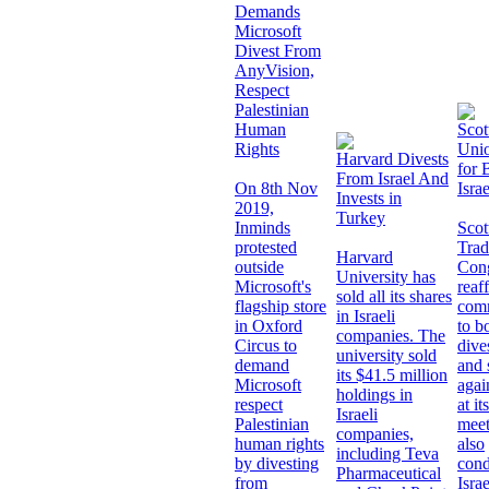
Demands
Microsoft
Divest From
AnyVision,
Respect
Palestinian
Human
Scot
Rights
Unio
Harvard Divests
for 
From Israel And
On 8th Nov
Israe
Invests in
2019,
Turkey
Inminds
Scot
protested
Trad
Harvard
outside
Con
University has
Microsoft's
reaff
sold all its shares
flagship store
com
in Israeli
in Oxford
to b
companies. The
Circus to
dive
university sold
demand
and 
its $41.5 million
Microsoft
agai
holdings in
respect
at it
Israeli
Palestinian
meet
companies,
human rights
also
including Teva
by divesting
con
Pharmaceutical
from
Isra