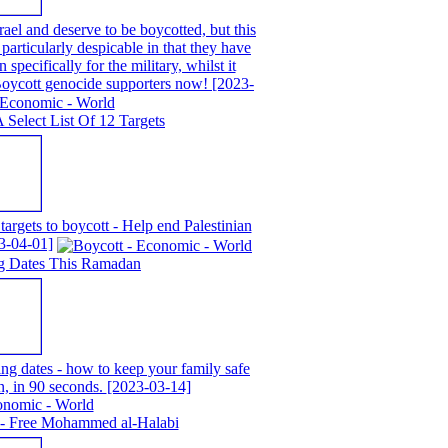
ael and deserve to be boycotted, but this
particularly despicable in that they have
 specifically for the military, whilst it
 Boycott genocide supporters now!
[2023-
A Select List Of 12 Targets
 targets to boycott - Help end Palestinian
3-04-01]
g Dates This Ramadan
g dates - how to keep your family safe
n, in 90 seconds.
[2023-03-14]
 - Free Mohammed al-Halabi