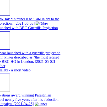
alabi's father Khalil al-Halabi to the
ojection..
[2021-05-03]
unched with BBC Guerrilla Projection
as launched with a guerrilla projection
n Pilger described as "the most refined
 the BBC HQ in London.
[2021-05-02]
abi - a short video
ations award winning Palestinian
ael nearly five years after his abduction.
campaign.
[2021-04-26]