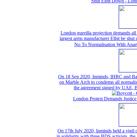
Shut Elbit Down - Lond
London guerilla projection demands all t
largest arms manufacturer Elbit be shu
No To Normalisation With Aparth
On 18 Sep 2020, Inminds, IHRC and Bahrai
on Marble Arch to condemn all normalisat
the agreement signed by UAE, B
London Protest Demands Justice
On 17th July 2020, Inminds held a vigil
in solidarity with three BDS activists, th