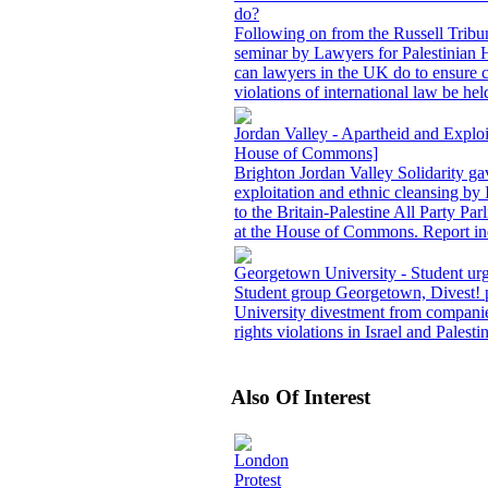
do?
Following on from the Russell Tribu
seminar by Lawyers for Palestinian
can lawyers in the UK do to ensure c
violations of international law be hel
Jordan Valley - Apartheid and Exploit
House of Commons]
Brighton Jordan Valley Solidarity ga
exploitation and ethnic cleansing by 
to the Britain-Palestine All Party P
at the House of Commons. Report inc
Georgetown University - Student urg
Student group Georgetown, Divest! pr
University divestment from companie
rights violations in Israel and Palesti
Also Of Interest
London
Protest