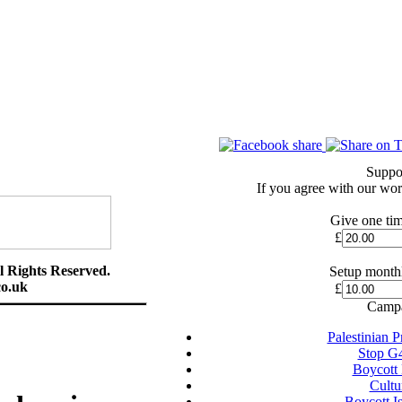
Suppo
If you agree with our wor
Give one tim
£
l Rights Reserved.
Setup monthl
o.uk
£
Campa
Palestinian 
Stop G
Boycott
Cultu
Boycott I