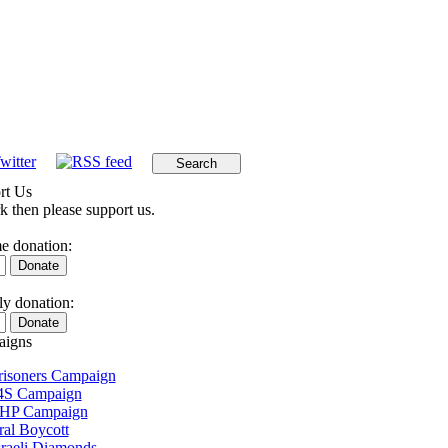
rt Us
k then please support us.
e donation:
y donation:
igns
Prisoners Campaign
4S Campaign
 HP Campaign
ral Boycott
sraeli Diamonds