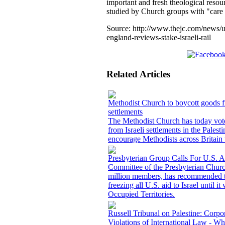
important and fresh theological reso
studied by Church groups with "care a
Source:
http://www.thejc.com/news/
england-reviews-stake-israeli-rail
Related Articles
Methodist Church to boycott goods fr
settlements
The Methodist Church has today vote
from Israeli settlements in the Palestin
encourage Methodists across Britain 
Presbyterian Group Calls For U.S. A
Committee of the Presbyterian Chur
million members, has recommended th
freezing all U.S. aid to Israel until i
Occupied Territories.
Russell Tribunal on Palestine: Corpo
Violations of International Law - W