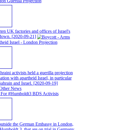
on Guerilla Projection
en UK factories and offices of Israel's
t down.
[2020-09-21]
eid Israel - London Projection
ni activists held a guerilla projection
ion with apartheid Israel, in particular
ahrain and Israel.
[2020-09-19]
 For #Humboldt3 BDS Activists
 outside the German Embassy in London,
e Humboldt 3, that are on trial in Germany