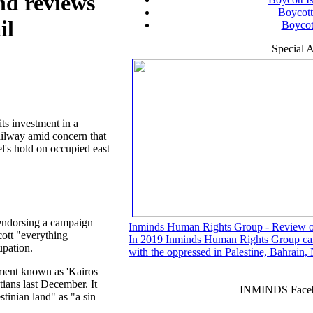
nd reviews
Boycott
il
Boycott
Special A
ts investment in a
ailway amid concern that
el's hold on occupied east
 endorsing a campaign
Inminds Human Rights Group - Review 
cott "everything
In 2019 Inminds Human Rights Group carri
upation.
with the oppressed in Palestine, Bahrain
ment known as 'Kairos
tians last December. It
INMINDS Faceb
stinian land" as "a sin