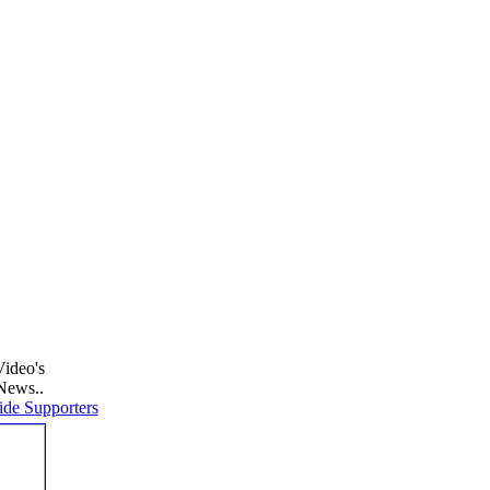
Video's
News..
de Supporters