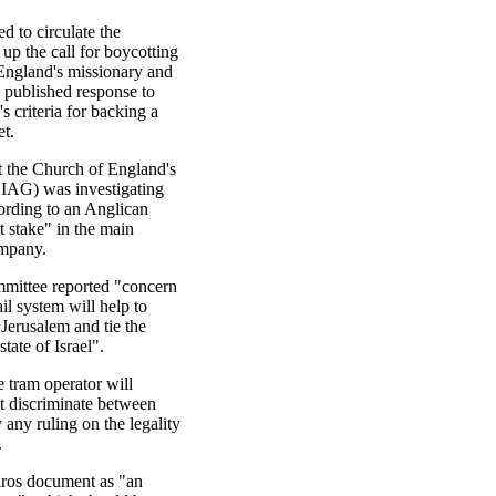
d to circulate the
p the call for boycotting
England's missionary and
y published response to
s criteria for backing a
t.
t the Church of England's
EIAG) was investigating
cording to an Anglican
 stake" in the main
ompany.
mmittee reported "concern
ail system will help to
 Jerusalem and tie the
tate of Israel".
 tram operator will
ot discriminate between
 any ruling on the legality
.
iros document as "an