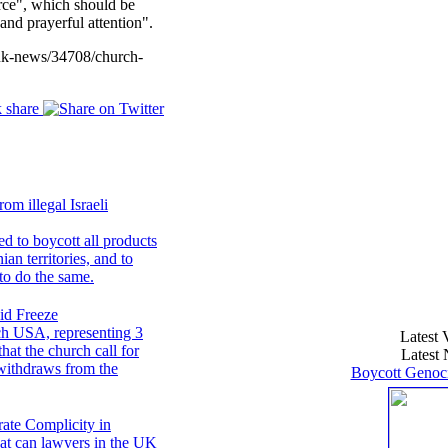
urce", which should be
nd prayerful attention".
uk-news/34708/church-
om illegal Israeli
d to boycott all products
ian territories, and to
to do the same.
id Freeze
ch USA, representing 3
Latest 
at the church call for
Latest 
t withdraws from the
Boycott Genoci
rate Complicity in
hat can lawyers in the UK