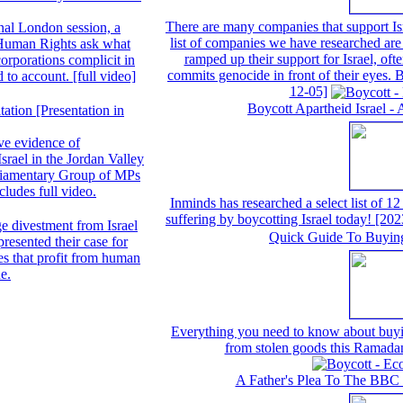
There are many companies that support Isr
nal London session, a
list of companies we have researched are 
 Human Rights ask what
ramped up their support for Israel, often
orporations complicit in
commits genocide in front of their eyes.
d to account. [full video]
12-05]
Boycott Apartheid Israel - 
ation [Presentation in
ve evidence of
Israel in the Jordan Valley
arliamentary Group of MPs
ludes full video.
Inminds has researched a select list of 12
suffering by boycotting Israel today!
[202
e divestment from Israel
Quick Guide To Buyin
esented their case for
s that profit from human
ne.
Everything you need to know about buyin
from stolen goods this Ramada
A Father's Plea To The BBC