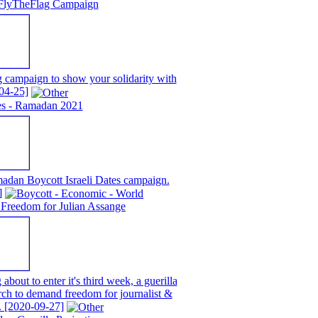
FlyTheFlag Campaign
campaign to show your solidarity with
04-25]
tes - Ramadan 2021
adan Boycott Israeli Dates campaign.
]
Freedom for Julian Assange
about to enter it's third week, a guerilla
rch to demand freedom for journalist &
.
[2020-09-27]