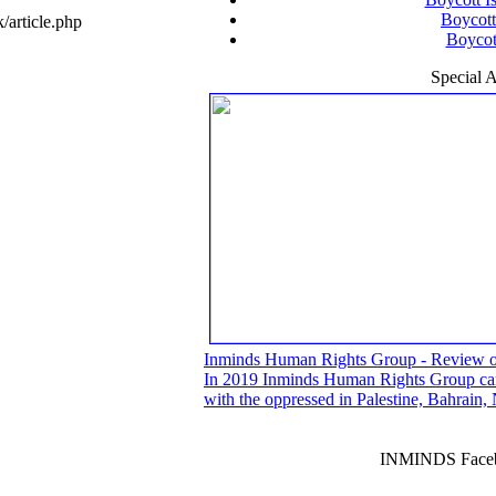
Boycott
article.php
Boycott
Special A
Inminds Human Rights Group - Review 
In 2019 Inminds Human Rights Group carri
with the oppressed in Palestine, Bahrain
INMINDS Faceb