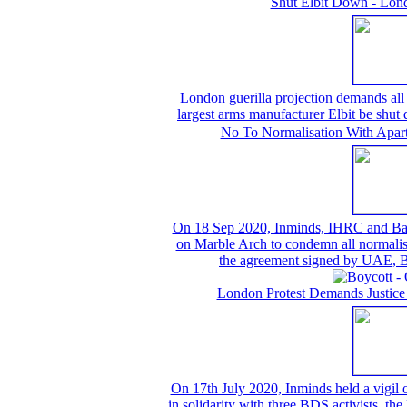
Shut Elbit Down - Lond
London guerilla projection demands all t
largest arms manufacturer Elbit be shu
No To Normalisation With Aparth
On 18 Sep 2020, Inminds, IHRC and Bahrai
on Marble Arch to condemn all normalisat
the agreement signed by UAE, B
London Protest Demands Justice
On 17th July 2020, Inminds held a vigil
in solidarity with three BDS activists, th