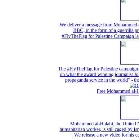
We deliver a message from Mohammed al-H
BBC, in the form of a guerrilla pr
#FlyTheFlag for Palestine Campaign la
The #FlyTheFlag for Palestine campaign w
on what the award winning journalist Joh
propaganda service in the world" -
Free Mohammed al-Hal
Mohammed al-Halabi, the United N
humanitarian worker, is still caged by Isr
We release a new video for his 