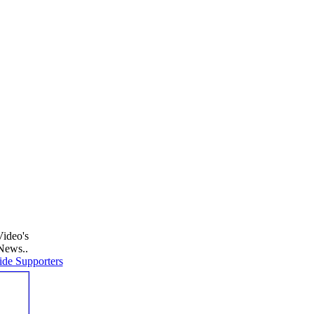
Video's
News..
de Supporters