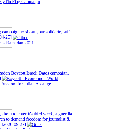
FlyTheFlag Campaign
campaign to show your solidarity with
04-25]
tes - Ramadan 2021
adan Boycott Israeli Dates campaign.
]
Freedom for Julian Assange
about to enter it's third week, a guerilla
rch to demand freedom for journalist &
.
[2020-09-27]