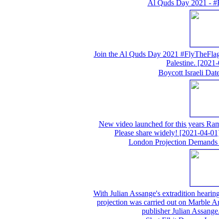
Al Quds Day 2021 - #
Join the Al Quds Day 2021 #FlyTheFlag 
Palestine.
[2021-
Boycott Israeli Da
New video launched for this years Ram
Please share widely!
[2021-04-01
London Projection Demands 
With Julian Assange's extradition hearing 
projection was carried out on Marble A
publisher Julian Assange