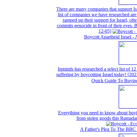
There are many companies that support Isr
list of companies we have researched are 
ramped up their support for Israel, often
commits genocide in front of their eyes.
12-05]
Boycott Apartheid Israel - 
Inminds has researched a select list of 12
suffering by boycotting Israel today!
[202
Quick Guide To Buyin
Everything you need to know about buyin
from stolen goods this Ramada
A Father's Plea To The BBC