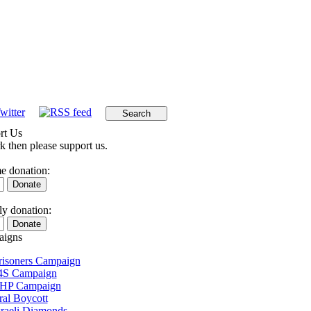
rt Us
k then please support us.
e donation:
y donation:
igns
Prisoners Campaign
4S Campaign
 HP Campaign
ral Boycott
sraeli Diamonds