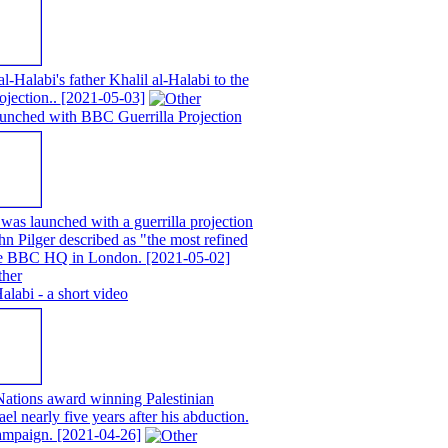
alabi's father Khalil al-Halabi to the
ojection..
[2021-05-03]
unched with BBC Guerrilla Projection
as launched with a guerrilla projection
n Pilger described as "the most refined
 the BBC HQ in London.
[2021-05-02]
abi - a short video
ations award winning Palestinian
ael nearly five years after his abduction.
campaign.
[2021-04-26]