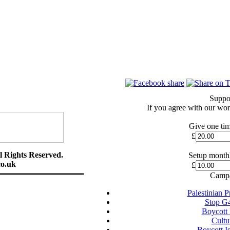
Suppo
If you agree with our wor
Give one tim
£
l Rights Reserved.
Setup monthl
o.uk
£
Campa
Palestinian 
Stop G
Boycott
Cultu
Boycott I