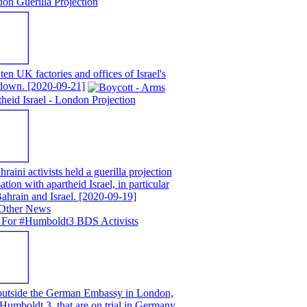
on Guerilla Projection
en UK factories and offices of Israel's
t down.
[2020-09-21]
eid Israel - London Projection
ni activists held a guerilla projection
ion with apartheid Israel, in particular
ahrain and Israel.
[2020-09-19]
 For #Humboldt3 BDS Activists
 outside the German Embassy in London,
e Humboldt 3, that are on trial in Germany