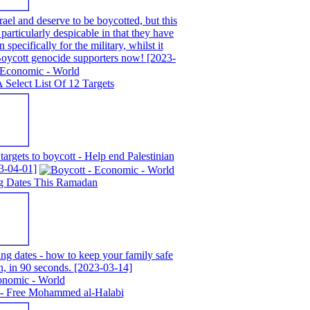
ael and deserve to be boycotted, but this
particularly despicable in that they have
 specifically for the military, whilst it
 Boycott genocide supporters now!
[2023-
A Select List Of 12 Targets
 targets to boycott - Help end Palestinian
3-04-01]
g Dates This Ramadan
g dates - how to keep your family safe
n, in 90 seconds.
[2023-03-14]
 - Free Mohammed al-Halabi