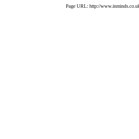
Page URL: http://www.inminds.co.uk/