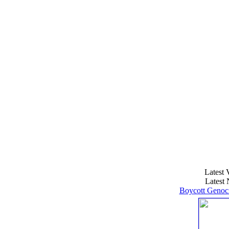
Latest 
Latest 
Boycott Genoci