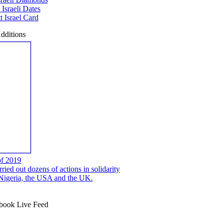
 Israeli Dates
 Israel Card
dditions
of 2019
ed out dozens of actions in solidarity
, Nigeria, the USA and the UK.
ook Live Feed