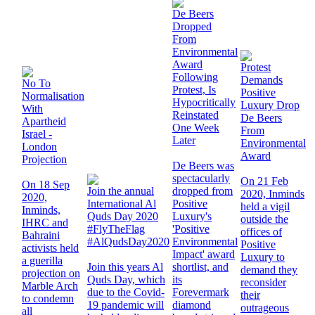
De Beers
Dropped
From
Environmental
Award
Protest
Following
Demands
No To
Protest, Is
Positive
Normalisation
Hypocritically
Luxury Drop
With
Reinstated
De Beers
Apartheid
One Week
From
Israel -
Later
Environmental
London
Award
Projection
De Beers was
spectacularly
On 21 Feb
On 18 Sep
Join the annual
dropped from
2020, Inminds
2020,
International Al
Positive
held a vigil
Inminds,
Quds Day 2020
Luxury's
outside the
IHRC and
#FlyTheFlag
'Positive
offices of
Bahraini
#AlQudsDay2020
Environmental
Positive
activists held
Impact' award
Luxury to
a guerilla
Join this years Al
shortlist, and
demand they
projection on
Quds Day, which
its
reconsider
Marble Arch
due to the Covid-
Forevermark
their
to condemn
19 pandemic will
diamond
outrageous
all