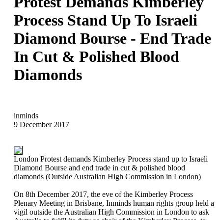
Protest Demands Kimberley
Process Stand Up To Israeli
Diamond Bourse - End Trade
In Cut & Polished Blood
Diamonds
inminds
9 December 2017
London Protest demands Kimberley Process stand up to Israeli
Diamond Bourse and end trade in cut & polished blood
diamonds (Outside Australian High Commission in London)
On 8th December 2017, the eve of the Kimberley Process
Plenary Meeting in Brisbane, Inminds human rights group held a
vigil outside the Australian High Commission in London to ask