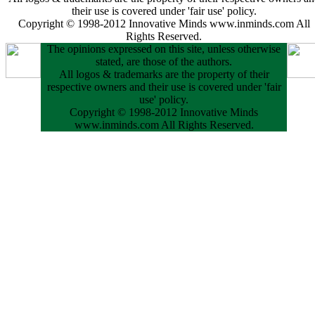
their use is covered under 'fair use' policy.
Copyright © 1998-2012 Innovative Minds www.inminds.com All
Rights Reserved.
The opinions expressed on this site, unless otherwise
stated, are those of the authors.
All logos & trademarks are the property of their
respective owners and their use is covered under 'fair
use' policy.
Copyright © 1998-2012 Innovative Minds
www.inminds.com All Rights Reserved.