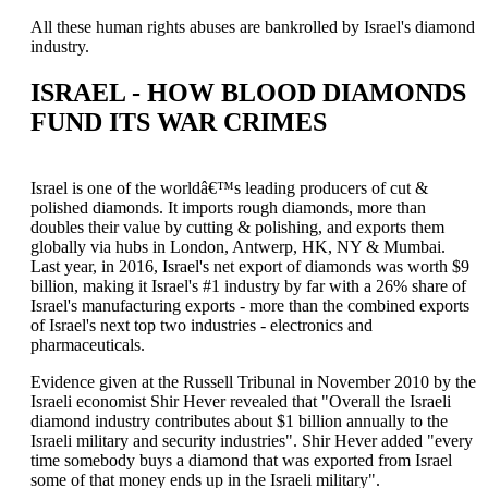
All these human rights abuses are bankrolled by Israel's diamond
industry.
ISRAEL - HOW BLOOD DIAMONDS
FUND ITS WAR CRIMES
Israel is one of the worldâ€™s leading producers of cut &
polished diamonds. It imports rough diamonds, more than
doubles their value by cutting & polishing, and exports them
globally via hubs in London, Antwerp, HK, NY & Mumbai.
Last year, in 2016, Israel's net export of diamonds was worth $9
billion, making it Israel's #1 industry by far with a 26% share of
Israel's manufacturing exports - more than the combined exports
of Israel's next top two industries - electronics and
pharmaceuticals.
Evidence given at the Russell Tribunal in November 2010 by the
Israeli economist Shir Hever revealed that "Overall the Israeli
diamond industry contributes about $1 billion annually to the
Israeli military and security industries". Shir Hever added "every
time somebody buys a diamond that was exported from Israel
some of that money ends up in the Israeli military".