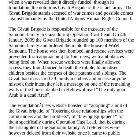
when it was revealed that it directly funded, through its
foundation, the notorious Givati Brigade of the Israeli army. The
Givati Brigade stands accused of war crimes and possible crimes
against humanity by the United Nations Human Rights Council.
The Givati Brigade is responsible for the massacre of the
Samouni family in Gaza during Operation Cast Lead. On 4th
January 2009 the Givati Brigade rounded up 100 members of the
Samouni family and ordered them into the house of Wa'el
Samouni. The house was then bombed, and rescue services were
prevented from approaching for four days, with ambulances
being fired on. When rescue workers were finally allowed
access, they found buried beneath the rubble, traumatised
children besides the corpses of their parents and siblings. The
Givati had massacred 29 family members and in case anyone
mistook their intent they left a message on one of the remaining
walls of the house, daubed in Hebrew it read "The only good
Arab is a dead Arab".
The Foundationâ€™s website boasted of "adopting" a unit of
the Givati brigade, of "fostering close relationships with the
commanders and their soldiers", of "buying equipment " for
them specifically during Operation Cast Lead, that is, during
their slaughter of the Samouni family. All references were
however deleted from their website once it came to public