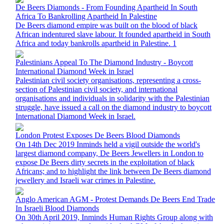
De Beers Diamonds - From Founding Apartheid In South
Africa To Bankrolling Apartheid In Palestine
De Beers diamond empire was built on the blood of black
African indentured slave labour. It founded apartheid in South
Africa and today bankrolls apartheid in Palestine. 1
Palestinians Appeal To The Diamond Industry - Boycott
International Diamond Week in Israel
Palestinian civil society organisations, representing a cross-
section of Palestinian civil society, and international
organisations and individuals in solidarity with the Palestinian
struggle, have issued a call on the diamond industry to boycott
International Diamond Week in Israel.
London Protest Exposes De Beers Blood Diamonds
On 14th Dec 2019 Inminds held a vigil outside the world's
largest diamond company, De Beers Jewellers in London to
expose De Beers dirty secrets in the exploitation of black
Africans; and to highlight the link between De Beers diamond
jewellery and Israeli war crimes in Palestine.
Anglo American AGM - Protest Demands De Beers End Trade
In Israeli Blood Diamonds
On 30th April 2019, Inminds Human Rights Group along with