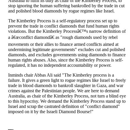
Australia to fulfil its duty as chair of the Kimberley Process, to
stop ignoring the human suffering bankrolled by the trade in cut
and polished blood diamonds by rogue regimes like Israel.
The Kimberley Process is a self-regulatory process set up to
prevent the trade in conflict diamonds that fund human rights
violations. But the Kimberley Processâ€™s narrow definition of
a â€œconflict diamondâ€ as "rough diamonds used by rebel
movements or their allies to finance armed conflicts aimed at
undermining legitimate governments" excludes cut and polished
diamonds, and excludes governments using diamonds to finance
human rights abuses. Also, since the Kimberley Process is self-
regulated, it has no independent accountability or power.
Inminds chair Abbas Ali said "The Kimberley process is a
failure. It gives a green light to rogue regimes like Israel to freely
trade in blood diamonds to bankroll slaughter in Gaza, and war
crimes against the Palestinian people. We are here to demand
Australia, as chair of the Kimberley Process, not turn a blind eye
to this hypocrisy. We demand the Kimberley Process stand up to
Israel and scrap the castrated definition of "conflict diamond"
imposed on it by the Israeli Diamond Bourse!"