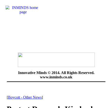
Innovative Minds © 2014. All Rights Reserved.
www.inminds.co.uk
[
Boycott - Other News
]