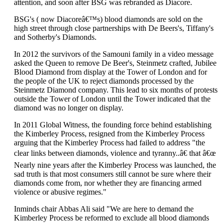
attention, and soon after BSG was rebranded as Diacore.
BSG's ( now Diacoreâ€™s) blood diamonds are sold on the
high street through close partnerships with De Beers's, Tiffany's
and Sotherby's Diamonds.
In 2012 the survivors of the Samouni family in a video message
asked the Queen to remove De Beer's, Steinmetz crafted, Jubilee
Blood Diamond from display at the Tower of London and for
the people of the UK to reject diamonds processed by the
Steinmetz Diamond company. This lead to six months of protests
outside the Tower of London until the Tower indicated that the
diamond was no longer on display.
In 2011 Global Witness, the founding force behind establishing
the Kimberley Process, resigned from the Kimberley Process
arguing that the Kimberley Process had failed to address "the
clear links between diamonds, violence and tyranny..â€ that â€œ
Nearly nine years after the Kimberley Process was launched, the
sad truth is that most consumers still cannot be sure where their
diamonds come from, nor whether they are financing armed
violence or abusive regimes."
Inminds chair Abbas Ali said "We are here to demand the
Kimberley Process be reformed to exclude all blood diamonds