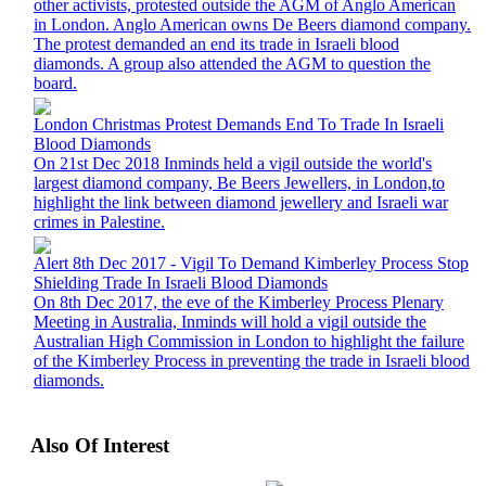
other activists, protested outside the AGM of Anglo American
in London. Anglo American owns De Beers diamond company.
The protest demanded an end its trade in Israeli blood
diamonds. A group also attended the AGM to question the
board.
London Christmas Protest Demands End To Trade In Israeli
Blood Diamonds
On 21st Dec 2018 Inminds held a vigil outside the world's
largest diamond company, Be Beers Jewellers, in London,to
highlight the link between diamond jewellery and Israeli war
crimes in Palestine.
Alert 8th Dec 2017 - Vigil To Demand Kimberley Process Stop
Shielding Trade In Israeli Blood Diamonds
On 8th Dec 2017, the eve of the Kimberley Process Plenary
Meeting in Australia, Inminds will hold a vigil outside the
Australian High Commission in London to highlight the failure
of the Kimberley Process in preventing the trade in Israeli blood
diamonds.
Also Of Interest