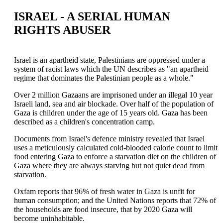
ISRAEL - A SERIAL HUMAN
RIGHTS ABUSER
Israel is an apartheid state, Palestinians are oppressed under a
system of racist laws which the UN describes as "an apartheid
regime that dominates the Palestinian people as a whole."
Over 2 million Gazaans are imprisoned under an illegal 10 year
Israeli land, sea and air blockade. Over half of the population of
Gaza is children under the age of 15 years old. Gaza has been
described as a children's concentration camp.
Documents from Israel's defence ministry revealed that Israel
uses a meticulously calculated cold-blooded calorie count to limit
food entering Gaza to enforce a starvation diet on the children of
Gaza where they are always starving but not quiet dead from
starvation.
Oxfam reports that 96% of fresh water in Gaza is unfit for
human consumption; and the United Nations reports that 72% of
the households are food insecure, that by 2020 Gaza will
become uninhabitable.