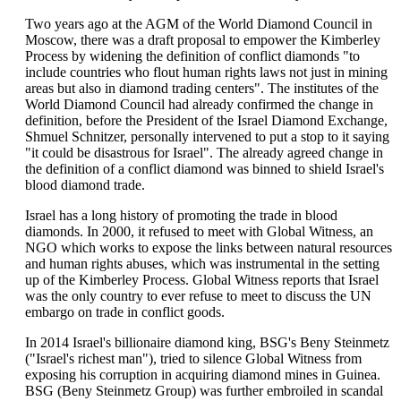
Two years ago at the AGM of the World Diamond Council in
Moscow, there was a draft proposal to empower the Kimberley
Process by widening the definition of conflict diamonds "to
include countries who flout human rights laws not just in mining
areas but also in diamond trading centers". The institutes of the
World Diamond Council had already confirmed the change in
definition, before the President of the Israel Diamond Exchange,
Shmuel Schnitzer, personally intervened to put a stop to it saying
"it could be disastrous for Israel". The already agreed change in
the definition of a conflict diamond was binned to shield Israel's
blood diamond trade.
Israel has a long history of promoting the trade in blood
diamonds. In 2000, it refused to meet with Global Witness, an
NGO which works to expose the links between natural resources
and human rights abuses, which was instrumental in the setting
up of the Kimberley Process. Global Witness reports that Israel
was the only country to ever refuse to meet to discuss the UN
embargo on trade in conflict goods.
In 2014 Israel's billionaire diamond king, BSG's Beny Steinmetz
("Israel's richest man"), tried to silence Global Witness from
exposing his corruption in acquiring diamond mines in Guinea.
BSG (Beny Steinmetz Group) was further embroiled in scandal