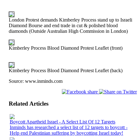
London Protest demands Kimberley Process stand up to Israeli
Diamond Bourse and end trade in cut & polished blood
diamonds (Outside Australian High Commission in London)
Kimberley Process Blood Diamond Protest Leaflet (front)
Kimberley Process Blood Diamond Protest Leaflet (back)
Source:
www.inminds.com
Related Articles
Boycott Apartheid Israel - A Select List Of 12 Targets
Inminds has researched a select list of 12 targets to boycott -
Help end Palestinian suffering by boycotting Israel today!