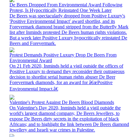
De Beers Dropped From Environmental Award Following
Protest, Is Hypocritically Reinstated One Week Later
De Beers was spectacularly dropped from Positive Luxury's
'Positive Environmental Impact' award shortlist, and its
Forevermark diamond brand stripped from the Butterfly Mark
list after Inminds protested De Beers human rights violations.
But a week later Positive Luxury hypocritically reinstated De
Beers and Forevermark.
Protest Demands Positive Luxury Drop De Beers From
Environmental Award
On 21 Feb 2020, Inminds held a vigil outside the offices of
Positive Luxury to demand they reconsider their outrageous
decision to shortlist serial human rights abuser De Beer
Forevermark diamonds, for an award for â€œPositive
Environmental Impact.â€
Valentine's Protest Against De Beers Blood Diamonds
On Valentine's Day 2020, Inminds held a vigil outside the
world's largest diamond company, De Beers Jewellers, to
expose De Beers dirty secrets in the exploitation of black
Africans; and to highlight the link between De Beers diamond
jewellery and Israeli war crimes in Palestine.