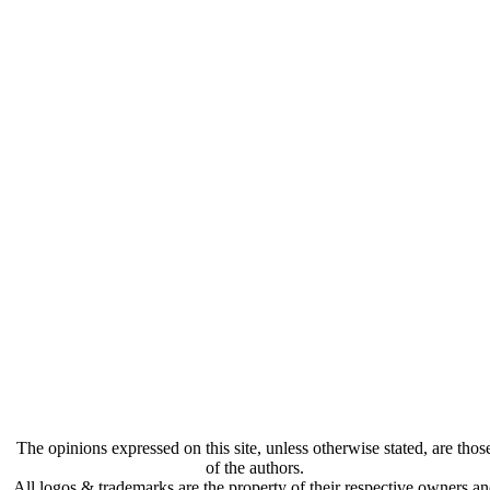
The opinions expressed on this site, unless otherwise stated, are thos
of the authors.
All logos & trademarks are the property of their respective owners a