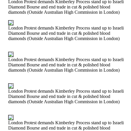
London Protest demands Kimberley Process stand up to Israeli
Diamond Bourse and end trade in cut & polished blood
diamonds (Outside Australian High Commission in London)
London Protest demands Kimberley Process stand up to Israeli
Diamond Bourse and end trade in cut & polished blood
diamonds (Outside Australian High Commission in London)
London Protest demands Kimberley Process stand up to Israeli
Diamond Bourse and end trade in cut & polished blood
diamonds (Outside Australian High Commission in London)
London Protest demands Kimberley Process stand up to Israeli
Diamond Bourse and end trade in cut & polished blood
diamonds (Outside Australian High Commission in London)
London Protest demands Kimberley Process stand up to Israeli
Diamond Bourse and end trade in cut & polished blood