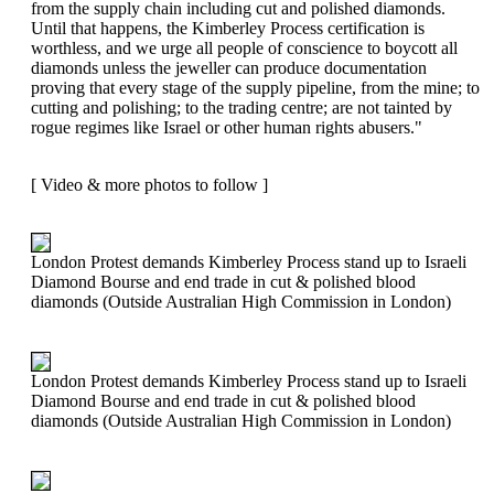
from the supply chain including cut and polished diamonds.
Until that happens, the Kimberley Process certification is
worthless, and we urge all people of conscience to boycott all
diamonds unless the jeweller can produce documentation
proving that every stage of the supply pipeline, from the mine; to
cutting and polishing; to the trading centre; are not tainted by
rogue regimes like Israel or other human rights abusers."
[ Video & more photos to follow ]
London Protest demands Kimberley Process stand up to Israeli
Diamond Bourse and end trade in cut & polished blood
diamonds (Outside Australian High Commission in London)
London Protest demands Kimberley Process stand up to Israeli
Diamond Bourse and end trade in cut & polished blood
diamonds (Outside Australian High Commission in London)