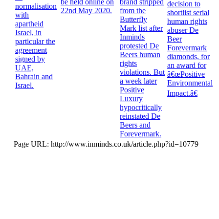
be held online on
brand stripped
decision to
normalisation
22nd May 2020.
from the
shortlist serial
with
Butterfly
human rights
apartheid
Mark list after
abuser De
Israel, in
Inminds
Beer
particular the
protested De
Forevermark
agreement
Beers human
diamonds, for
signed by
rights
an award for
UAE,
violations. But
â€œPositive
Bahrain and
a week later
Environmental
Israel.
Positive
Impact.â€
Luxury
hypocritically
reinstated De
Beers and
Forevermark.
Page URL: http://www.inminds.co.uk/article.php?id=10779