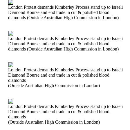
London Protest demands Kimberley Process stand up to Israeli
Diamond Bourse and end trade in cut & polished blood
diamonds (Outside Australian High Commission in London)
London Protest demands Kimberley Process stand up to Israeli
Diamond Bourse and end trade in cut & polished blood
diamonds (Outside Australian High Commission in London)
London Protest demands Kimberley Process stand up to Israeli
Diamond Bourse and end trade in cut & polished blood
diamonds
(Outside Australian High Commission in London)
London Protest demands Kimberley Process stand up to Israeli
Diamond Bourse and end trade in cut & polished blood
diamonds
(Outside Australian High Commission in London)