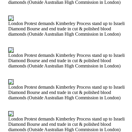
diamonds (Outside Australian High Commission in London)
London Protest demands Kimberley Process stand up to Israeli
Diamond Bourse and end trade in cut & polished blood
diamonds (Outside Australian High Commission in London)
London Protest demands Kimberley Process stand up to Israeli
Diamond Bourse and end trade in cut & polished blood
diamonds (Outside Australian High Commission in London)
London Protest demands Kimberley Process stand up to Israeli
Diamond Bourse and end trade in cut & polished blood
diamonds (Outside Australian High Commission in London)
London Protest demands Kimberley Process stand up to Israeli
Diamond Bourse and end trade in cut & polished blood
diamonds (Outside Australian High Commission in London)