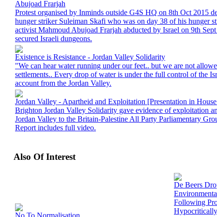
Abujoad Frarjah
Protest organised by Inminds outside G4S HQ on 8th Oct 2015 d
hunger striker Suleiman Skafi who was on day 38 of his hunger str
activist Mahmoud Abujoad Frarjah abducted by Israel on 9th Sep
secured Israeli dungeons.
Existence is Resistance - Jordan Valley Solidarity
"We can hear water running under our feet.. but we are not allowed 
settlements.. Every drop of water is under the full control of the Isr
account from the Jordan Valley.
Jordan Valley - Apartheid and Exploitation [Presentation in Hou
Brighton Jordan Valley Solidarity gave evidence of exploitation an
Jordan Valley to the Britain-Palestine All Party Parliamentary 
Report includes full video.
Also Of Interest
De Beers Dr
Environmenta
Following Prot
Hypocriticall
No To Normalisation