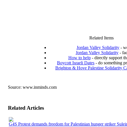
Related Items
Jordan Valley Solidarity
- we
Jordan Valley Solidarity
- fa
How to help
- directly support th
Boycott Israeli Dates
- do something pr
Brighton & Hove Palestine Solidarity 
Source:
www.inminds.com
Related Articles
G4S Protest demands freedom for Palestinian hunger striker Sule