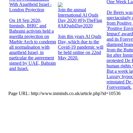
One Week La
With Apartheid Israel -
London Projection
Join the annual
De Beers was
International Al Quds
spectacularly
On 18 Sep 2020,
Day 2020 #FlyTheFlag
from Positive
Inminds, IHRC and
#AlQudsDay2020
'Positive Env
Bahraini activists held a
Impact' award 
guerilla projection on
Join this years Al Quds
and its Forev
Marble Arch to condemn
Day, which due to the
diamond brand
all normalisation with
Covid-19 pandemic will
from the Butt
apartheid Israel, in
be held online on 22nd
list after Inmi
particular the agreement
May 2020.
protested De 
signed by UAE, Bahrain
human rights v
and Israel.
But a week lat
Luxury hypocr
reinstated De
Forevermark.
Page URL: http://www.inminds.co.uk/article.php?id=10536