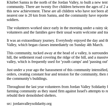
Khirbet Samra in the north of the Jordan Valley, to built a new tent 
community. There are twenty five children between the ages of 2 a
this new achievement. These are all children who have not been abl
nearest one is 20 km from Samra, and the community have reported
soldiers.
The volunteers worked since early in the morning under a rainy sky
volunteers and the families gave their usual warm welcome and tra
It was an extraordinary journey. Everybody enjoyed the day and the
Valley, which began classes immediately on Sunday 4th March.
This community, tucked away at the head of a valley, is surrounded
hill, the settlement road covering the ridge of the hill, and a massi
valley, which is frequently used for 'youth camps' and 'passing out
Just under a year ago the harassment of this community intensified
orders, creating constant fear and tension for the community, then 
the community's buildings.
Throughout the last year volunteers from Jordan Valley Solidarity 
farming community as they stand firm against Israel's attempts to 
rebuild their demolished shelters.
src: jordanvalleysolidarity.org