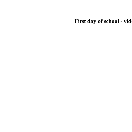
First day of school - vid