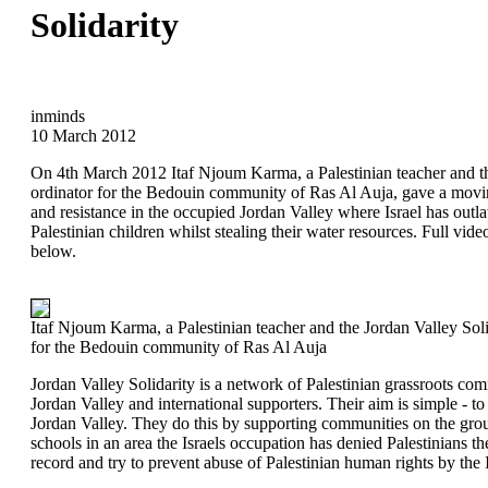
Solidarity
inminds
10 March 2012
On 4th March 2012 Itaf Njoum Karma, a Palestinian teacher and th
ordinator for the Bedouin community of Ras Al Auja, gave a movin
and resistance in the occupied Jordan Valley where Israel has outl
Palestinian children whilst stealing their water resources. Full vide
below.
Itaf Njoum Karma, a Palestinian teacher and the Jordan Valley Soli
for the Bedouin community of Ras Al Auja
Jordan Valley Solidarity is a network of Palestinian grassroots co
Jordan Valley and international supporters. Their aim is simple - to 
Jordan Valley. They do this by supporting communities on the gro
schools in an area the Israels occupation has denied Palestinians th
record and try to prevent abuse of Palestinian human rights by the I