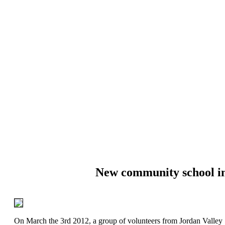
New community school i
On March the 3rd 2012, a group of volunteers from Jordan Valley 