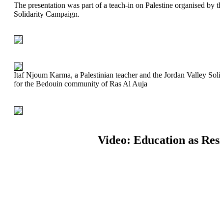
The presentation was part of a teach-in on Palestine organised by
Solidarity Campaign.
Itaf Njoum Karma, a Palestinian teacher and the Jordan Valley Soli
for the Bedouin community of Ras Al Auja
Video: Education as Res