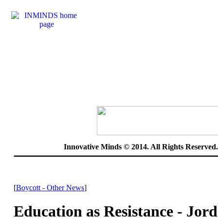
Innovative Minds © 2014. All Rights Reserve
[
Boycott - Other News
]
Education as Resistance - Jord