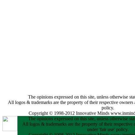
The opinions expressed on this site, unless otherwise stat
All logos & trademarks are the property of their respective owners a
policy.
Copyright © 1998-2012 Innovative Minds www.inminds
The opinions expressed on this site, unless otherwise stat
All logos & trademarks are the property of their respective
under 'fair use' policy.
Copyright © 1998-2012 Innovative Minds www.inminds