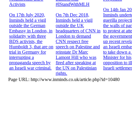
Activists
#IStandWithMLH
On 14th Jan 2
On 17th July 2020,
On 7th Dec 2018,
Inminds undert
Inminds held a vigil
Inminds held a vigil
guerilla project
outside the German
outside the UK
the walls of pa
Embassy in London, in
headquarters of CNN in
to protest at at
solidarity with three
London to demand
the government
BDS activists, the
CNN respect free
up recent revela
Humboldt 3, that are on
speech on Palestine and
an Israeli emba
trial in Germany for
reinstate Dr Marc
to take down a 
interrupting a
Lamont Hill who was
Minister for his
propaganda speech by
fired after speaking at
opposition to il
an Israeli war criminal.
the UN on Palestinian
Israeli settlemen
rights.
Page URL: http://www.inminds.co.uk/article.php?id=10480