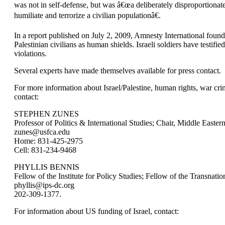
was not in self-defense, but was â€œa deliberately disproportionate
humiliate and terrorize a civilian populationâ€.
In a report published on July 2, 2009, Amnesty International found 
Palestinian civilians as human shields. Israeli soldiers have testifi
violations.
Several experts have made themselves available for press contact.
For more information about Israel/Palestine, human rights, war cri
contact:
STEPHEN ZUNES
Professor of Politics & International Studies; Chair, Middle Easte
zunes@usfca.edu
Home: 831-425-2975
Cell: 831-234-9468
PHYLLIS BENNIS
Fellow of the Institute for Policy Studies; Fellow of the Transnati
phyllis@ips-dc.org
202-309-1377.
For information about US funding of Israel, contact: