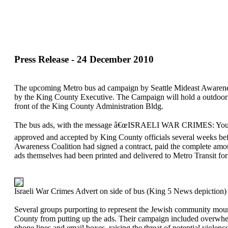
Press Release - 24 December 2010
The upcoming Metro bus ad campaign by Seattle Mideast Awaren
by the King County Executive. The Campaign will hold a outdoor 
front of the King County Administration Bldg.
The bus ads, with the message â€œISRAELI WAR CRIMES: Your 
approved and accepted by King County officials several weeks bef
Awareness Coalition had signed a contract, paid the complete amo
ads themselves had been printed and delivered to Metro Transit for 
Israeli War Crimes Advert on side of bus (King 5 News depiction)
Several groups purporting to represent the Jewish community mou
County from putting up the ads. Their campaign included overw
phone lines and email boxes, raising the threat of potential viol