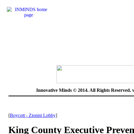
Innovative Minds © 2014. All Rights Reserved.
[
Boycott - Zionist Lobby
]
King County Executive Preven