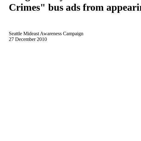
Crimes" bus ads from appeari
Seattle Mideast Awareness Campaign
27 December 2010