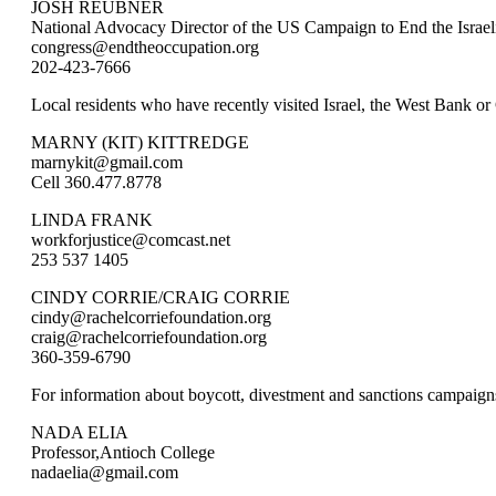
JOSH REUBNER
National Advocacy Director of the US Campaign to End the Israel
congress@endtheoccupation.org
202-423-7666
Local residents who have recently visited Israel, the West Bank or
MARNY (KIT) KITTREDGE
marnykit@gmail.com
Cell 360.477.8778
LINDA FRANK
workforjustice@comcast.net
253 537 1405
CINDY CORRIE/CRAIG CORRIE
cindy@rachelcorriefoundation.org
craig@rachelcorriefoundation.org
360-359-6790
For information about boycott, divestment and sanctions campaign
NADA ELIA
Professor,Antioch College
nadaelia@gmail.com