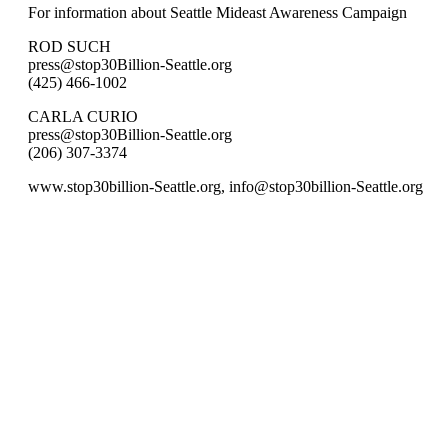
For information about Seattle Mideast Awareness Campaign
ROD SUCH
press@stop30Billion-Seattle.org
(425) 466-1002
CARLA CURIO
press@stop30Billion-Seattle.org
(206) 307-3374
www.stop30billion-Seattle.org, info@stop30billion-Seattle.org