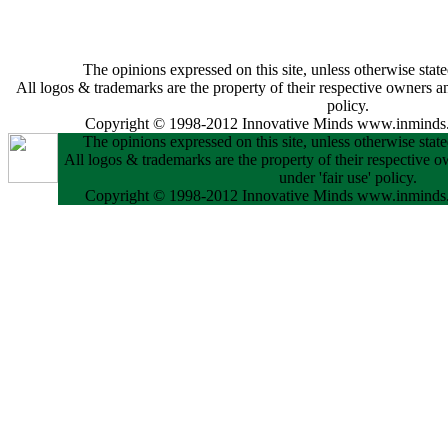
The opinions expressed on this site, unless otherwise state
All logos & trademarks are the property of their respective owners and
policy.
Copyright © 1998-2012 Innovative Minds www.inminds.
The opinions expressed on this site, unless otherwise state
All logos & trademarks are the property of their respective o
under 'fair use' policy.
Copyright © 1998-2012 Innovative Minds www.inminds.