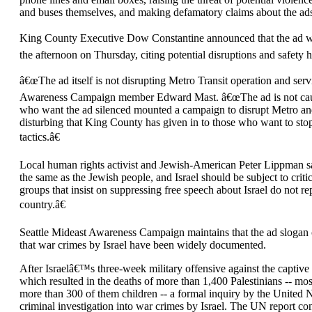
and buses themselves, and making defamatory claims about the ads 
King County Executive Dow Constantine announced that the ad wo
the afternoon on Thursday, citing potential disruptions and safety 
â€œThe ad itself is not disrupting Metro Transit operation and serv
Awareness Campaign member Edward Mast. â€œThe ad is not causi
who want the ad silenced mounted a campaign to disrupt Metro and
disturbing that King County has given in to those who want to stop
tactics.â€
Local human rights activist and Jewish-American Peter Lippman sai
the same as the Jewish people, and Israel should be subject to criti
groups that insist on suppressing free speech about Israel do not r
country.â€
Seattle Mideast Awareness Campaign maintains that the ad slogan co
that war crimes by Israel have been widely documented.
After Israelâ€™s three-week military offensive against the captive
which resulted in the deaths of more than 1,400 Palestinians -- m
more than 300 of them children -- a formal inquiry by the United 
criminal investigation into war crimes by Israel. The UN report co