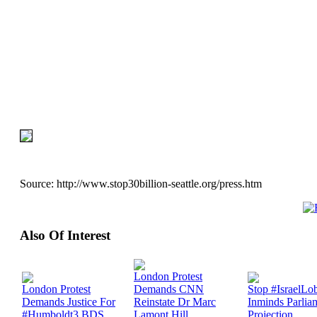
Source:
http://www.stop30billion-seattle.org/press.htm
Also Of Interest
London Protest
London Protest
Demands CNN
Stop #IsraelLo
Demands Justice For
Reinstate Dr Marc
Inminds Parlia
#Humboldt3 BDS
Lamont Hill
Projection