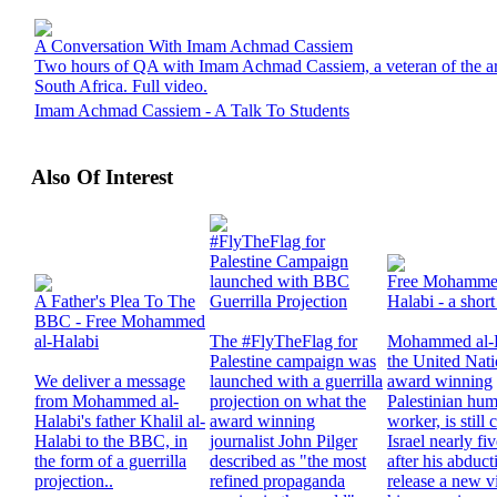
A Conversation With Imam Achmad Cassiem
Two hours of QA with Imam Achmad Cassiem, a veteran of the arm
South Africa. Full video.
Imam Achmad Cassiem - A Talk To Students
Also Of Interest
#FlyTheFlag for
Palestine Campaign
launched with BBC
Free Mohammed
A Father's Plea To The
Guerrilla Projection
Halabi - a short
BBC - Free Mohammed
al-Halabi
The #FlyTheFlag for
Mohammed al-H
Palestine campaign was
the United Nat
We deliver a message
launched with a guerrilla
award winning
from Mohammed al-
projection on what the
Palestinian hum
Halabi's father Khalil al-
award winning
worker, is still
Halabi to the BBC, in
journalist John Pilger
Israel nearly fi
the form of a guerrilla
described as "the most
after his abduc
projection..
refined propaganda
release a new v