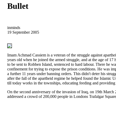
Bullet
inminds
19 September 2005
Imam Achmad Cassiem is a veteran of the struggle against aparthe
years old when he joined the armed struggle, and at the age of 17
to be sent to Robben Island, sentenced to hard labour. There he was
confinement for trying to expose the prison conditions. He was imp
a further 11 years under banning orders. This didn't deter his strugg
after the fall of the apartheid regime he helped found the Islamic
till today works in the townships, educating feeding and providing
On the second anniversary of the invasion of Iraq, on 19th Mar
addressed a crowd of 200,000 people in Londons Trafalgar Square