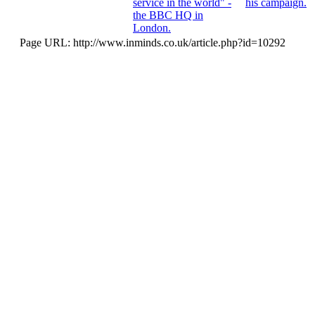
service in the world" -
his campaign.
the BBC HQ in
London.
Page URL: http://www.inminds.co.uk/article.php?id=10292