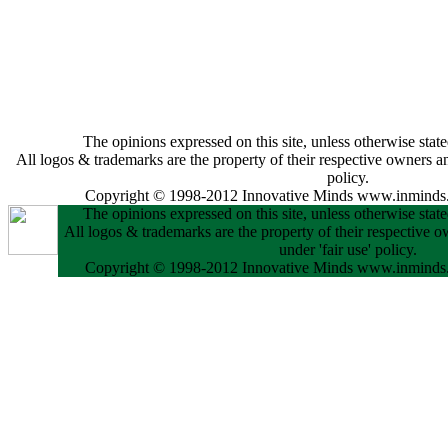
The opinions expressed on this site, unless otherwise state
All logos & trademarks are the property of their respective owners and
policy.
Copyright © 1998-2012 Innovative Minds www.inminds.
The opinions expressed on this site, unless otherwise state
All logos & trademarks are the property of their respective o
under 'fair use' policy.
Copyright © 1998-2012 Innovative Minds www.inminds.