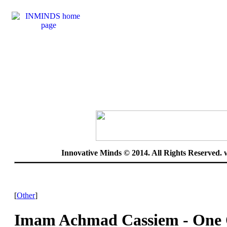
Innovative Minds © 2014. All Rights Reserved.
[
Other
]
Imam Achmad Cassiem - One 