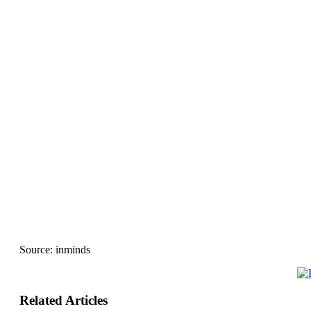
Source:
inminds
Related Articles