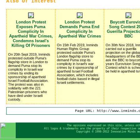
Also Of Interest
London Protest
London Protest
Boycott Eurovi
Exposes Puma
Demands Puma End
Song Contest 20
Complicity In
Complicity In
Guerilla Project
Apartheid War Crimes,
Apartheid War Crimes
BBC
Condemns Israel's
Killing Of Prisoners
On 15th Feb 2019, Inminds
On 30th Nov 2018, In
Human Rights Group
carried out a guerilla
protested outside Puma's
projection on the globa
On 20th Sept 2019, Inminds
London flagship store to
headquarters of the BB
protested outside Puma's
demand Puma stop its
ask the BBC to boycot
flagship store in London to
complicity in Israel's war
years Eurovision Song
demand Puma stop its
crimes by it sponsorship of
Contest which is sched
complicity in Israeli war
apartheid Israel Football
be held in apartheid Isr
crimes by ending its
Association, which includes
sponsorship of apartheid
football clubs based in illegal
Israel Football Association.
Israeli settlements.
The protest was also in
solidarity with the 221
Palestinian prisoners who
have died under Israeli
custody.
Page URL: http://www.inminds.
The opinions expressed on this site, unless ot
All logos & trademarks are the property of their respective o
Copyright © 1998-2012 Innovative Minds w