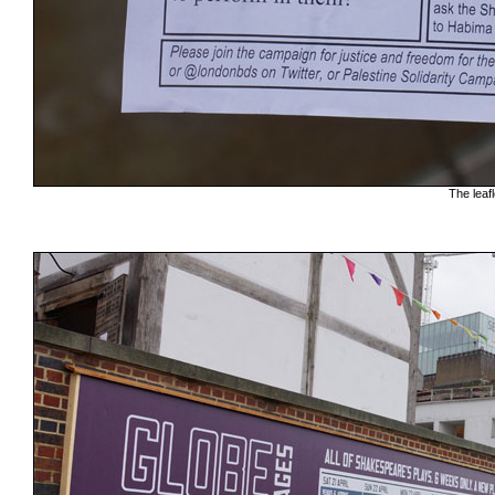
The leafl