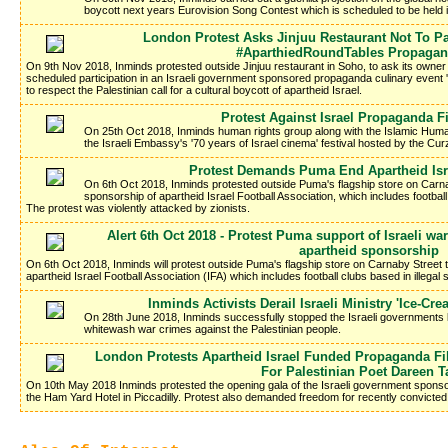
boycott next years Eurovision Song Contest which is scheduled to be held in
London Protest Asks Jinjuu Restaurant Not To Par
#AparthiedRoundTables Propagan
On 9th Nov 2018, Inminds protested outside Jinjuu restaurant in Soho, to ask its owne
scheduled participation in an Israeli government sponsored propaganda culinary event 
to respect the Palestinian call for a cultural boycott of apartheid Israel.
Protest Against Israel Propaganda Fi
On 25th Oct 2018, Inminds human rights group along with the Islamic Hum
the Israeli Embassy's '70 years of Israel cinema' festival hosted by the C
Protest Demands Puma End Apartheid Isr
On 6th Oct 2018, Inminds protested outside Puma's flagship store on Carn
sponsorship of apartheid Israel Football Association, which includes football 
The protest was violently attacked by zionists.
Alert 6th Oct 2018 - Protest Puma support of Israeli 
apartheid sponsorship
On 6th Oct 2018, Inminds will protest outside Puma's flagship store on Carnaby Street
apartheid Israel Football Association (IFA) which includes football clubs based in illegal s
Inminds Activists Derail Israeli Ministry 'Ice-C
On 28th June 2018, Inminds successfully stopped the Israeli governments la
whitewash war crimes against the Palestinian people.
London Protests Apartheid Israel Funded Propaganda F
For Palestinian Poet Dareen T
On 10th May 2018 Inminds protested the opening gala of the Israeli government sponso
the Ham Yard Hotel in Piccadilly. Protest also demanded freedom for recently convicted