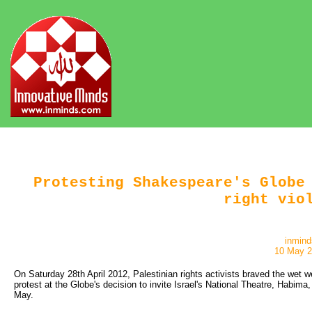
Protesting Shakespeare's Globe
right vio
inmind
10 May 
On Saturday 28th April 2012, Palestinian rights activists braved the wet 
protest at the Globe's decision to invite Israel's National Theatre, Habima
May.