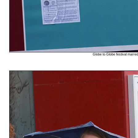
Globe to Globe festival marr