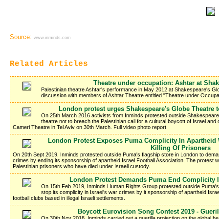
Source:
www.inminds.com
Related Articles
Theatre under occupation: Ashtar at Sha
Palestinian theatre Ashtar's performance in May 2012 at Shakespeare's Gl
discussion with members of Ashtar Theatre entitled "Theatre under Occupa
London protest urges Shakespeare's Globe Theatre t
On 25th March 2016 activists from Inminds protested outside Shakespeare'
theatre not to breach the Palestinian call for a cultural boycott of Israel a
Cameri Theatre in Tel Aviv on 30th March. Full video photo report.
London Protest Exposes Puma Complicity In Apartheid 
Killing Of Prisoners
On 20th Sept 2019, Inminds protested outside Puma's flagship store in London to demand
crimes by ending its sponsorship of apartheid Israel Football Association. The protest wa
Palestinian prisoners who have died under Israeli custody.
London Protest Demands Puma End Complicity I
On 15th Feb 2019, Inminds Human Rights Group protested outside Puma's
stop its complicity in Israel's war crimes by it sponsorship of apartheid Isra
football clubs based in illegal Israeli settlements.
Boycott Eurovision Song Contest 2019 - Gueri
On 30th Nov 2018, Inminds carried out a guerilla projection on the global h