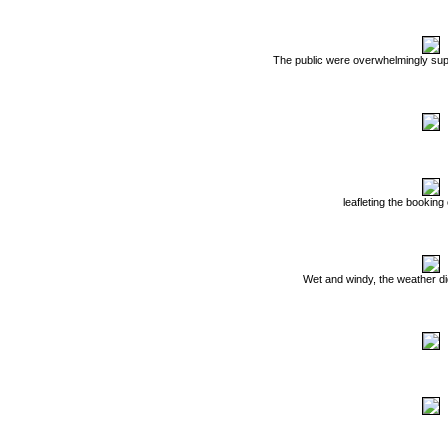
The public were overwhelmingly supp
leafleting the booking
Wet and windy, the weather did