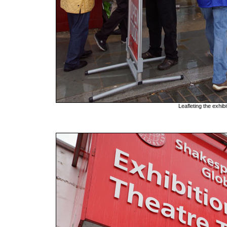
Leafleting the exhib