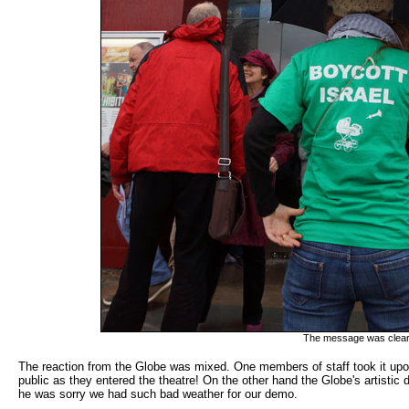
The message was clear -
The reaction from the Globe was mixed. One members of staff took it upon
public as they entered the theatre! On the other hand the Globe's artisti
he was sorry we had such bad weather for our demo.