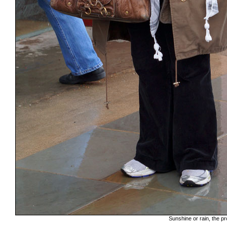
Sunshine or rain, the pr