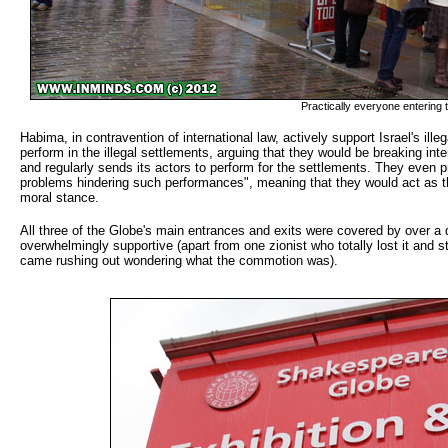
Practically everyone entering t
Habima, in contravention of international law, actively support Israel's ill
perform in the illegal settlements, arguing that they would be breaking in
and regularly sends its actors to perform for the settlements. They even pr
problems hindering such performances", meaning that they would act as t
moral stance.
All three of the Globe's main entrances and exits were covered by over a 
overwhelmingly supportive (apart from one zionist who totally lost it and s
came rushing out wondering what the commotion was).