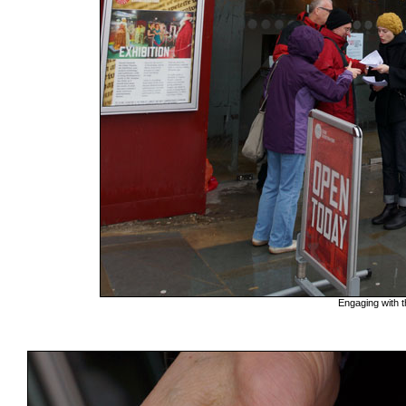
Engaging with t