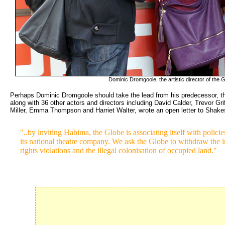
Dominic Dromgoole, the artistic director of the Gl
Perhaps Dominic Dromgoole should take the lead from his predecessor, the
along with 36 other actors and directors including David Calder, Trevor Gr
Miller, Emma Thompson and Harriet Walter, wrote an open letter to Shake
"..by inviting Habima, the Globe is associating itself with policie
its national theatre company. We ask the Globe to withdraw the in
rights violations and the illegal colonisation of occupied land."