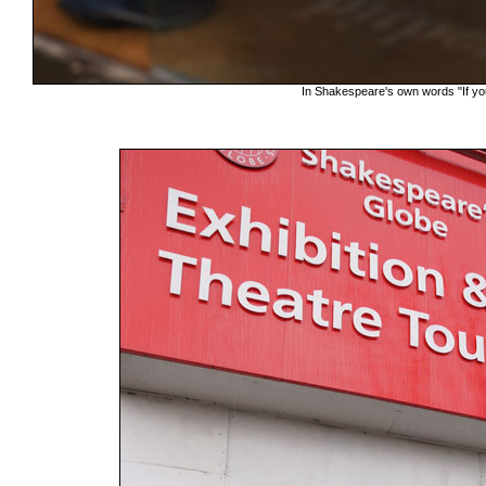
In Shakespeare's own words "If yo