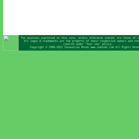
The opinions expressed on this site, unless otherwise stated, are those of t
All logos & trademarks are the property of their respective owners and the
covered under 'fair use' policy.
Copyright © 1998-2012 Innovative Minds www.inminds.com All Rights Rese