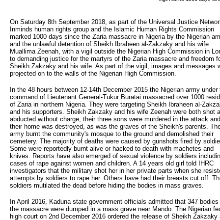
On Saturday 8th September 2018, as part of the Universal Justice Network
Inminds human rights group and the Islamic Human Rights Commission
marked 1000 days since the Zaria massacre in Nigeria by the Nigerian ar
and the unlawful detention of Sheikh Ibraheen al-Zakzaky and his wife
Muallima Zeenah, with a vigil outside the Nigerian High Commission in L
to demanding justice for the martyrs of the Zaria massacre and freedom f
Sheikh Zakzaky and his wife. As part of the vigil, images and messages 
projected on to the walls of the Nigerian High Commission.
In the 48 hours between 12-14th December 2015 the Nigerian army under 
command of Lieutenant General-Tukur Buratai massacred over 1000 resi
of Zaria in northern Nigeria. They were targeting Sheikh Ibraheen al-Zakz
and his supporters. Sheikh Zakzaky and his wife Zeenah were both shot 
abducted without charge, their three sons were murdered in the attack an
their home was destroyed, as was the graves of the Sheikh's parents. Th
army burnt the community's mosque to the ground and demolished their
cemetery. The majority of deaths were caused by gunshots fired by soldie
Some were reportedly burnt alive or hacked to death with machetes and
knives. Reports have also emerged of sexual violence by soldiers includi
cases of rape against women and children. A 14 years old girl told IHRC
investigators that the military shot her in her private parts when she resis
attempts by soldiers to rape her. Others have had their breasts cut off. T
soldiers mutilated the dead before hiding the bodies in mass graves.
In April 2016, Kaduna state government officials admitted that 347 bodies
the massacre were dumped in a mass grave near Mando. The Nigerian fe
high court on 2nd December 2016 ordered the release of Sheikh Zakzaky