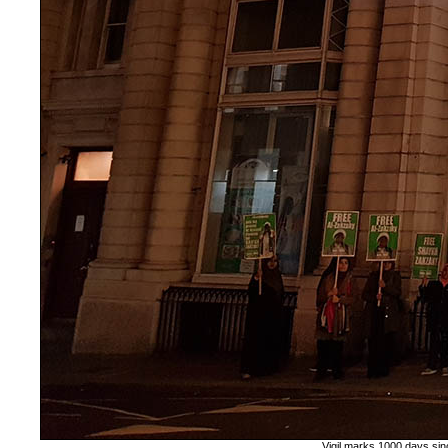
Vigil marks 1000 days sin