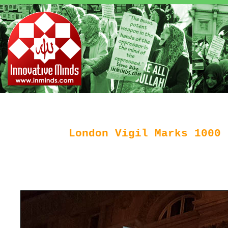
London Vigil Marks 1000 