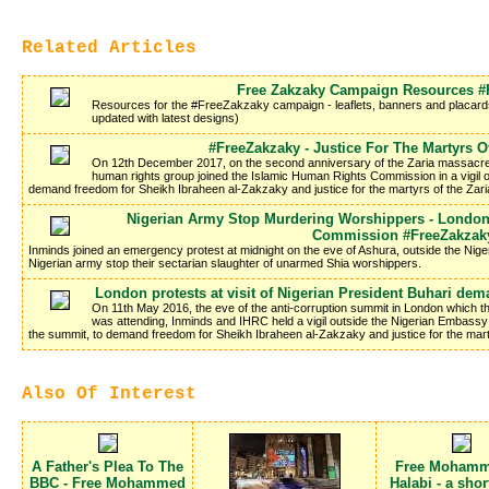
Related Articles
Free Zakzaky Campaign Resources #
Resources for the #FreeZakzaky campaign - leaflets, banners and placards 
updated with latest designs)
#FreeZakzaky - Justice For The Martyrs O
On 12th December 2017, on the second anniversary of the Zaria massacre i
human rights group joined the Islamic Human Rights Commission in a vigil 
demand freedom for Sheikh Ibraheen al-Zakzaky and justice for the martyrs of the Zar
Nigerian Army Stop Murdering Worshippers - London 
Commission #FreeZakzak
Inminds joined an emergency protest at midnight on the eve of Ashura, outside the Ni
Nigerian army stop their sectarian slaughter of unarmed Shia worshippers.
London protests at visit of Nigerian President Buhari de
On 11th May 2016, the eve of the anti-corruption summit in London which
was attending, Inminds and IHRC held a vigil outside the Nigerian Embassy 
the summit, to demand freedom for Sheikh Ibraheen al-Zakzaky and justice for the mar
Also Of Interest
A Father's Plea To The
Free Mohamm
BBC - Free Mohammed
Halabi - a shor