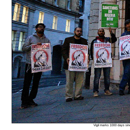
Vigil marks 1000 days sin