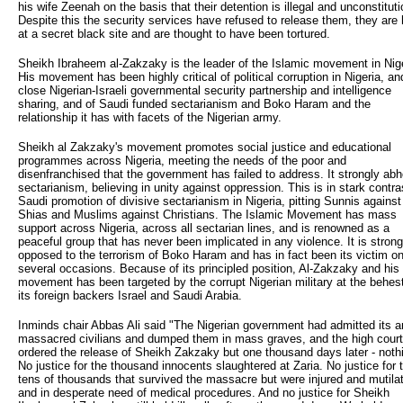
his wife Zeenah on the basis that their detention is illegal and unconstituti
Despite this the security services have refused to release them, they are 
at a secret black site and are thought to have been tortured.
Sheikh Ibraheem al-Zakzaky is the leader of the Islamic movement in Nige
His movement has been highly critical of political corruption in Nigeria, an
close Nigerian-Israeli governmental security partnership and intelligence
sharing, and of Saudi funded sectarianism and Boko Haram and the
relationship it has with facets of the Nigerian army.
Sheikh al Zakzaky's movement promotes social justice and educational
programmes across Nigeria, meeting the needs of the poor and
disenfranchised that the government has failed to address. It strongly abh
sectarianism, believing in unity against oppression. This is in stark contra
Saudi promotion of divisive sectarianism in Nigeria, pitting Sunnis against
Shias and Muslims against Christians. The Islamic Movement has mass
support across Nigeria, across all sectarian lines, and is renowned as a
peaceful group that has never been implicated in any violence. It is strong
opposed to the terrorism of Boko Haram and has in fact been its victim o
several occasions. Because of its principled position, Al-Zakzaky and his
movement has been targeted by the corrupt Nigerian military at the behest
its foreign backers Israel and Saudi Arabia.
Inminds chair Abbas Ali said "The Nigerian government had admitted its 
massacred civilians and dumped them in mass graves, and the high cour
ordered the release of Sheikh Zakzaky but one thousand days later - noth
No justice for the thousand innocents slaughtered at Zaria. No justice for 
tens of thousands that survived the massacre but were injured and mutila
and in desperate need of medical procedures. And no justice for Sheikh