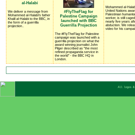
al-Halabi
Mohammed al-Halabi
United Nations awar
#FlyTheFlag for
We deliver a message from
Palestinian humanita
Mohammed al-Halabi's father
Palestine Campaign
worker, is still cage
Khalil al-Halabi to the BBC, in
launched with BBC
nearly five years aft
the form of a guerrilla
Guerrilla Projection
abduction. We rele
projection..
video for his campai
The #FlyTheFlag for Palestine
campaign was launched with a
guerrilla projection on what the
award winning journalist John
Pilger described as "the most
refined propaganda service in
the world" - the BBC HQ in
London.
All logos &