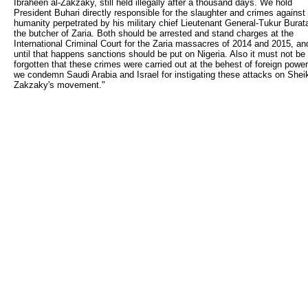
Ibraheen al-Zakzaky, still held illegally after a thousand days. We hold
President Buhari directly responsible for the slaughter and crimes against
humanity perpetrated by his military chief Lieutenant General-Tukur Burata
the butcher of Zaria. Both should be arrested and stand charges at the
International Criminal Court for the Zaria massacres of 2014 and 2015, an
until that happens sanctions should be put on Nigeria. Also it must not be
forgotten that these crimes were carried out at the behest of foreign power
we condemn Saudi Arabia and Israel for instigating these attacks on Shei
Zakzaky's movement."