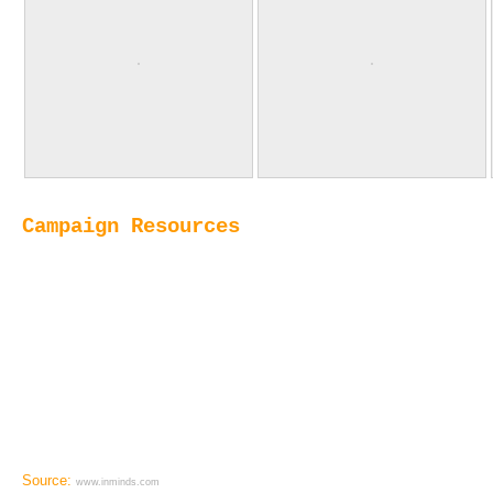
Campaign Resources
Source:
www.inminds.com