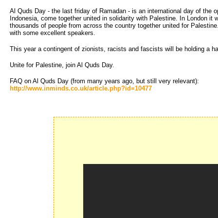
Al Quds Day - the last friday of Ramadan - is an international day of the
Indonesia, come together united in solidarity with Palestine. In London i
thousands of people from across the country together united for Palest
with some excellent speakers.
This year a contingent of zionists, racists and fascists will be holding a
Unite for Palestine, join Al Quds Day.
FAQ on Al Quds Day (from many years ago, but still very relevant):
http://www.inminds.co.uk/article.php?id=10477