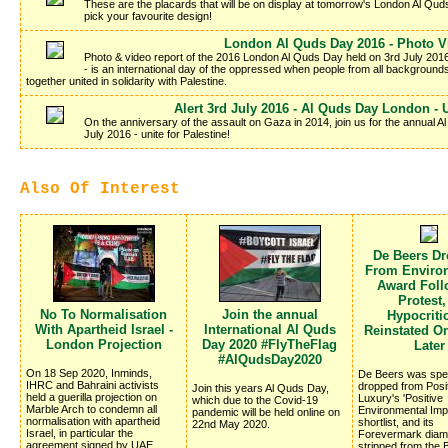
These are the placards that will be on display at tomorrow's London Al Qu
pick your favourite design!
London Al Quds Day 2016 - Photo V
Photo & video report of the 2016 London Al Quds Day held on 3rd July 2016
- is an international day of the oppressed when people from all background
together united in solidarity with Palestine.
Alert 3rd July 2016 - Al Quds Day London - U
On the anniversary of the assault on Gaza in 2014, join us for the annual
July 2016 - unite for Palestine!
Also Of Interest
De Beers D
From Enviro
Award Foll
Protest,
No To Normalisation
Join the annual
Hypocritic
With Apartheid Israel -
International Al Quds
Reinstated O
London Projection
Day 2020 #FlyTheFlag
Later
#AlQudsDay2020
On 18 Sep 2020, Inminds,
De Beers was spec
IHRC and Bahraini activists
dropped from Posi
Join this years Al Quds Day,
held a guerilla projection on
Luxury's 'Positive
which due to the Covid-19
Marble Arch to condemn all
Environmental Imp
pandemic will be held online on
normalisation with apartheid
shortlist, and its
22nd May 2020.
Israel, in particular the
Forevermark diam
agreement signed by UAE,
stripped from the B