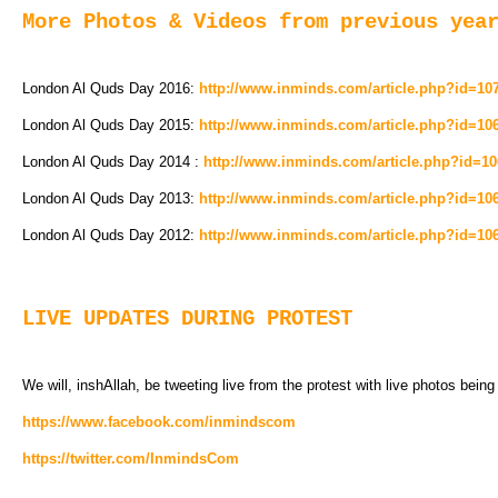
More Photos & Videos from previous yea
London Al Quds Day 2016:
http://www.inminds.com/article.php?id=10
London Al Quds Day 2015:
http://www.inminds.com/article.php?id=10
London Al Quds Day 2014 :
http://www.inminds.com/article.php?id=1
London Al Quds Day 2013:
http://www.inminds.com/article.php?id=10
London Al Quds Day 2012:
http://www.inminds.com/article.php?id=10
LIVE UPDATES DURING PROTEST
We will, inshAllah, be tweeting live from the protest with live photos bein
https://www.facebook.com/inmindscom
https://twitter.com/InmindsCom