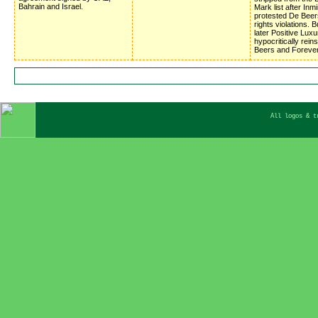
Bahrain and Israel.
Mark list after Inm
protested De Beer
rights violations. 
later Positive Luxu
hypocritically rein
Beers and Foreve
All logos & t