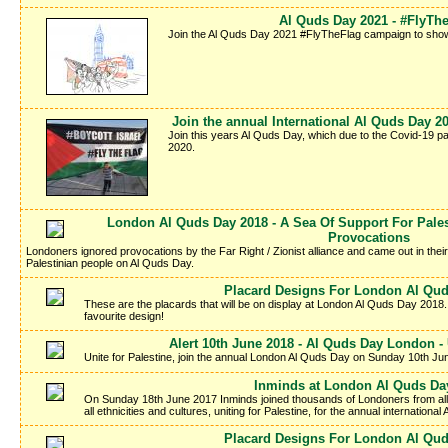
Al Quds Day 2021 - #FlyT
Join the Al Quds Day 2021 #FlyTheFlag campaign to show y
Join the annual International Al Quds Day 
Join this years Al Quds Day, which due to the Covid-19 p
2020.
London Al Quds Day 2018 - A Sea Of Support For Palest
Provocations
Londoners ignored provocations by the Far Right / Zionist alliance and came out in thei
Palestinian people on Al Quds Day.
Placard Designs For London Al Qud
These are the placards that will be on display at London Al Quds Day 2018.
favourite design!
Alert 10th June 2018 - Al Quds Day London - 
Unite for Palestine, join the annual London Al Quds Day on Sunday 10th Ju
Inminds at London Al Quds Da
On Sunday 18th June 2017 Inminds joined thousands of Londoners from all wa
all ethnicities and cultures, uniting for Palestine, for the annual internation
Placard Designs For London Al Qud