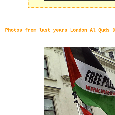
Photos from last years London Al Quds 