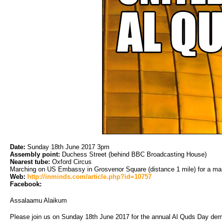
Date:
Sunday 18th June 2017 3pm
Assembly point:
Duchess Street (behind BBC Broadcasting House)
Nearest tube:
Oxford Circus
Marching on US Embassy in Grosvenor Square (distance 1 mile) for a mas
Web:
http://inminds.com/article.php?id=10757
Facebook:
Assalaamu Alaikum
Please join us on Sunday 18th June 2017 for the annual Al Quds Day dem