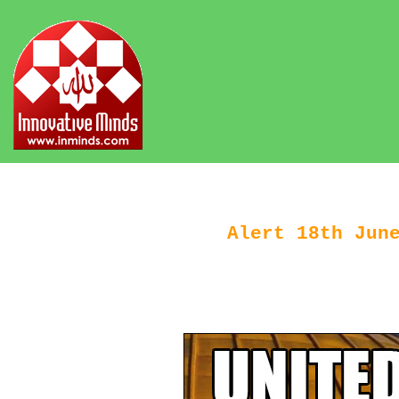
Alert 18th Jun