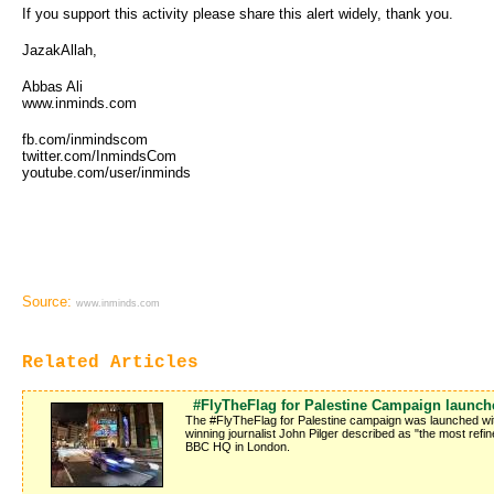
If you support this activity please share this alert widely, thank you.
JazakAllah,
Abbas Ali
www.inminds.com
fb.com/inmindscom
twitter.com/InmindsCom
youtube.com/user/inminds
Source:
www.inminds.com
Related Articles
#FlyTheFlag for Palestine Campaign launche
The #FlyTheFlag for Palestine campaign was launched with
winning journalist John Pilger described as "the most refi
BBC HQ in London.