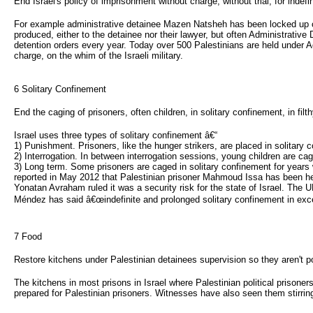
End Israel's policy of imprisonment without charge, without trial, for indefi
For example administrative detainee Mazen Natsheh has been locked up cum
produced, either to the detainee nor their lawyer, but often Administrative 
detention orders every year. Today over 500 Palestinians are held under A
charge, on the whim of the Israeli military.
6 Solitary Confinement 
End the caging of prisoners, often children, in solitary confinement, in fil
Israel uses three types of solitary confinement â€“
1) Punishment. Prisoners, like the hunger strikers, are placed in solitary
2) Interrogation. In between interrogation sessions, young children are ca
3) Long term. Some prisoners are caged in solitary confinement for years 
reported in May 2012 that Palestinian prisoner Mahmoud Issa has been held 
Yonatan Avraham ruled it was a security risk for the state of Israel. Th
Méndez has said â€œindefinite and prolonged solitary confinement in exces
7 Food 
Restore kitchens under Palestinian detainees supervision so they aren't p
The kitchens in most prisons in Israel where Palestinian political prisoners
prepared for Palestinian prisoners. Witnesses have also seen them stirring