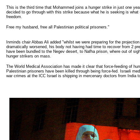
This is the third time that Mohammed joins a hunger strike in just one yea
decided to go through with this strike because what he is seeking is what 
freedom.
Free my husband, free all Palestinian political prisoners."
Inminds chair Abbas Ali added "whilst we were preparing for the projecti
dramatically worsened, his body not having had time to recover from 2 prev
have been bundled to the Negev desert, to Nafha prison, where out of sight,
hunger strikers on mass.
The World Medical Association has made it clear that force-feeding of hunger
Palestinian prisoners have been killed through being force-fed. Israeli med
war crimes at the ICC Israel is shipping in mercenary doctors from India to