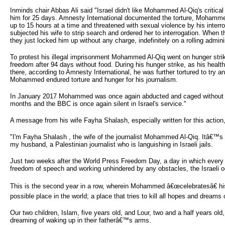
Inminds chair Abbas Ali said "Israel didn't like Mohammed Al-Qiq's critica
him for 25 days. Amnesty International documented the torture, Mohammed 
up to 15 hours at a time and threatened with sexual violence by his inter
subjected his wife to strip search and ordered her to interrogation. When t
they just locked him up without any charge, indefinitely on a rolling admini
To protest his illegal imprisonment Mohammed Al-Qiq went on hunger strike
freedom after 94 days without food. During his hunger strike, as his heal
there, according to Amnesty International, he was further tortured to try a
Mohammed endured torture and hunger for his journalism.
In January 2017 Mohammed was once again abducted and caged without any 
months and the BBC is once again silent in Israel's service."
A message from his wife Fayha Shalash, especially written for this action,
"I'm Fayha Shalash , the wife of the journalist Mohammed Al-Qiq. Itâ€™s w
my husband, a Palestinian journalist who is languishing in Israeli jails.
Just two weeks after the World Press Freedom Day, a day in which every jo
freedom of speech and working unhindered by any obstacles, the Israeli 
This is the second year in a row, wherein Mohammed â€œcelebratesâ€ his 
possible place in the world; a place that tries to kill all hopes and dreams of
Our two children, Islam, five years old, and Lour, two and a half years old,
dreaming of waking up in their fatherâ€™s arms.