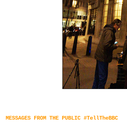
MESSAGES FROM THE PUBLIC #TellTheBBC