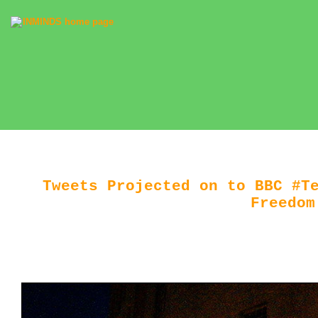
Tweets Projected on to BBC #T
Freedom