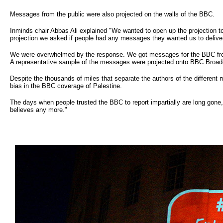
Messages from the public were also projected on the walls of the BBC.
Inminds chair Abbas Ali explained "We wanted to open up the projection to 
projection we asked if people had any messages they wanted us to deliver
We were overwhelmed by the response. We got messages for the BBC from 
A representative sample of the messages were projected onto BBC Broad
Despite the thousands of miles that separate the authors of the different
bias in the BBC coverage of Palestine.
The days when people trusted the BBC to report impartially are long gone,
believes any more."