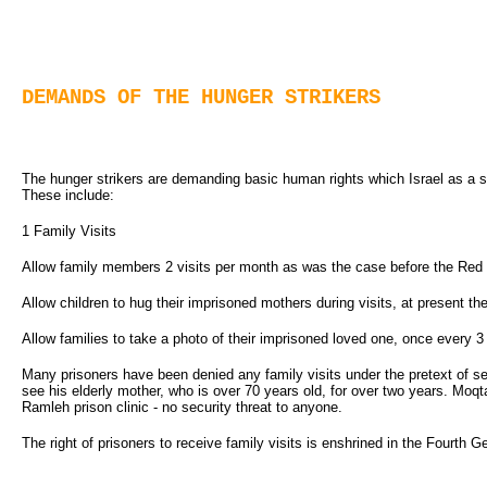
DEMANDS OF THE HUNGER STRIKERS
The hunger strikers are demanding basic human rights which Israel as a s
These include:
1 Family Visits
Allow family members 2 visits per month as was the case before the Red 
Allow children to hug their imprisoned mothers during visits, at present t
Allow families to take a photo of their imprisoned loved one, once every 
Many prisoners have been denied any family visits under the pretext of se
see his elderly mother, who is over 70 years old, for over two years. Moqta
Ramleh prison clinic - no security threat to anyone.
The right of prisoners to receive family visits is enshrined in the Fourth