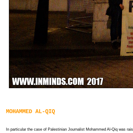
MOHAMMED AL-QIQ
In particular the case of Palestinian Journalist Mohammed Al-Qiq was rai