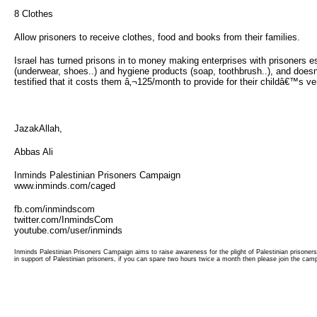
8 Clothes 
Allow prisoners to receive clothes, food and books from their families.
Israel has turned prisons in to money making enterprises with prisoners esse
(underwear, shoes..) and hygiene products (soap, toothbrush..), and doesn't
testified that it costs them â‚¬125/month to provide for their childâ€™s ve
JazakAllah,
Abbas Ali
Inminds Palestinian Prisoners Campaign
www.inminds.com/caged
fb.com/inmindscom
twitter.com/InmindsCom
youtube.com/user/inminds
Inminds Palestinian Prisoners Campaign aims to raise awareness for the plight of Palestinian prisoner
in support of Palestinian prisoners, if you can spare two hours twice a month then please join the cam