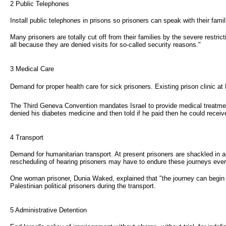
2 Public Telephones
Install public telephones in prisons so prisoners can speak with their famil
Many prisoners are totally cut off from their families by the severe restric
all because they are denied visits for so-called security reasons."
3 Medical Care 
Demand for proper health care for sick prisoners. Existing prison clinic a
The Third Geneva Convention mandates Israel to provide medical treatment 
denied his diabetes medicine and then told if he paid then he could receive it
4 Transport
Demand for humanitarian transport. At present prisoners are shackled in an 
rescheduling of hearing prisoners may have to endure these journeys every
One woman prisoner, Dunia Waked, explained that "the journey can begin at
Palestinian political prisoners during the transport.
5 Administrative Detention 