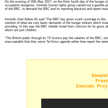
On the evening of 20th May 2017, on the thirty fourth day of the hunger strik
occupation dungeons, Inminds human rights group carried out a guerilla 
of the BBC, to demand the BBC end its reporting blackout and report impart
Inminds chair Abbas Ali said "The BBC has given scant coverage to this, a
mention of what are very basic demands of the hunger strikers which Isra
providing. In this way the BBC shields Israel from criticism for its gross 
whom are just children.
"The British public through its TV licence pay the salaries of the BBC, not
unacceptable that they serve Tel Avivs agenda rather than report the news
Demand
Free
Inminds Proj