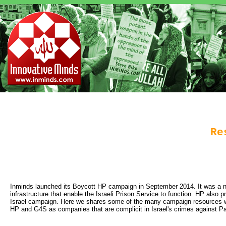
Re
Inminds launched its Boycott HP campaign in September 2014. It was a nat
infrastructure that enable the Israeli Prison Service to function. HP also 
Israel campaign. Here we shares some of the many campaign resources we h
HP and G4S as companies that are complicit in Israel's crimes against Pal