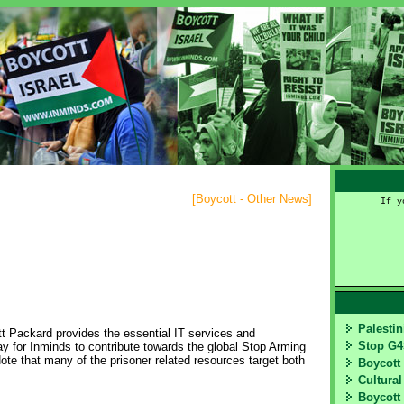
[
Boycott - Other News
]
If y
Palesti
t Packard provides the essential IT services and
Stop G
way for Inminds to contribute towards the global Stop Arming
te that many of the prisoner related resources target both
Boycott
Cultural
Boycott