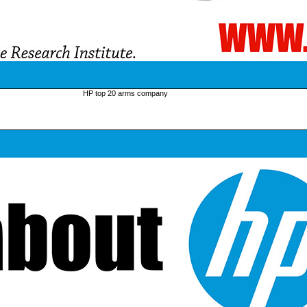
HP top 20 arms company