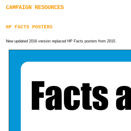
CAMPAIGN RESOURCES
HP FACTS POSTERS
New updated 2016 version replaced HP Facts posters from 2015.