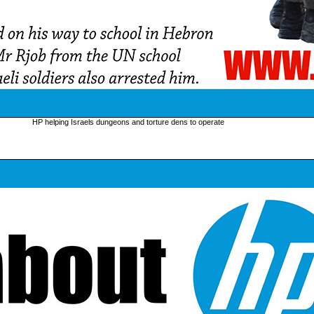
HP helping Israels dungeons and torture dens to operate