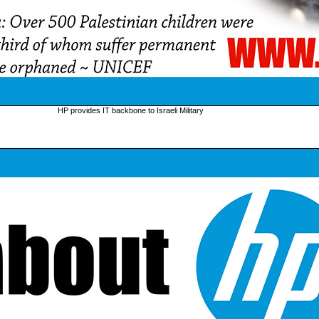
HP provides IT backbone to Israeli Military