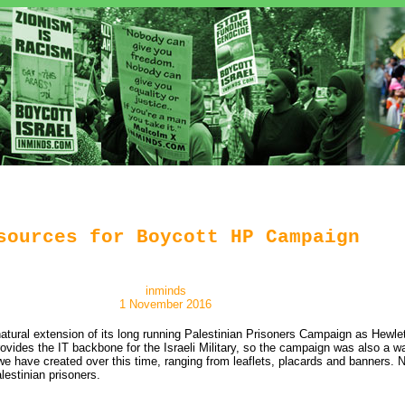
sources for Boycott HP Campaign
inminds
1 November 2016
ural extension of its long running Palestinian Prisoners Campaign as Hewlet
provides the IT backbone for the Israeli Military, so the campaign was also a 
ave created over this time, ranging from leaflets, placards and banners. No
estinian prisoners.