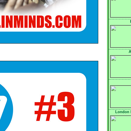
A
London 