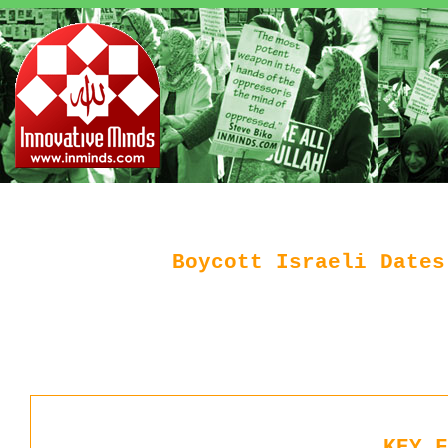
Boycott Israeli Dates
KEY F