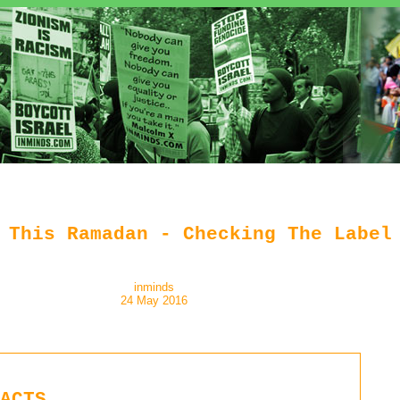
 This Ramadan - Checking The Label
inminds
24 May 2016
ACTS