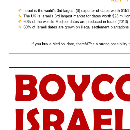
Israel is the world's 3rd largest ($) exporter of dates worth $151
The UK is Israel's 3rd largest market for dates worth $23 millio
60% of the world's Medjool dates are produced in Israel (2013).
60% of Israeli dates are grown on illegal settlement plantations 
If you buy a Medjool date, thereâ€™s a strong possibility th