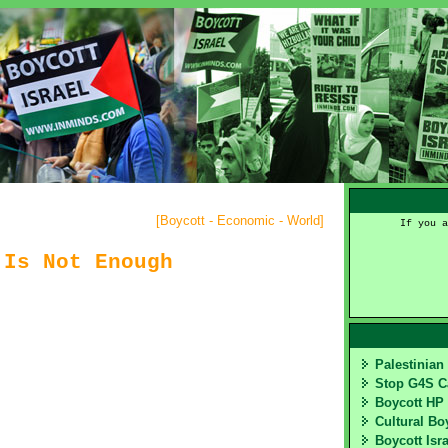
[
Boycott - Economic - World
]
If you a
 Is Not Enough
Palestinia
Stop G4S 
Boycott HP
Cultural Bo
Boycott Isr