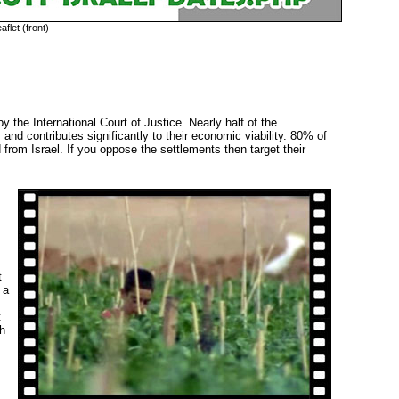
aflet (front)
y the International Court of Justice. Nearly half of the 
, and contributes significantly to their economic viability. 80% of
rom Israel. If you oppose the settlements then target their
t
 a
t
th