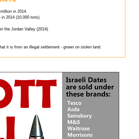
 million in 2014.
n in 2014 (10,000 tons).
in the Jordan Valley (2014).
at it is from an illegal settlement - grown on stolen land.