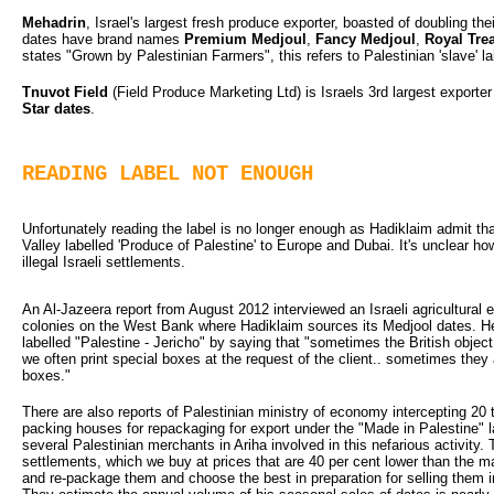
Mehadrin
, Israel's largest fresh produce exporter, boasted of doubling t
dates have brand names
Premium Medjoul
,
Fancy Medjoul
,
Royal Tre
states "Grown by Palestinian Farmers", this refers to Palestinian 'slave' la
Tnuvot Field
(Field Produce Marketing Ltd) is Israels 3rd largest exporte
Star dates
.
READING LABEL NOT ENOUGH
Unfortunately reading the label is no longer enough as Hadiklaim admit th
Valley labelled 'Produce of Palestine' to Europe and Dubai. It's unclear 
illegal Israeli settlements.
An Al-Jazeera report from August 2012 interviewed an Israeli agricultural e
colonies on the West Bank where Hadiklaim sources its Medjool dates. He
labelled "Palestine - Jericho" by saying that "sometimes the British object 
we often print special boxes at the request of the client.. sometimes they
boxes."
There are also reports of Palestinian ministry of economy intercepting 20 t
packing houses for repackaging for export under the "Made in Palestine" 
several Palestinian merchants in Ariha involved in this nefarious activity.
settlements, which we buy at prices that are 40 per cent lower than the ma
and re-package them and choose the best in preparation for selling them 