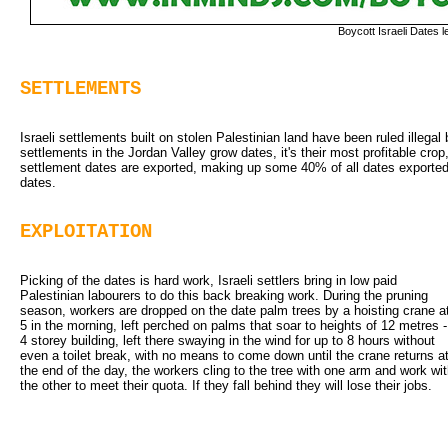
Boycott Israeli Dates le
SETTLEMENTS
Israeli settlements built on stolen Palestinian land have been ruled illegal b
settlements in the Jordan Valley grow dates, it's their most profitable crop
settlement dates are exported, making up some 40% of all dates exported f
dates.
EXPLOITATION
Picking of the dates is hard work, Israeli settlers bring in low paid 
Palestinian labourers to do this back breaking work. During the pruning
season, workers are dropped on the date palm trees by a hoisting crane a
5 in the morning, left perched on palms that soar to heights of 12 metres -
4 storey building, left there swaying in the wind for up to 8 hours without
even a toilet break, with no means to come down until the crane returns a
the end of the day, the workers cling to the tree with one arm and work wi
the other to meet their quota. If they fall behind they will lose their jobs.