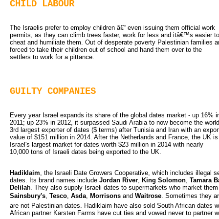
CHILD LABOUR
The Israelis prefer to employ children â€“ even issuing them official work 
permits, as they can climb trees faster, work for less and itâ€™s easier t
cheat and humiliate them. Out of desperate poverty Palestinian families a
forced to take their children out of school and hand them over to the
settlers to work for a pittance.
GUILTY COMPANIES
Every year Israel expands its share of the global dates market - up 16% in
2011; up 23% in 2012, it surpassed Saudi Arabia to now become the world
3rd largest exporter of dates ($ terms) after Tunisia and Iran with an expor
value of $151 million in 2014. After the Netherlands and France, the UK is
Israel's largest market for dates worth $23 million in 2014 with nearly
10,000 tons of Israeli dates being exported to the UK.
Hadiklaim
, the Israeli Date Growers Cooperative, which includes illegal set
dates. Its brand names include
Jordan River
,
King Solomon
,
Tamara Ba
Delila
h. They also supply Israeli dates to supermarkets who market them
Sainsbury's
,
Tesco
,
Asda
,
Morrisons
and 
Waitrose
. Sometimes they ar
are not Palestinian dates. Hadiklaim have also sold South African dates wit
African partner Karsten Farms have cut ties and vowed never to partner wit