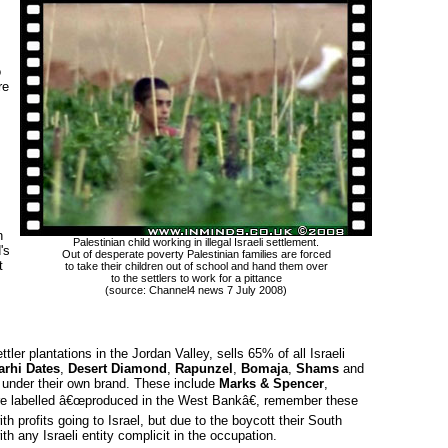
o
re
 
Palestinian child working in illegal Israeli settlement.
's
Out of desperate poverty Palestinian families are forced 
t
to take their children out of school and hand them over 
to the settlers to work for a pittance
(source: Channel4 news 7 July 2008)
tler plantations in the Jordan Valley, sells 65% of all Israeli
rhi Dates
,
Desert Diamond
,
Rapunzel
,
Bomaja
,
Shams
and 
 under their own brand. These include
Marks & Spencer
,
e labelled â€œproduced in the West Bankâ€, remember these
h profits going to Israel, but due to the boycott their South
h any Israeli entity complicit in the occupation.