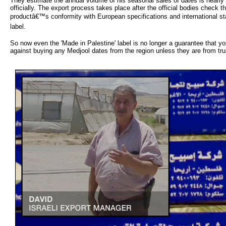
They estimate the annual volume of his seasonal sales of dates is nearly
officially. The export process takes place after the official bodies check t
productâ€™s conformity with European specifications and international st
label.
So now even the 'Made in Palestine' label is no longer a guarantee that y
against buying any Medjool dates from the region unless they are from tru