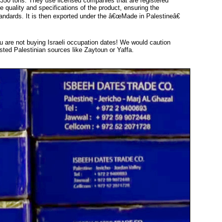
 350 tons. They use licensed companies that are registered
he quality and specifications of the product, ensuring the
andards. It is then exported under the â€œMade in Palestineâ€
ou are not buying Israeli occupation dates! We would caution
sted Palestinian sources like Zaytoun or Yaffa.