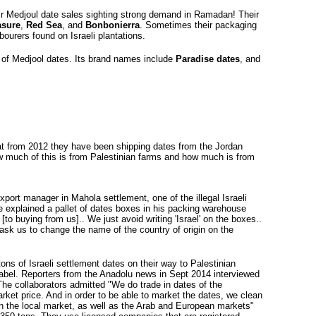
heir Medjoul date sales sighting strong demand in Ramadan! Their
asure
,
Red Sea
, and
Bonbonierra
. Sometimes their packaging
bourers found on Israeli plantations.
r of Medjool dates. Its brand names include 
Paradise dates
, and
at from 2012 they have been shipping dates from the Jordan 
how much of this is from Palestinian farms and how much is from
xport manager in Mahola settlement, one of the illegal Israeli
 explained a pallet of dates boxes in his packing warehouse
[to buying from us].. We just avoid writing 'Israel' on the boxes..
 ask us to change the name of the country of origin on the
ons of Israeli settlement dates on their way to Palestinian
label. Reporters from the Anadolu news in Sept 2014 interviewed
 The collaborators admitted "We do trade in dates of the
rket price. And in order to be able to market the dates, we clean
in the local market, as well as the Arab and European markets"