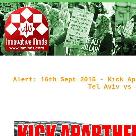
Alert: 16th Sept 2015 - Kick Ap
Tel Aviv vs 