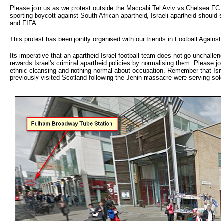
Please join us as we protest outside the Maccabi Tel Aviv vs Chelsea FC 
sporting boycott against South African apartheid, Israeli apartheid should
and FIFA.
This protest has been jointly organised with our friends in Football Agains
Its imperative that an apartheid Israel football team does not go unchallen
rewards Israel's criminal apartheid policies by normalising them. Please jo
ethnic cleansing and nothing normal about occupation. Remember that Israel
previously visited Scotland following the Jenin massacre were serving sol