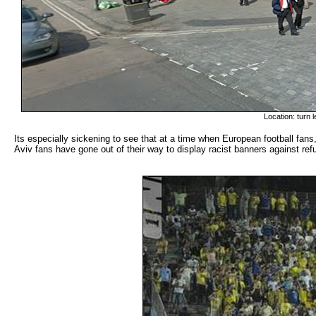
Location: turn 
Its especially sickening to see that at a time when European football fans
Aviv fans have gone out of their way to display racist banners against refu