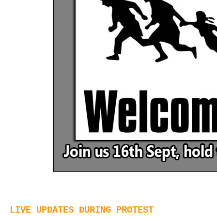
LIVE UPDATES DURING PROTEST