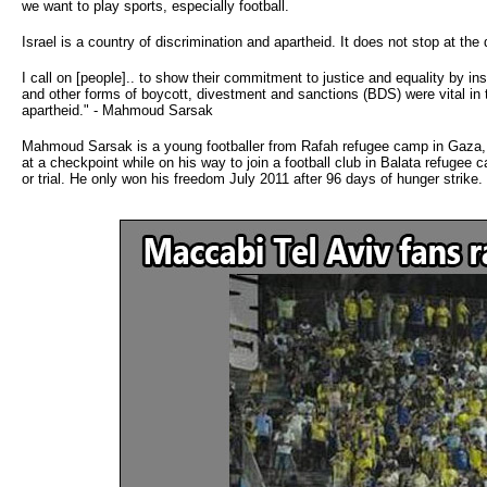
we want to play sports, especially football.
Israel is a country of discrimination and apartheid. It does not stop at th
I call on [people].. to show their commitment to justice and equality by i
and other forms of boycott, divestment and sanctions (BDS) were vital in the 
apartheid." - Mahmoud Sarsak
Mahmoud Sarsak is a young footballer from Rafah refugee camp in Gaza, w
at a checkpoint while on his way to join a football club in Balata refugee
or trial. He only won his freedom July 2011 after 96 days of hunger strike.