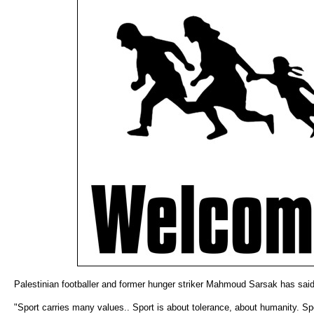
Palestinian footballer and former hunger striker Mahmoud Sarsak has said
"Sport carries many values.. Sport is about tolerance, about humanity. Sp