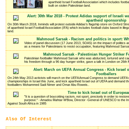
apartheid Israel Football Association which includes footbal
built on stolen Palestinian land.
Alert: 30th Mar 2018 - Protest Adidas support of Israeli
apartheid sponsorship
On 30th March 2018, Inminds will protest outside Adidas's flagship store on Oxford Str
of apartheid Israel Football Association (IFA) which includes football clubs based in illega
land.
Mahmoud Sarsak - Racism and politics in sport: Wh
Video of panel discussion (17 June 2013, SOAS) on the impact of politics and
as a means for Palestinians to resist occupation, featuring Mahmoud Sarsa
Mahmoud Sarsak - Palestinian Hunger Striker Fo
Palestinian footballer Mahmoud Sarsak who was abducted, tortured and cag
his freedom through a 96 day hunger strike, gave a talk in London on 26th 
Alert: March on UEFA Annual Congress - Kick Israel o
Footballers
On 24th May 2013 activists will march on the UEFA Annual Congress to demand UEFA 
championships in Israel this June, and kick apartheid Israel out of UEFA and demand th
footballers Mohammed Sadi Nimer and Omar Abu Roweis..
Time to kick Israel out of Europea
"It is a question of boycotting racism, not sport, precisely in order to restore 
purpose." - Amadou Mahtar-M'Bow, Director -General of UNESCO to the Int
Against South Africa in 1985
Also Of Interest