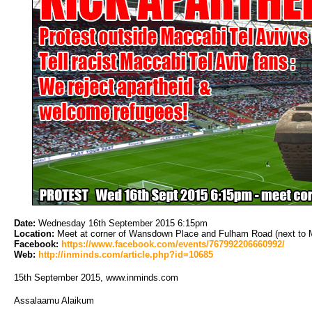
Date:
Wednesday 16th September 2015 6:15pm 
Location:
Meet at corner of Wansdown Place and Fulham Road (next to Met
Facebook:
https://www.facebook.com/events/767992206660992/
Web:
http://inminds.com/article.php?id=10685
15th September 2015, www.inminds.com
Assalaamu Alaikum