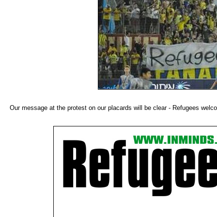
Our message at the protest on our placards will be clear - Refugees wel