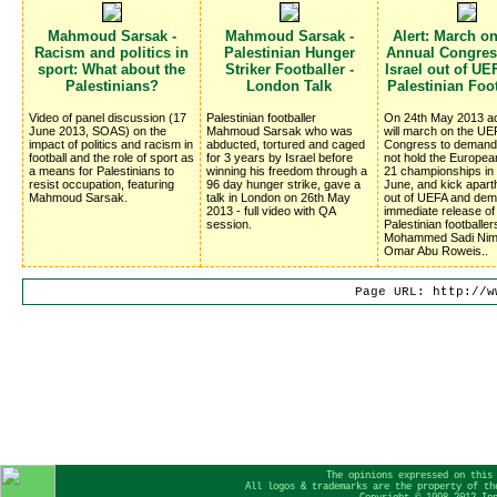
Mahmoud Sarsak -
Mahmoud Sarsak -
Alert: March o
Racism and politics in
Palestinian Hunger
Annual Congress
sport: What about the
Striker Footballer -
Israel out of UE
Palestinians?
London Talk
Palestinian Foo
Video of panel discussion (17
Palestinian footballer
On 24th May 2013 ac
June 2013, SOAS) on the
Mahmoud Sarsak who was
will march on the UE
impact of politics and racism in
abducted, tortured and caged
Congress to deman
football and the role of sport as
for 3 years by Israel before
not hold the Europe
a means for Palestinians to
winning his freedom through a
21 championships in I
resist occupation, featuring
96 day hunger strike, gave a
June, and kick aparth
Mahmoud Sarsak.
talk in London on 26th May
out of UEFA and dem
2013 - full video with QA
immediate release of
session.
Palestinian footballer
Mohammed Sadi Nim
Omar Abu Roweis..
Page URL: http://w
The opinions expressed on this
All logos & trademarks are the property of th