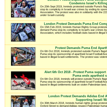
Condemns Israel's Killin
On 20th Sept 2019, Inminds protested outside Puma's fl
stop its complicity in Israeli war crimes by ending its spon
Association. The protest was also in solidarity with the 2
under Israeli custody.
London Protest Demands Puma End Compli
On 15th Feb 2019, Inminds Human Rights Group protested
demand Puma stop its complicity in Israel's war crimes by 
Association, which includes football clubs based in illegal I
Protest Demands Puma End Aparth
On 6th Oct 2018, Inminds protested outside Puma's flags
Puma stop its sponsorship of apartheid Israel Football Ass
based in illegal Israeli settlements. The protest was violen
Alert 6th Oct 2018 - Protest Puma support
Puma ends apartheid 
On 6th Oct 2018, Inminds will protest outside Puma's fla
Puma stop its sponsorship of apartheid Israel Football Ass
based in illegal settlements built on stolen Palestinian land.
London Protest Demands Adidas End A
Supporting Israeli W
On 30th March 2018, Inminds human rights group protested
Oxford Street to demand Adidas respect Palestinian human