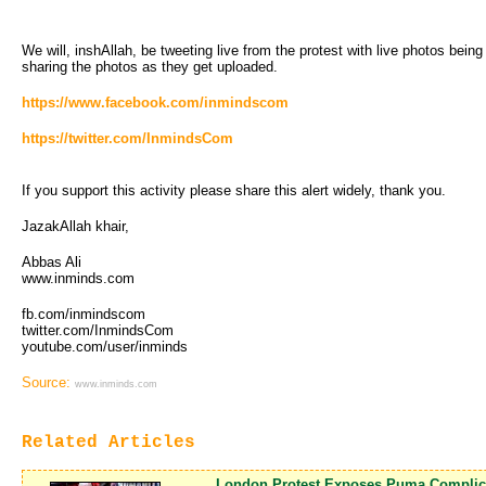
We will, inshAllah, be tweeting live from the protest with live photos bein
sharing the photos as they get uploaded.
https://www.facebook.com/inmindscom
https://twitter.com/InmindsCom
If you support this activity please share this alert widely, thank you.
JazakAllah khair,
Abbas Ali
www.inminds.com
fb.com/inmindscom
twitter.com/InmindsCom
youtube.com/user/inminds
Source:
www.inminds.com
Related Articles
London Protest Exposes Puma Complici