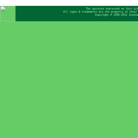
The opinions expressed on this sit
All logos & trademarks are the property of their
Copyright © 1998-2012 Innova