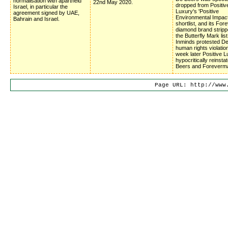
normalisation with apartheid
22nd May 2020.
dropped from Positiv
Israel, in particular the
Luxury's 'Positive
agreement signed by UAE,
Environmental Impac
Bahrain and Israel.
shortlist, and its Fo
diamond brand stripp
the Butterfly Mark list
Inminds protested D
human rights violatio
week later Positive 
hypocritically reinsta
Beers and Foreverm
Page URL: http://www