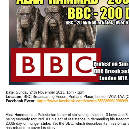
Date:
Sunday 24th November 2013, 1pm - 3pm
Location:
BBC Broadcasting House, Portland Place, London W1A 1AA (O
Facebook Event:
https://www.facebook.com/events/553385031398949
Alaa Hammad is a Palestinian father of six young children - 3 boys and 3 gi
being severely tortured. As his act of resistance in demanding his freedom
200th day on hunger strike. Yet the BBC, which describes its mission as 
has refused to cover his story.