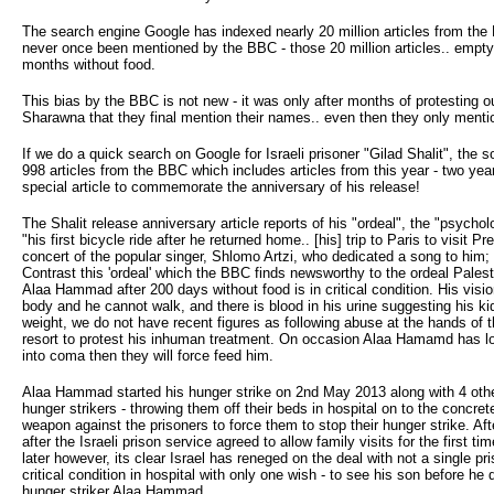
The search engine Google has indexed nearly 20 million articles from th
never once been mentioned by the BBC - those 20 million articles.. empty 
months without food.
This bias by the BBC is not new - it was only after months of protesting 
Sharawna that they final mention their names.. even then they only men
If we do a quick search on Google for Israeli prisoner "Gilad Shalit", the 
998 articles from the BBC which includes articles from this year - two yea
special article to commemorate the anniversary of his release!
The Shalit release anniversary article reports of his "ordeal", the "psychol
"his first bicycle ride after he returned home.. [his] trip to Paris to vis
concert of the popular singer, Shlomo Artzi, who dedicated a song to him;
Contrast this 'ordeal' which the BBC finds newsworthy to the ordeal Pales
Alaa Hammad after 200 days without food is in critical condition. His vision
body and he cannot walk, and there is blood in his urine suggesting his k
weight, we do not have recent figures as following abuse at the hands of t
resort to protest his inhuman treatment. On occasion Alaa Hamamd has lost 
into coma then they will force feed him.
Alaa Hammad started his hunger strike on 2nd May 2013 along with 4 other 
hunger strikers - throwing them off their beds in hospital on to the concr
weapon against the prisoners to force them to stop their hunger strike. Af
after the Israeli prison service agreed to allow family visits for the firs
later however, its clear Israel has reneged on the deal with not a single pri
critical condition in hospital with only one wish - to see his son before he
hunger striker Alaa Hammad.