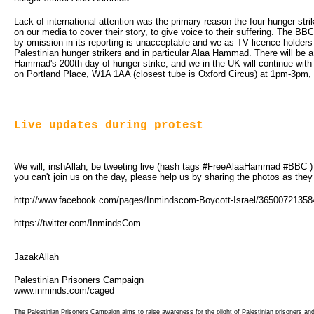
Lack of international attention was the primary reason the four hunger stri
on our media to cover their story, to give voice to their suffering. The BBC 
by omission in its reporting is unacceptable and we as TV licence holders
Palestinian hunger strikers and in particular Alaa Hammad. There will be 
Hammad's 200th day of hunger strike, and we in the UK will continue wit
on Portland Place, W1A 1AA (closest tube is Oxford Circus) at 1pm-3pm, 
Live updates during protest
We will, inshAllah, be tweeting live (hash tags #FreeAlaaHammad #BBC ) fr
you can't join us on the day, please help us by sharing the photos as they
http://www.facebook.com/pages/Inmindscom-Boycott-Israel/3650072135
https://twitter.com/InmindsCom
JazakAllah
Palestinian Prisoners Campaign
www.inminds.com/caged
The Palestinian Prisoners Campaign aims to raise awareness for the plight of Palestinian prisoners an