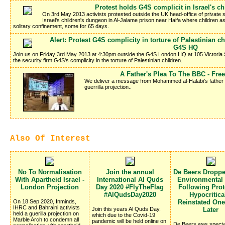
Protest holds G4S complicit in Israel's c
On 3rd May 2013 activists protested outside the UK head-office of private se
Israel's children's dungeon in Al-Jalame prison near Haifa where children 
solitary confinement, some for 65 days.
Alert: Protest G4S complicity in torture of Palestinian 
G4S HQ
Join us on Friday 3rd May 2013 at 4:30pm outside the G4S London HQ at 105 Victoria 
the security firm G4S's complicity in the torture of Palestinian children.
A Father's Plea To The BBC - Fr
We deliver a message from Mohammed al-Halabi's father Kha
guerrilla projection..
Also Of Interest
No To Normalisation
Join the annual
De Beers Dropp
With Apartheid Israel -
International Al Quds
Environmental
London Projection
Day 2020 #FlyTheFlag
Following Prote
#AlQudsDay2020
Hypocritica
On 18 Sep 2020, Inminds,
Reinstated On
IHRC and Bahraini activists
Join this years Al Quds Day,
Later
held a guerilla projection on
which due to the Covid-19
Marble Arch to condemn all
pandemic will be held online on
De Beers was specta