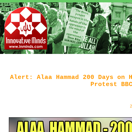
Alert: Alaa Hammad 200 Days on 
Protest BB
2