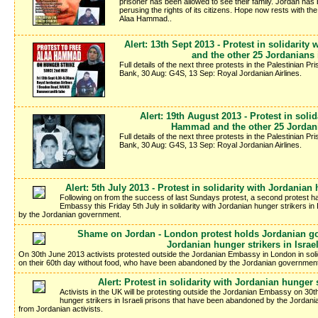
prisoner has been allowed to see their family. Jordan has be
perusing the rights of its citizens. Hope now rests with th
Alaa Hammad..
Alert: 13th Sept 2013 - Protest in solidarit
and the other 25 Jordanians i
Full details of the next three protests in the Palestinian P
Bank, 30 Aug: G4S, 13 Sep: Royal Jordanian Airlines.
Alert: 19th August 2013 - Protest in solid
Hammad and the other 25 Jordania
Full details of the next three protests in the Palestinian P
Bank, 30 Aug: G4S, 13 Sep: Royal Jordanian Airlines.
Alert: 5th July 2013 - Protest in solidarity with Jordanian 
Following on from the success of last Sundays protest, a second protest h
Embassy this Friday 5th July in solidarity with Jordanian hunger strikers i
by the Jordanian government.
Shame on Jordan - London protest holds Jordanian gov
Jordanian hunger strikers in Israe
On 30th June 2013 activists protested outside the Jordanian Embassy in London in solid
on their 60th day without food, who have been abandoned by the Jordanian government t
Alert: Protest in solidarity with Jordanian hunger s
Activists in the UK will be protesting outside the Jordanian Embassy on 30th
hunger strikers in Israeli prisons that have been abandoned by the Jordania
from Jordanian activists.