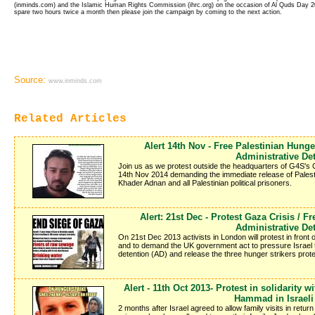
(inminds.com) and the Islamic Human Rights Commission (ihrc.org) on the occasion of Al Quds Day 2012
spare two hours twice a month then please join the campaign by coming to the next action.
Source:
www.inminds.com
Related Articles
Alert 14th Nov - Free Palestinian Hung
Administrative De
Join us as we protest outside the headquarters of G4S's
14th Nov 2014 demanding the immediate release of Pales
Khader Adnan and all Palestinian political prisoners.
Alert: 21st Dec - Protest Gaza Crisis / F
Administrative De
On 21st Dec 2013 activists in London will protest in front o
and to demand the UK government act to pressure Israel to s
detention (AD) and release the three hunger strikers protes
Alert - 11th Oct 2013- Protest in solidarity 
Hammad in Israeli
2 months after Israel agreed to allow family visits in return