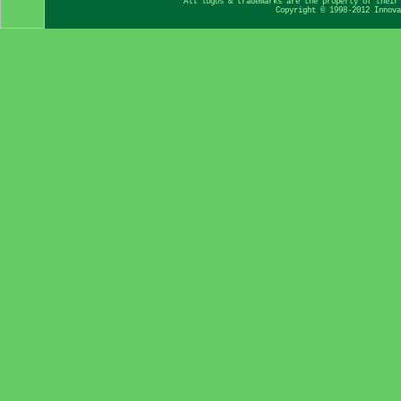
All logos & trademarks are the property of their
Copyright © 1998-2012 Innova