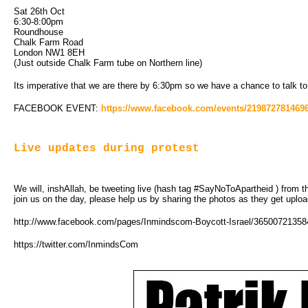
Sat 26th Oct
6:30-8:00pm
Roundhouse
Chalk Farm Road
London NW1 8EH
(Just outside Chalk Farm tube on Northern line)
Its imperative that we are there by 6:30pm so we have a chance to talk to
FACEBOOK EVENT:
https://www.facebook.com/events/2198727814696
Live updates during protest
We will, inshAllah, be tweeting live (hash tag #SayNoToApartheid ) from th
join us on the day, please help us by sharing the photos as they get uplo
http://www.facebook.com/pages/Inmindscom-Boycott-Israel/3650072135
https://twitter.com/InmindsCom