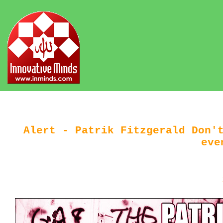
Alert - Patrik Fitzgerald Don'
eve