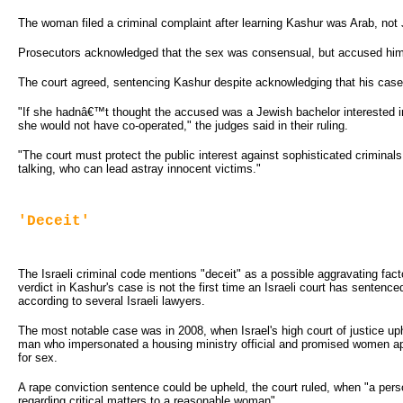
The woman filed a criminal complaint after learning Kashur was Arab, not
Prosecutors acknowledged that the sex was consensual, but accused him 
The court agreed, sentencing Kashur despite acknowledging that his case 
"If she hadnâ€™t thought the accused was a Jewish bachelor interested in
she would not have co-operated," the judges said in their ruling.
"The court must protect the public interest against sophisticated crimina
talking, who can lead astray innocent victims."
'Deceit'
The Israeli criminal code mentions "deceit" as a possible aggravating fac
verdict in Kashur's case is not the first time an Israeli court has sentenc
according to several Israeli lawyers.
The most notable case was in 2008, when Israel's high court of justice up
man who impersonated a housing ministry official and promised women a
for sex.
A rape conviction sentence could be upheld, the court ruled, when "a person
regarding critical matters to a reasonable woman".