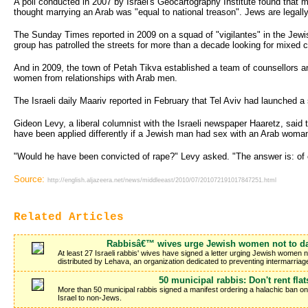
A poll conducted in 2007 by Israel's Geocartography Institute found that m
thought marrying an Arab was "equal to national treason". Jews are legally 
The Sunday Times reported in 2009 on a squad of "vigilantes" in the Jewi
group has patrolled the streets for more than a decade looking for mixed 
And in 2009, the town of Petah Tikva established a team of counsellors a
women from relationships with Arab men.
The Israeli daily Maariv reported in February that Tel Aviv had launched 
Gideon Levy, a liberal columnist with the Israeli newspaper Haaretz, said
have been applied differently if a Jewish man had sex with an Arab woman
"Would he have been convicted of rape?" Levy asked. "The answer is: of 
Source:
http://english.aljazeera.net/news/middleeast/2010/07/201072191017847251.html
Related Articles
Rabbisâ€™ wives urge Jewish women not to da
At least 27 Israeli rabbis' wives have signed a letter urging Jewish women n
distributed by Lehava, an organization dedicated to preventing intermarri
50 municipal rabbis: Don't rent flat
More than 50 municipal rabbis signed a manifest ordering a halachic ban on 
Israel to non-Jews.