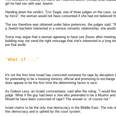
girl he had sex with was Jewish.
Handing down the verdict, Tzvi Segal, one of three judges on the case, sai
by force", the woman would not have consented if she had not believed 
The sex therefore was obtained under false pretences, the judges said. "
a Jewish bachelor interested in a serious romantic relationship, she woul
Some may argue that a woman agreeing to have sex (hours after meeting a
building may not send the right message that she's interested in a long ter
put that aside.
'What if ...'
It's not the first time Israel has convicted someone for rape by deception
for pretending to be a housing ministry official and promising to exchange 
does appear to be the first time the determining factor is race.
As Gideon Levy, an Israeli commentator, said after the ruling: "I would like
judge. What if the guy had been a Jew who pretended to be a Muslim an
Would he have been convicted of rape? The answer is: of course not."
Israel claims to be the only true democracy in the Middle East. The rule of
this democracy and is upheld by the court system.