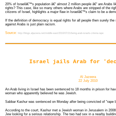
20% of Israelâ€™s population â€“ almost 2 million people â€“ are Arabs l
rights? This case, like so many others where Arabs are stripped of the righ
citizens of Israel, highlights a major flaw in Israelâ€™s claim to be a dem
If the definition of democracy is equal rights for all people then surely the
against Arabs is just plain racism.
Source:
http://blogs.aljazeera.net/middle-east/2010/07/21/being-arab-israels-criteria-rape
Israel jails Arab for 'de
Al Jazeera
22 July 2010
An Arab living in Israel has been sentenced to 18 months in prison for hav
woman who apparently believed he was Jewish.
Sabbar Kashur was sentenced on Monday after being convicted of "rape b
According to the court, Kashur met a Jewish woman in Jerusalem in 2008 
Jew looking for a serious relationship. The two had sex in a nearby buildin