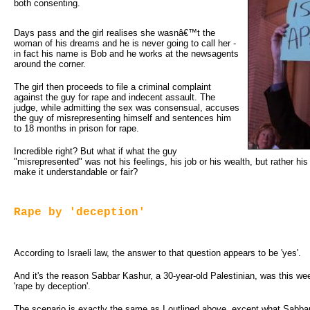
both consenting.
Days pass and the girl realises she wasnâ€™t the
woman of his dreams and he is never going to call her -
in fact his name is Bob and he works at the newsagents
around the corner.
The girl then proceeds to file a criminal complaint
against the guy for rape and indecent assault. The
judge, while admitting the sex was consensual, accuses
the guy of misrepresenting himself and sentences him
to 18 months in prison for rape.
Incredible right? But what if what the guy
"misrepresented" was not his feelings, his job or his wealth, but rather hi
make it understandable or fair?
Rape by 'deception'
According to Israeli law, the answer to that question appears to be 'yes'.
And it's the reason Sabbar Kashur, a 30-year-old Palestinian, was this w
'rape by deception'.
The scenario is exactly the same as I outlined above, except what Sabbar