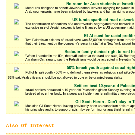
No room for Arab students at Israeli 
Measures designed to benefit Jewish school-leavers applying for places in Is
Arab counterparts have been criticised by lawyers and human rights group
US funds apartheid road network i
The construction of sections of a controversial segregated road network in
exclusive use of Jewish settlers is being financed by a US government aid
El Al sued for racial profili
Two Palestinian citizens of Israel have won $8,000 in damages from Israel's na
that their treatment by the company's security staff at a New York airport
Bedouin family denied right to rent h
"When I handed in the IDs, the staff looked at the card and said, â€˜But 
Avraham Orr, rang to say the Palestinians would be accepted in Nevatim "
50% Israeli youth against equal righ
Poll of Israeli youth - 50% who defined themselves as religious said â€œDea
82% said Arab citizens should be not allowed to vote or be granted equal rights.
Settlers beat 10-year-old Palestin
Israeli settlers assaulted a 10 year old Palestinian girl on Sunday evening
bruised all over her body. In a separate incident an Israeli military jeep str
Gil Scott Heron - Don't play in T
Musician Gil Scott Heron, having previously been an outspoken critic of apa
his principles and is to support racism by performing for apartheid Israel in
Also Of Interest