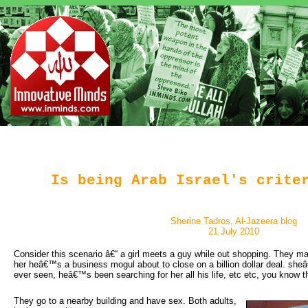
Is being Arab Israel's crite
Sherine Tadros, Al-Jazeera blog
21 July 2010
Consider this scenario â€“ a girl meets a guy while out shopping. They make
her heâ€™s a business mogul about to close on a billion dollar deal. she
ever seen, heâ€™s been searching for her all his life, etc etc, you know the
They go to a nearby building and have sex. Both adults, 