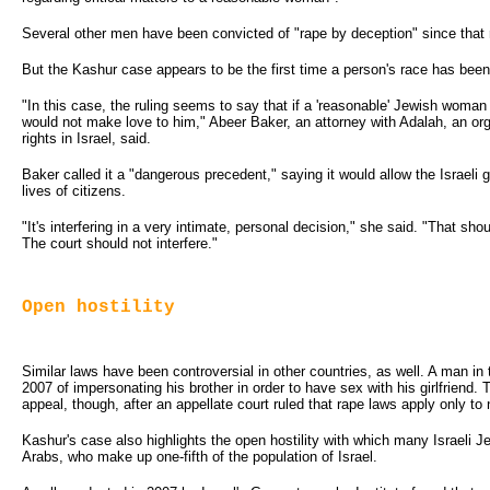
Several other men have been convicted of "rape by deception" since that r
But the Kashur case appears to be the first time a person's race has been
"In this case, the ruling seems to say that if a 'reasonable' Jewish wom
would not make love to him," Abeer Baker, an attorney with Adalah, an org
rights in Israel, said.
Baker called it a "dangerous precedent," saying it would allow the Israeli g
lives of citizens.
"It's interfering in a very intimate, personal decision," she said. "That s
The court should not interfere."
Open hostility
Similar laws have been controversial in other countries, as well. A man in
2007 of impersonating his brother in order to have sex with his girlfriend.
appeal, though, after an appellate court ruled that rape laws apply only t
Kashur's case also highlights the open hostility with which many Israeli J
Arabs, who make up one-fifth of the population of Israel.