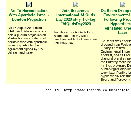
No To Normalisation
Join the annual
De Beers Dropp
With Apartheid Israel -
International Al Quds
Environmental
London Projection
Day 2020 #FlyTheFlag
Following Prote
#AlQudsDay2020
Hypocritica
On 18 Sep 2020, Inminds,
Reinstated On
IHRC and Bahraini activists
Join this years Al Quds Day,
Later
held a guerilla projection on
which due to the Covid-19
Marble Arch to condemn all
pandemic will be held online on
De Beers was specta
normalisation with apartheid
22nd May 2020.
dropped from Positiv
Israel, in particular the
Luxury's 'Positive
agreement signed by UAE,
Environmental Impac
Bahrain and Israel.
shortlist, and its Fo
diamond brand stripp
the Butterfly Mark list
Inminds protested D
human rights violatio
week later Positive 
hypocritically reinsta
Beers and Foreverm
Page URL: http://www.inminds.co.uk/article