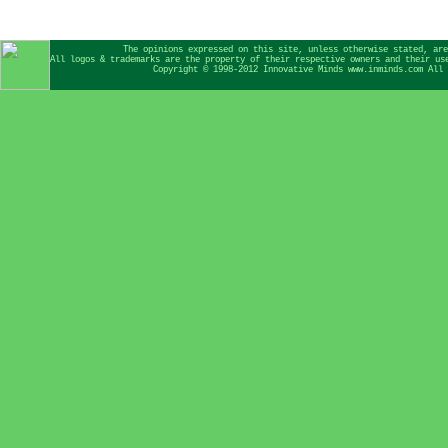
The opinions expressed on this site, unless otherwise stated, are
All logos & trademarks are the property of their respective owners and their us
Copyright © 1998-2012 Innovative Minds www.inminds.com All 