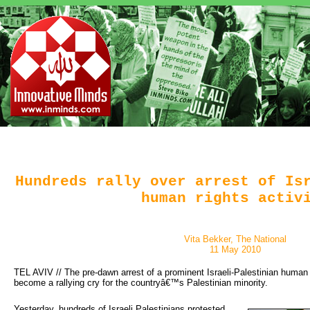
Hundreds rally over arrest of Is
human rights activ
Vita Bekker, The National
11 May 2010
TEL AVIV // The pre-dawn arrest of a prominent Israeli-Palestinian human 
become a rallying cry for the countryâ€™s Palestinian minority.
Yesterday, hundreds of Israeli Palestinians protested 