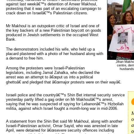
against last weekâ€™s detention of Ameer Makhoul,
protesting that it was part of an escalating campaign to
crack down on Israelâ€™s Palestinian citizens.
Mr Makhoul is an outspoken critic of Israel and one of
the key backers of a new Palestinian boycott on goods
produced in Jewish settlements in the occupied West
Bank.
The demonstrators included his wife, who held up a
placard plastered with a photo of her husband along with
a demand to free him.
Jihan Makhou
centre, demo
Among the protesters were Israeli-Palestinian
husbands b
legislators, including Jamal Zahalka, who declared the
arrest was an attempt to â€œput us into a political
ghettoâ€ and pledged that â€œmajor protests were on their wayâ€.
Israeli police and the countryâ€™s Shin Bet internal security service 
yesterday partly lifted a gag order on Mr Makhoulâ€™s arrest,
saying that he was suspected of spying for Lebanonâ€™s Hizbollah
militia, against which Israel fought a month-long war in mid-2006.
M
o
A statement from the Shin Bet said Mr Makhoul, along with another
a
Israeli-Palestinian activist, Omar Sayid, who was arrested in late
April, were detained for â€œsevere security offences including
o