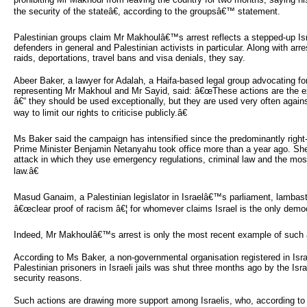
the security of the stateâ€, according to the groupsâ€™ statement.
Palestinian groups claim Mr Makhoulâ€™s arrest reflects a stepped-up Is
defenders in general and Palestinian activists in particular. Along with ar
raids, deportations, travel bans and visa denials, they say.
Abeer Baker, a lawyer for Adalah, a Haifa-based legal group advocating for
representing Mr Makhoul and Mr Sayid, said: â€œThese actions are the ex
â€“ they should be used exceptionally, but they are used very often against
way to limit our rights to criticise publicly.â€
Ms Baker said the campaign has intensified since the predominantly right-
Prime Minister Benjamin Netanyahu took office more than a year ago. Sh
attack in which they use emergency regulations, criminal law and the most
law.â€
Masud Ganaim, a Palestinian legislator in Israelâ€™s parliament, lambaste
â€œclear proof of racism â€¦ for whomever claims Israel is the only democ
Indeed, Mr Makhoulâ€™s arrest is only the most recent example of such a
According to Ms Baker, a non-governmental organisation registered in Israe
Palestinian prisoners in Israeli jails was shut three months ago by the Isr
security reasons.
Such actions are drawing more support among Israelis, who, according to an