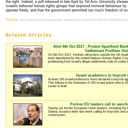
the right. Indeed, a poll released in late April by Tel Aviv University show
Israelis believed human rights groups that exposed immoral behaviour by I
operate freely, and that the government permitted too much freedom of ex
Source:
http://www.thenational.ae/apps/pbcs.dll/article?AID=/20100511/FOREIGN/705109825/1135
Related Articles
Alert 6th Oct 2017 - Protest Apartheid Bank
Settlement Profiteer Out
On 6th Oct 2017, Inminds will protest outside the UK head
been blacklisted by the United Nations Human Rights Counci
profiteering from Israel's illegal settlements built on stolen 
Israeli academics to boycott 
At least 165 Israeli professors have declared a boycott agai
This follows in the footsteps of 150 Israeli artists who in
center in Ariel.
Former EU leaders call to sancti
Twenty-six former European Union leaders, including the
Solana, issued a letter last week calling for boycotts and 
construction.