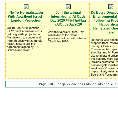
No To Normalisation
Join the annual
De Beers Dropp
With Apartheid Israel -
International Al Quds
Environmental
London Projection
Day 2020 #FlyTheFlag
Following Prote
#AlQudsDay2020
Hypocritica
On 18 Sep 2020, Inminds,
Reinstated On
IHRC and Bahraini activists
Join this years Al Quds Day,
Later
held a guerilla projection on
which due to the Covid-19
Marble Arch to condemn all
pandemic will be held online on
De Beers was specta
normalisation with apartheid
22nd May 2020.
dropped from Positiv
Israel, in particular the
Luxury's 'Positive
agreement signed by UAE,
Environmental Impac
Bahrain and Israel.
shortlist, and its Fo
diamond brand stripp
the Butterfly Mark list
Inminds protested D
human rights violatio
week later Positive 
hypocritically reinsta
Beers and Foreverm
Page URL: http://www.inminds.co.uk/article