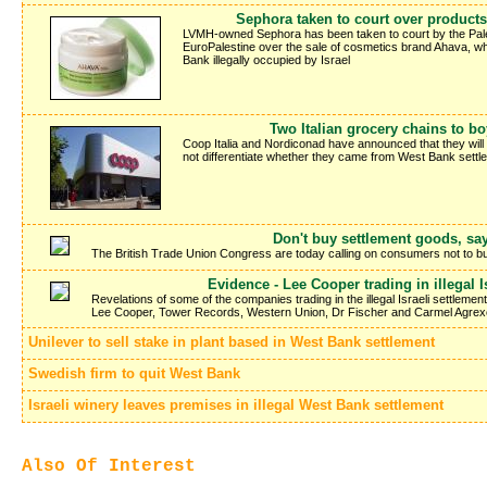
Sephora taken to court over products
LVMH-owned Sephora has been taken to court by the Pale
EuroPalestine over the sale of cosmetics brand Ahava, whic
Bank illegally occupied by Israel
Two Italian grocery chains to bo
Coop Italia and Nordiconad have announced that they will s
not differentiate whether they came from West Bank settle
Don't buy settlement goods, sa
The British Trade Union Congress are today calling on consumers not to buy 
Evidence - Lee Cooper trading in illegal I
Revelations of some of the companies trading in the illegal Israeli settle
Lee Cooper, Tower Records, Western Union, Dr Fischer and Carmel Agrex
Unilever to sell stake in plant based in West Bank settlement
Swedish firm to quit West Bank
Israeli winery leaves premises in illegal West Bank settlement
Also Of Interest