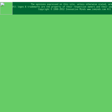
The opinions expressed on this site, unless otherwise stated, are
All logos & trademarks are the property of their respective owners and their us
Copyright © 1998-2012 Innovative Minds www.inminds.com All 