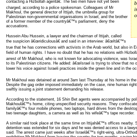
contacting a Hizbollah agentâ€. The two men have not yet been
b
charged, according to a police spokesman. Colleagues of Mr
i
Makhoul, the general director of Ittijah, the umbrella group for
o
Palestinian non-governmental organisations in Israel, and the brother
of a former member of the countryâ€™s parliament, deny the
accusations.
Hussein Abu Hussein, a lawyer and the chairman of Ittijah, called
the suspicion â€œridiculousâ€ and said in an interview: â€œItâ€™s
true that he has connections with activists in the Arab world, but also in 
field of human rights. I have no doubt that he has no relations with Hizbol
arrest of Mr Makhoul, who is not known for advocating violence, was Isr
to its Palestinian citizens. He added: â€œIsrael is trying to show that no
lower his voice against Israeli practices inside the green line and in the occ
Mr Makhoul was detained at around 3am last Thursday at his home in the no
Despite the gag order imposed immediately on the case, nine human rights
swiftly issuing a joint statement demanding his release.
According to the statement, 16 Shin Bet agents were accompanied by poli
Makhoulâ€™s home, citing unspecified security reasons. They confiscat
familyâ€™s four mobile phones, two laptops, hard drives from the desk
two teenage daughters, a camera as well as his wifeâ€™s tape recorder.
A similar raid took place at the same time on Ittijahâ€™s offices nearby
detention was extended for six days and he was denied access to a lawyer
said. The arrest came just weeks after Israelâ€™s right-wing, ultra-Orthod
prohibiting Mr Makhoul from leaving the country for two months, saying hi