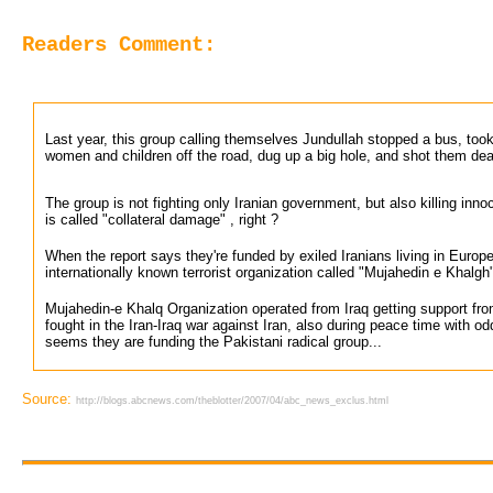
Readers Comment:
Last year, this group calling themselves Jundullah stopped a bus, took 
women and children off the road, dug up a big hole, and shot them dea
The group is not fighting only Iranian government, but also killing inno
is called "collateral damage" , right ?
When the report says they're funded by exiled Iranians living in Europ
internationally known terrorist organization called "Mujahedin e Khalgh
Mujahedin-e Khalq Organization operated from Iraq getting support fr
fought in the Iran-Iraq war against Iran, also during peace time with od
seems they are funding the Pakistani radical group...
Source:
http://blogs.abcnews.com/theblotter/2007/04/abc_news_exclus.html