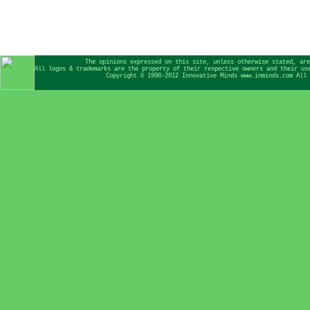
The opinions expressed on this site, unless otherwise stated, are
All logos & trademarks are the property of their respective owners and their us
Copyright © 1998-2012 Innovative Minds www.inminds.com All 