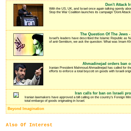
Don't Attack I
With the US, UK, and Israel once again talking openly about
Stop the War Coalition launches its campaign 'Dont Attack I
The Question Of The Jews 
Israel's leaders have described the Islamic Republic as
of anti-Semitism, we ask the question: What was Imam Kh
Ahmadinejad orders ban on
Iranian President Mahmoud Ahmadinejad has called for the
efforts to enforce a total boycott on goods with Israeli origi
Iran calls for ban on Israeli pr
Iranian lawmakers have approved a bill calling on the country's Foreign Minis
total embargo of goods originating in Israel.
Beyond Imagination
Also Of Interest