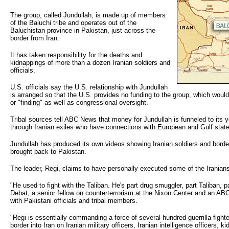
The group, called Jundullah, is made up of members
of the Baluchi tribe and operates out of the
Baluchistan province in Pakistan, just across the
border from Iran.
It has taken responsibility for the deaths and
kidnappings of more than a dozen Iranian soldiers and
officials.
U.S. officials say the U.S. relationship with Jundullah
is arranged so that the U.S. provides no funding to the group, which would r
or "finding" as well as congressional oversight.
Tribal sources tell ABC News that money for Jundullah is funneled to its y
through Iranian exiles who have connections with European and Gulf stat
Jundullah has produced its own videos showing Iranian soldiers and border
brought back to Pakistan.
The leader, Regi, claims to have personally executed some of the Iranian
"He used to fight with the Taliban. He's part drug smuggler, part Taliban, pa
Debat, a senior fellow on counterterrorism at the Nixon Center and an A
with Pakistani officials and tribal members.
"Regi is essentially commanding a force of several hundred guerrilla fight
border into Iran on Iranian military officers, Iranian intelligence officers,