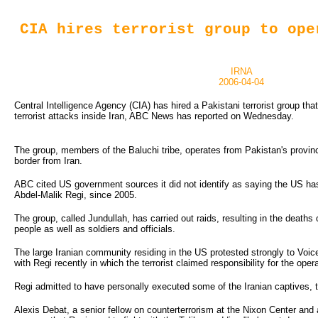
CIA hires terrorist group to ope
IRNA
2006-04-04
Central Intelligence Agency (CIA) has hired a Pakistani terrorist group that
terrorist attacks inside Iran, ABC News has reported on Wednesday.
The group, members of the Baluchi tribe, operates from Pakistan's provinc
border from Iran.
ABC cited US government sources it did not identify as saying the US has 
Abdel-Malik Regi, since 2005.
The group, called Jundullah, has carried out raids, resulting in the deaths 
people as well as soldiers and officials.
The large Iranian community residing in the US protested strongly to Voic
with Regi recently in which the terrorist claimed responsibility for the oper
Regi admitted to have personally executed some of the Iranian captives,
Alexis Debat, a senior fellow on counterterrorism at the Nixon Center and