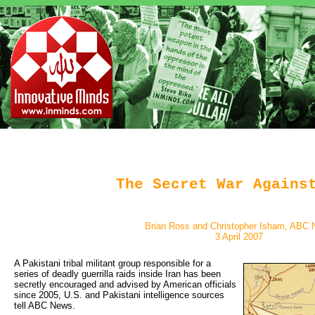
The Secret War Agains
Brian Ross and Christopher Isham, ABC
3 April 2007
A Pakistani tribal militant group responsible for a 
series of deadly guerrilla raids inside Iran has been
secretly encouraged and advised by American officials
since 2005, U.S. and Pakistani intelligence sources
tell ABC News.