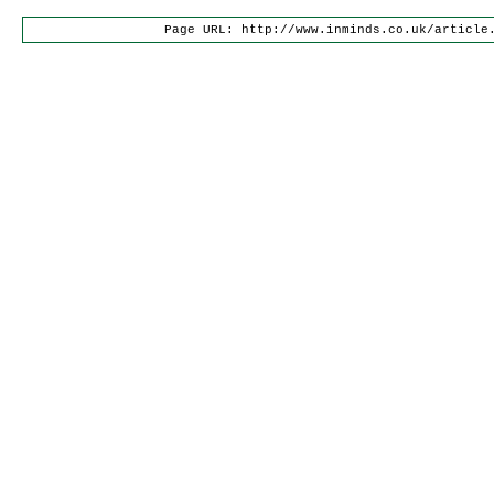
Page URL: http://www.inminds.co.uk/article