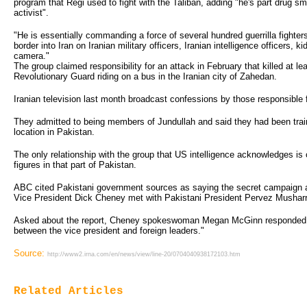
program that Regi used to fight with the Taliban, adding "he's part drug sm
activist".
"He is essentially commanding a force of several hundred guerrilla fighter
border into Iran on Iranian military officers, Iranian intelligence officers,
camera."
The group claimed responsibility for an attack in February that killed at le
Revolutionary Guard riding on a bus in the Iranian city of Zahedan.
Iranian television last month broadcast confessions by those responsible f
They admitted to being members of Jundullah and said they had been train
location in Pakistan.
The only relationship with the group that US intelligence acknowledges is 
figures in that part of Pakistan.
ABC cited Pakistani government sources as saying the secret campaign 
Vice President Dick Cheney met with Pakistani President Pervez Musharra
Asked about the report, Cheney spokeswoman Megan McGinn responded: 
between the vice president and foreign leaders."
Source:
http://www2.irna.com/en/news/view/line-20/0704040938172103.htm
Related Articles