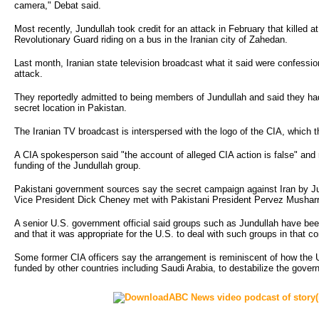
camera," Debat said.
Most recently, Jundullah took credit for an attack in February that killed 
Revolutionary Guard riding on a bus in the Iranian city of Zahedan.
Last month, Iranian state television broadcast what it said were confessio
attack.
They reportedly admitted to being members of Jundullah and said they had
secret location in Pakistan.
The Iranian TV broadcast is interspersed with the logo of the CIA, which t
A CIA spokesperson said "the account of alleged CIA action is false" and r
funding of the Jundullah group.
Pakistani government sources say the secret campaign against Iran by 
Vice President Dick Cheney met with Pakistani President Pervez Musharra
A senior U.S. government official said groups such as Jundullah have been
and that it was appropriate for the U.S. to deal with such groups in that co
Some former CIA officers say the arrangement is reminiscent of how the
funded by other countries including Saudi Arabia, to destabilize the gove
ABC News video podcast of story