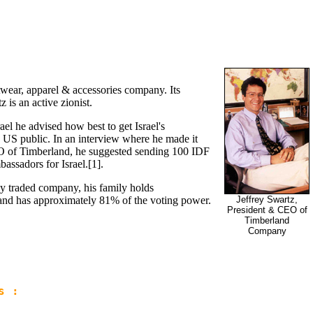
twear, apparel & accessories company. Its
is an active zionist.
srael he advised how best to get Israel's
e US public. In an interview where he made it
O of Timberland, he suggested sending 100 IDF
assadors for Israel.[1].
y traded company, his family holds
and has approximately 81% of the voting power.
Jeffrey Swartz,
President & CEO of
Timberland
Company
s :