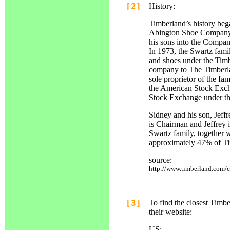
[2]
History:
Timberland’s history beg
Abington Shoe Company. 
his sons into the Compan
In 1973, the Swartz famil
and shoes under the Tim
company to The Timberla
sole proprietor of the fa
the American Stock Exch
Stock Exchange under t
Sidney and his son, Jeff
is Chairman and Jeffrey 
Swartz family, together w
approximately 47% of Ti
source:
http://www.timberland.com/c
[3]
To find the closest Timbe
their website:
US: