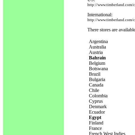
http://www.timberland.com/cg
International:
http://www.timberland.com/cg
There stores are availabl
Argentina
Australia
Austria
Bahrain
Belgium
Botswana
Brazil
Bulgaria
Canada
Chile
Colombia
Cyprus
Denmark
Ecuador
Egypt
Finland
France
French West Indies