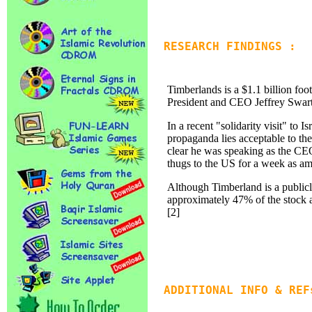
RESEARCH FINDINGS :
Timberlands is a $1.1 billion foo
President and CEO Jeffrey Swartz 
In a recent "solidarity visit" to I
propaganda lies acceptable to th
clear he was speaking as the CE
thugs to the US for a week as amb
Although Timberland is a publicl
approximately 47% of the stock 
[2]
ADDITIONAL INFO & REF