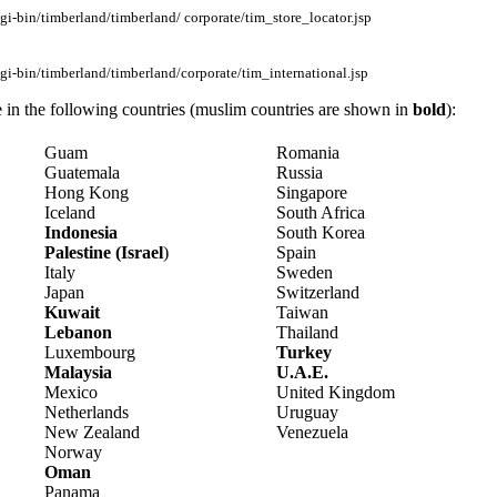
i-bin/timberland/timberland/ corporate/tim_store_locator.jsp
i-bin/timberland/timberland/corporate/tim_international.jsp
e in the following countries (muslim countries are shown in
bold
):
Guam
Romania
Guatemala
Russia
Hong Kong
Singapore
Iceland
South Africa
Indonesia
South Korea
Palestine (Israel
)
Spain
Italy
Sweden
Japan
Switzerland
Kuwait
Taiwan
Lebanon
Thailand
Luxembourg
Turkey
Malaysia
U.A.E.
Mexico
United Kingdom
Netherlands
Uruguay
New Zealand
Venezuela
Norway
Oman
Panama