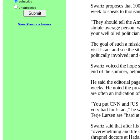
subscribe
Swartz proposes that 100 
unsubscribe
week to speak to thousan
"They should tell the Am
View Previous Issues
simple average person, w
your well oiled politicia
The goal of such a missi
visit Israel and see the 
politically involved; and
Swartz voiced the hope 
end of the summer, helpin
He said the editorial pag
weeks. He noted the pro-
are often an indication o
"You put CNN and [US Se
very bad for Israel," he
Terje Larsen are "hard at
Swartz said that after hi
"overwhelming and life ch
shrapnel doctors at Hada