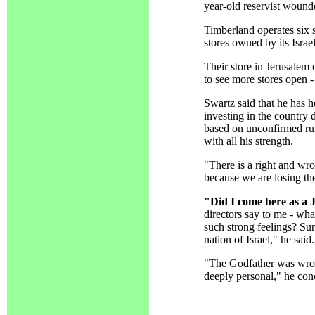
year-old reservist wound
Timberland operates six s
stores owned by its Israel
Their store in Jerusalem 
to see more stores open -
Swartz said that he has 
investing in the country
based on unconfirmed rum
with all his strength.
"There is a right and wr
because we are losing the
"Did I come here as a 
directors say to me - wh
such strong feelings? Sur
nation of Israel," he said.
"The Godfather was wrong 
deeply personal," he con