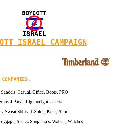
OTT ISRAEL CAMPAIGN
 COMPANIES:
 Sandals, Casual, Office, Boots, PRO
rproof Parka, Lightweight jackets
s, Sweat Shirts, T-Shirts, Pants, Shorts
Luggage, Socks, Sunglasses, Wallets, Watches