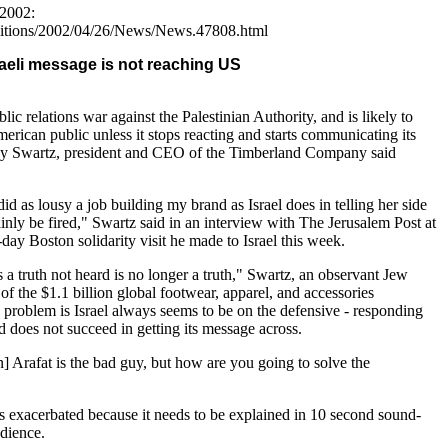
 2002:
ditions/2002/04/26/News/News.47808.html
aeli message is not reaching US
ublic relations war against the Palestinian Authority, and is likely to
merican public unless it stops reacting and starts communicating its
rey Swartz, president and CEO of the Timberland Company said
did as lousy a job building my brand as Israel does in telling her side
tainly be fired," Swartz said in an interview with The Jerusalem Post at
-day Boston solidarity visit he made to Israel this week.
is a truth not heard is no longer a truth," Swartz, an observant Jew
f the $1.1 billion global footwear, apparel, and accessories
 problem is Israel always seems to be on the defensive - responding
nd does not succeed in getting its message across.
Arafat is the bad guy, but how are you going to solve the
is exacerbated because it needs to be explained in 10 second sound-
udience.