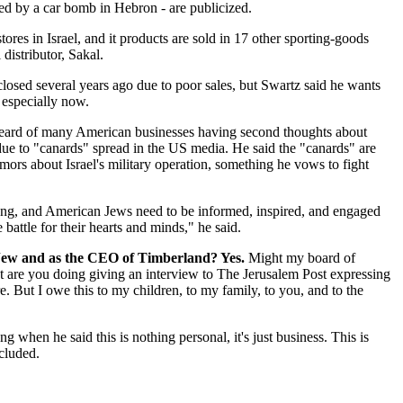
ed by a car bomb in Hebron - are publicized.
tores in Israel, and it products are sold in 17 other sporting-goods
 distributor, Sakal.
closed several years ago due to poor sales, but Swartz said he wants
 especially now.
heard of many American businesses having second thoughts about
 due to "canards" spread in the US media. He said the "canards" are
ors about Israel's military operation, something he vows to fight
ong, and American Jews need to be informed, inspired, and engaged
 battle for their hearts and minds," he said.
Jew and as the CEO of Timberland? Yes.
Might my board of
at are you doing giving an interview to The Jerusalem Post expressing
e. But I owe this to my children, to my family, to you, and to the
when he said this is nothing personal, it's just business. This is
cluded.