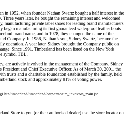
an in 1952, when founder Nathan Swartz bought a half interest in the
Three years later, he bought the remaining interest and welcomed
y, manufacturing private label shoes for leading brand manufacturers.
y began manufacturing its first guaranteed waterproof leather boots
berland brand name, and in 1978, they changed the name of the
nd Company. In 1986, Nathan’s son, Sidney Swartz, became the
mily operation. A year later, Sidney brought the Company public on
ange. Since 1991, Timberland has been listed on the New York
he symbol TBL.
rey, are actively involved in the management of the Company. Sidney
is President and Chief Executive Officer. As of March 30, 2001, the
ith trusts and a charitable foundation established by the family, held
mberland stock and approximately 81% of voting power.
gi-bin/timberland/timberland/corporate/tim_investors_main.jsp
rland Store to you (or their authorised dealer) use the store locator on