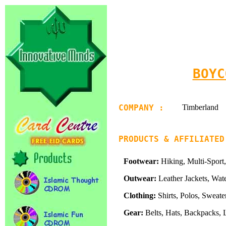
BOYC
COMPANY :
Timberland
PRODUCTS & AFFILIATED
Footwear:
Hiking, Multi-Sport,
Outwear:
Leather Jackets, Wate
Clothing:
Shirts, Polos, Sweater
Gear:
Belts, Hats, Backpacks, 