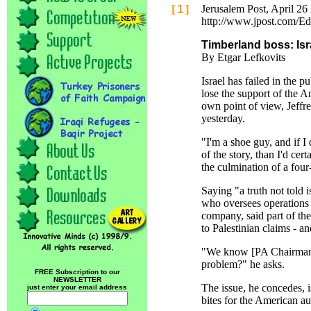
[1]
Jerusalem Post, April 26
http://www.jpost.com/E
Timberland boss: Isr
By Etgar Lefkovits
Israel has failed in the p
lose the support of the A
own point of view, Jeff
yesterday.
"I'm a shoe guy, and if I 
of the story, than I'd cer
the culmination of a four
Saying "a truth not told 
who oversees operations o
company, said part of the
to Palestinian claims - a
"We know [PA Chairman] 
problem?" he asks.
FREE Subscription to our
NEWSLETTER
The issue, he concedes, 
just enter your email address
bites for the American a