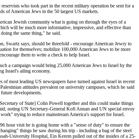
reservists who took part in the recent military operation be sent for a
ds of American Jews in the 50 largest US markets.
erican Jewish community what is going on through the eyes of a
hich will be much more informative, impressive, and effective than
n doing the same thing," he said.
on, Swartz says, should be threefold - encourage American Jewry to
situation for themselves; mobilize 100,000 American Jews to be more
 encourage them to write a check to help Israel.
such a campaign would bring 25,000 American Jews to Israel by the
g Israel's ailing economy.
es of most leading US newspapers have turned against Israel in recent
Palestinian attitudes prevalent on university campuses, which he said
f future developments.
cretary of State] Colin Powell together and this could make things
 said, noting UN Secretary-General Kofi Annan and UN special envoy
 work" trying to reduce mainstream America's support for Israel.
s 96 hour visit he is going home with a "sense of duty" to ensure the
anging" things he saw during his trip - including a bag of the steel
ssah-University Hospital, Ein Kerem pulled out of the insides of a 25-