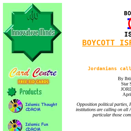
BOYCOTT IS
Jordanians cal
By Ibt
Star 
JORD
Apri
Opposition political parties,
institutions are calling on al
particular those com