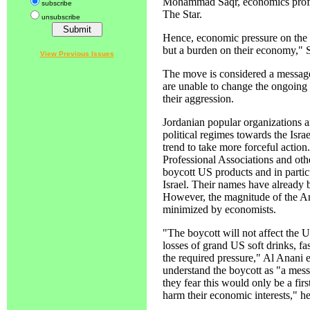
Mohammad Saqr, economics profess
subscribe
The Star.
unsubscribe
Hence, economic pressure on the U
but a burden on their economy," 
View Previous Issues
The move is considered a message
are unable to change the ongoing in
their aggression.
Jordanian popular organizations ar
political regimes towards the Isra
trend to take more forceful action.
Professional Associations and other
boycott US products and in partic
Israel. Their names have already b
However, the magnitude of the Ar
minimized by economists.
"The boycott will not affect the
losses of grand US soft drinks, f
the required pressure," Al Anani 
understand the boycott as "a messa
they fear this would only be a fir
harm their economic interests," h