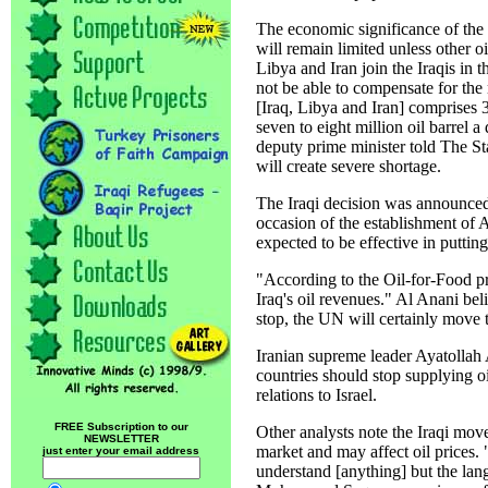
The economic significance of the 
will remain limited unless other oi
Libya and Iran join the Iraqis in
not be able to compensate for the
[Iraq, Libya and Iran] comprises 
seven to eight million oil barrel 
deputy prime minister told The St
will create severe shortage.
The Iraqi decision was announce
occasion of the establishment of A
expected to be effective in puttin
"According to the Oil-for-Food p
Iraq's oil revenues." Al Anani bel
stop, the UN will certainly move t
Iranian supreme leader Ayatollah 
countries should stop supplying oi
relations to Israel.
FREE Subscription to our
Other analysts note the Iraqi move 
NEWSLETTER
market and may affect oil prices.
just enter your email address
understand [anything] but the lan