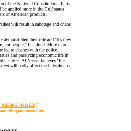
 of the National Constitutional Party
 be applied more in the Gulf states
ers of American products.
allies will result in sabotage and chaos
"
e demonstrated their role and "it's now
te, not people," he added. More than
 led to clashes with the police,
rties and paralyzing economic life in
lic strikes. Al Nasser believes "the
treet will badly affect the Palestinians
 NEWS INDEX
]
s.com/boycott-news.html