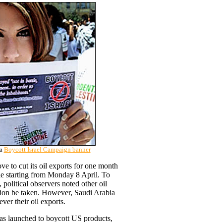
 a
Boycott Israel Campaign banner
e to cut its oil exports for one month
ple starting from Monday 8 April. To
, political observers noted other oil
tion be taken. However, Saudi Arabia
ver their oil exports.
was launched to boycott US products,