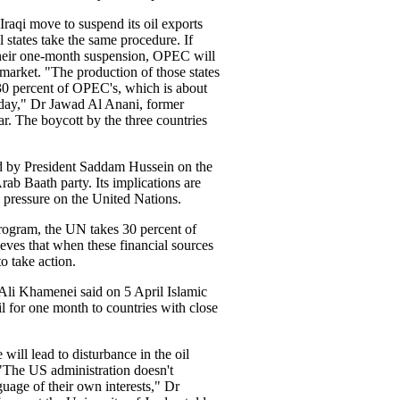
Iraqi move to suspend its oil exports
l states take the same procedure. If
 their one-month suspension, OPEC will
 market. "The production of those states
30 percent of OPEC's, which is about
a day," Dr Jawad Al Anani, former
ar. The boycott by the three countries
d by President Saddam Hussein on the
rab Baath party. Its implications are
g pressure on the United Nations.
rogram, the UN takes 30 percent of
ieves that when these financial sources
o take action.
Ali Khamenei said on 5 April Islamic
l for one month to countries with close
will lead to disturbance in the oil
 "The US administration doesn't
guage of their own interests," Dr