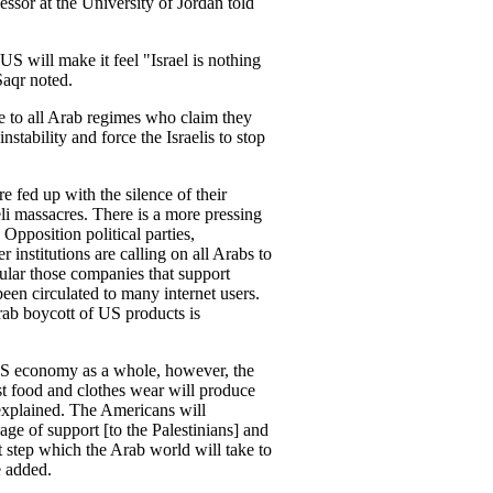
or at the University of Jordan told
S will make it feel "Israel is nothing
Saqr noted.
 to all Arab regimes who claim they
stability and force the Israelis to stop
e fed up with the silence of their
eli massacres. There is a more pressing
 Opposition political parties,
 institutions are calling on all Arabs to
ular those companies that support
een circulated to many internet users.
ab boycott of US products is
 US economy as a whole, however, the
ast food and clothes wear will produce
explained. The Americans will
ge of support [to the Palestinians] and
st step which the Arab world will take to
e added.