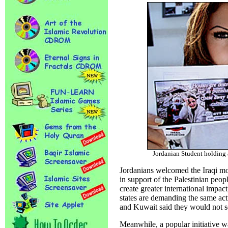
Jordanian Student holding
Jordanians welcomed the Iraqi mov
in support of the Palestinian peo
create greater international impact
states are demanding the same ac
and Kuwait said they would not se
Meanwhile, a popular initiative 