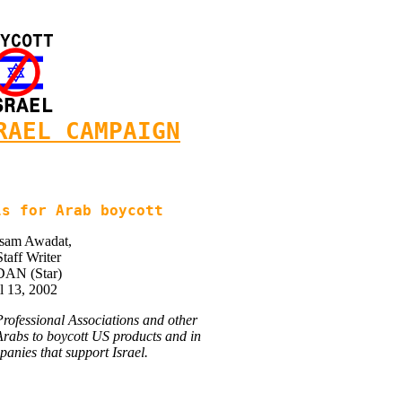
RAEL CAMPAIGN
ls for Arab boycott
isam Awadat,
Staff Writer
AN (Star)
l 13, 2002
 Professional Associations and other
l Arabs to boycott US products and in
panies that support Israel.