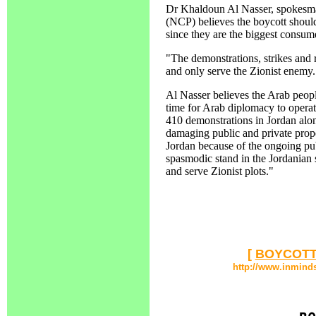
Dr Khaldoun Al Nasser, spokesman
(NCP) believes the boycott should
since they are the biggest consum
"The demonstrations, strikes and r
and only serve the Zionist enemy.
Al Nasser believes the Arab peopl
time for Arab diplomacy to opera
410 demonstrations in Jordan alone
damaging public and private prope
Jordan because of the ongoing pub
spasmodic stand in the Jordanian s
and serve Zionist plots."
[
BOYCOTT
http://www.inmind