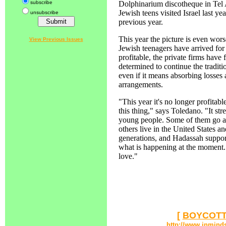
subscribe
Dolphinarium discotheque in Tel 
Jewish teens visited Israel last ye
unsubscribe
previous year.
This year the picture is even wo
View Previous Issues
Jewish teenagers have arrived for 
profitable, the private firms have
determined to continue the traditio
even if it means absorbing losses 
arrangements.
"This year it's no longer profitab
this thing," says Toledano. "It str
young people. Some of them go al
others live in the United States a
generations, and Hadassah support
what is happening at the moment. 
love."
[
BOYCOTT
http://www.inmind