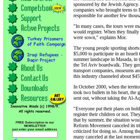
sponsored by the Jewish Agency. I
companies who brought teens to I
responsible for another few thou
"In many cases, the tours were ma
would register. When they finally 
were sown," explains Mor.
The young people sporting shorts
$5,000 to participate in an Israeli
summer landscape in Masada, in t
the Tel Aviv boardwalk. They gen
transport companies, museums and s
this industry channeled about $45 
In October 2000, when the territ
took two bullets in his heart, th
sent out, without taking the Al-Aq
"Everyone put their plans on hold
register their children or not. Th
that by summer, the situation wo
FREE Subscription to our
Reform Movement canceled its tri
NEWSLETTER
just enter your email address
criticized for doing so. Among the
many canceled at the last moment, a