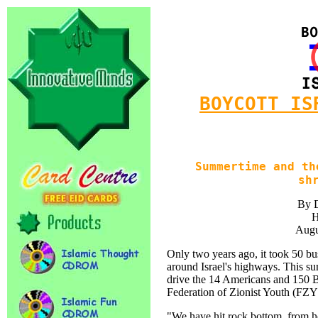
BOYCOTT IS
Summertime and th
sh
By 
H
Augu
Only two years ago, it took 50 bu
around Israel's highways. This s
drive the 14 Americans and 150 Br
Federation of Zionist Youth (FZY
"We have hit rock bottom, from 