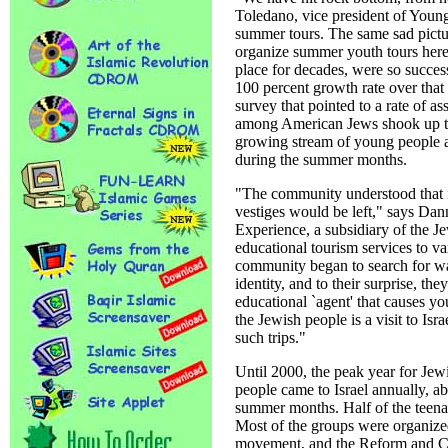
Toledano, vice president of Young 
summer tours. The same sad pictur
organize summer youth tours here
place for decades, were so success
100 percent growth rate over that
survey that pointed to a rate of a
among American Jews shook up th
growing stream of young people a
during the summer months.
"The community understood that i
vestiges would be left," says Dann
Experience, a subsidiary of the 
educational tourism services to va
community began to search for wa
identity, and to their surprise, the
educational `agent' that causes yo
the Jewish people is a visit to Isr
such trips."
Until 2000, the peak year for Je
people came to Israel annually, a
summer months. Half of the teena
Most of the groups were organized
movement, and the Reform and C