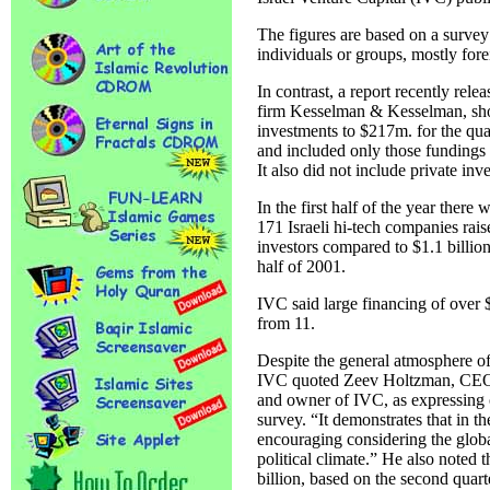
The figures are based on a survey
individuals or groups, mostly fore
In contrast, a report recently rel
firm Kesselman & Kesselman, sh
investments to $217m. for the quar
and included only those fundings 
It also did not include private inv
In the first half of the year there 
171 Israeli hi-tech companies rai
investors compared to $1.1 billion
half of 2001.
IVC said large financing of over
from 11.
Despite the general atmosphere of 
IVC quoted Zeev Holtzman, CEO 
and owner of IVC, as expressing o
survey. “It demonstrates that in the
encouraging considering the global
political climate.” He also noted 
billion, based on the second quart