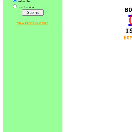
subscribe
unsubscribe
View Previous Issues
HO