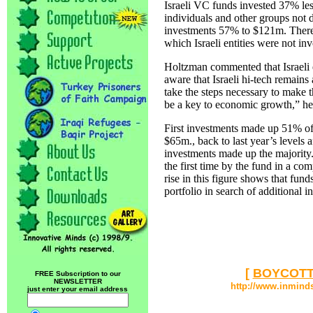
Israeli VC funds invested 37% les
individuals and other groups not
investments 57% to $121m. There 
which Israeli entities were not in
Holtzman commented that Israeli
aware that Israeli hi-tech remains
take the steps necessary to make t
be a key to economic growth,” he
First investments made up 51% of 
$65m., back to last year’s levels 
investments made up the majority.
the first time by the fund in a com
rise in this figure shows that funds
portfolio in search of additional i
[
BOYCOTT
FREE Subscription to our
NEWSLETTER
http://www.inmind
just enter your email address