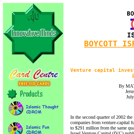
BOYCOTT IS
Venture capital inves
By MA
Jeru
Jul
In the second quarter of 2002 the
companies from venture-capital f
to $291 million from the same qua
Israel Venture Capital (IVC) pub