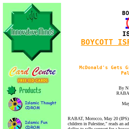
BOYCOTT IS
McDonald's Gets G
Pa
By Ni
RABAT
May
RABAT, Morocco, May 20 (IPS) --
children in Palestine," reads an 
dailies to rally support for a boy