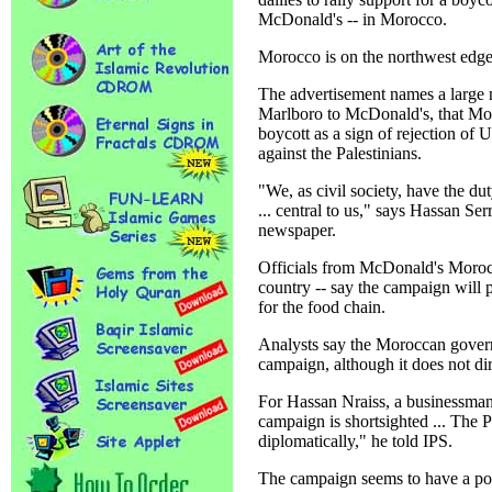
McDonald's -- in Morocco.
Morocco is on the northwest edge 
The advertisement names a large 
Marlboro to McDonald's, that Mor
boycott as a sign of rejection of U
against the Palestinians.
"We, as civil society, have the dut
... central to us," says Hassan Se
newspaper.
Officials from McDonald's Morocc
country -- say the campaign will p
for the food chain.
Analysts say the Moroccan governm
campaign, although it does not dire
For Hassan Nraiss, a businessman
campaign is shortsighted ... The P
diplomatically," he told IPS.
The campaign seems to have a pos