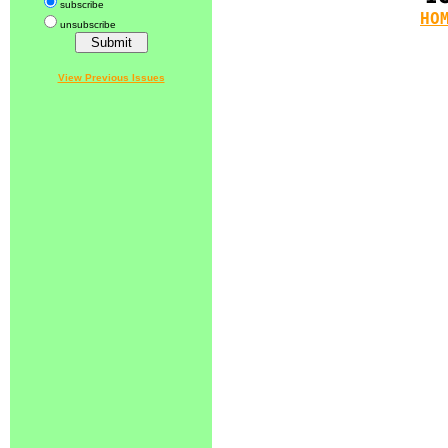
subscribe
HO
unsubscribe
View Previous Issues