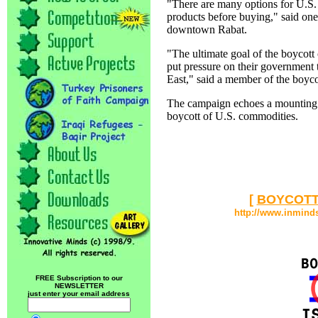
"There are many options for U.S. 
products before buying," said on
downtown Rabat.
"The ultimate goal of the boycot
put pressure on their government 
East," said a member of the boyco
The campaign echoes a mounting c
boycott of U.S. commodities.
[
BOYCOTT
http://www.inmind
FREE Subscription to our
NEWSLETTER
just enter your email address