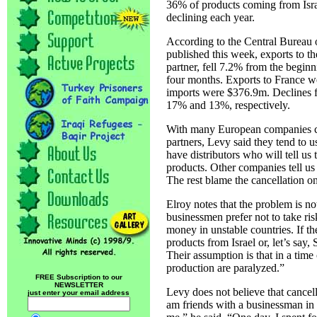
36% of products coming from Isra
declining each year.
According to the Central Bureau of
published this week, exports to th
partner, fell 7.2% from the beginni
four months. Exports to France w
imports were $376.9m. Declines f
17% and 13%, respectively.
With many European companies can
partners, Levy said they tend to 
have distributors who will tell us 
products. Other companies tell us 
The rest blame the cancellation on
Elroy notes that the problem is no
businessmen prefer not to take risk
money in unstable countries. If t
products from Israel or, let’s say,
Their assumption is that in a time
production are paralyzed.”
FREE Subscription to our
NEWSLETTER
Levy does not believe that cancell
just enter your email address
am friends with a businessman i