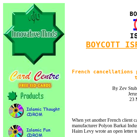
BOYCOTT IS
French cancellations 
By Zev Stub
Jeru
23 
When yet another French client ca
manufacturer Polyon Barkai Indus
Haim Levy wrote an open letter t