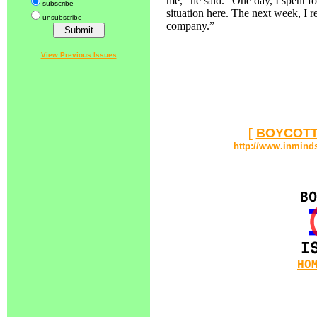
me,” he said. “One day, I spent f
subscribe
situation here. The next week, I r
unsubscribe
company.”
View Previous Issues
[
BOYCOTT
http://www.inmind
HO