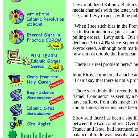
Levy mobilized Kibbutz Barkai’
media channels with the letter, 
site, and Levy expects will be pub
“When I see such bias in the Fren
such discrimination against Isra
pulling orders,” Levy said. “Our
declined 30 to 40% since Septemb
skyrocketed. Although both marke
now almost double the European.
“There is a real problem here,” h
Inon Elroy, commercial attache at
“I can’t say that there is not a pr
“There’s no doubt that recently, f
‘Israeli Conqueror’ as seen by a b
have suffered from this image in 
and business decisions have been s
Elroy said there has been a signif
between the two countries. Over t
France and Israel had increased t
balance of trade was heavily skew