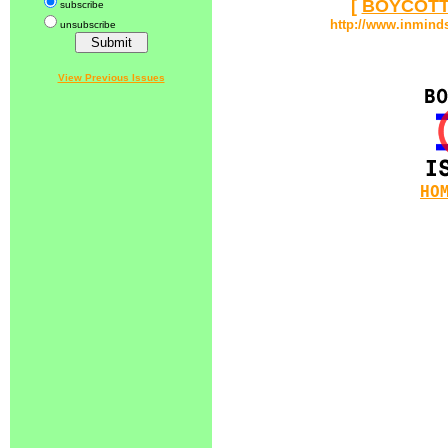
[
BOYCOTT
subscribe
http://www.inmind
unsubscribe
View Previous Issues
HO