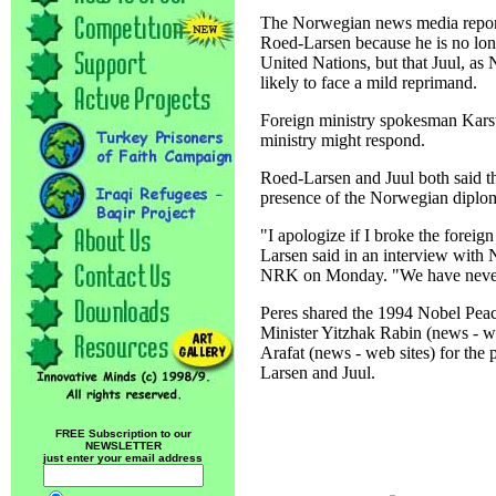
The Norwegian news media reporte
Roed-Larsen because he is no long
United Nations, but that Juul, as
likely to face a mild reprimand.
Foreign ministry spokesman Karst
ministry might respond.
Roed-Larsen and Juul both said t
presence of the Norwegian diplo
"I apologize if I broke the foreig
Larsen said in an interview with
NRK on Monday. "We have never tr
Peres shared the 1994 Nobel Peace
Minister Yitzhak Rabin (news - we
Arafat (news - web sites) for the
Larsen and Juul.
FREE Subscription to our
NEWSLETTER
just enter your email address