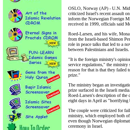
OSLO, Norway (AP) - U.N. Mide
criticized Israel's recent assault o
inform the Norwegian Foreign Min
received in 1999, officials said 
Roed-Larsen, and his wife, Mona J
from the Israeli-based Shimon Per
role in peace talks that led to a 
between Palestinians and Israelis.
"It is the foreign ministry's opinio
service regulations," the ministry
reason for that is that they failed
prize."
The ministry began an investigatio
prize surfaced in the Israeli media
Roed-Larsen's description of the 
eight days in April as "horrifying
The couple were criticized for fai
ministry, which employed both of 
even though Norwegian diplomats 
ceremony in Israel.