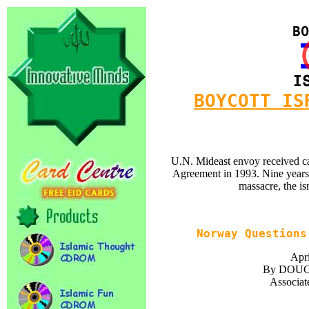
BOYCOTT IS
U.N. Mideast envoy received ca
Agreement in 1993. Nine years la
massacre, the isr
Norway Questions
Apri
By DOU
Associat