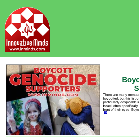
Boyc
S
There are many compani
boycotted, but this lis
particularly despicable 
Israel, often specifically
front of their eyes. Bo