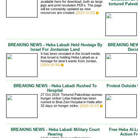
available here for download, both as large
tortured Pales
jpgs and print resolution PDFs. The page
will be constantly updated as new
resources are created.
[2019-11-01]
BREAKING NEWS - Heba Labadi Held Hostage By
BREAKING NEWS 
Israel For Jordanian Land
Deci
It has been revealed in the Israeli media
that Israel is holding Heba Labadi as a
hostage for land it wants from Jordan.
[2019-10-30]
BREAKING NEWS - Heba Labadi Rushed To
Protest Outsid
Hospital
27 Oct 2019: Tortured Palestinian woman
hunger striker Leba Habadi has been
rushed to Bnai Zion Hospital in Haifa after
32 days on hunger strike.
[2019-10-27]
BREAKING NEWS - Heba Labadi Military Court
Free Heba Al-L
Hearing
Action F