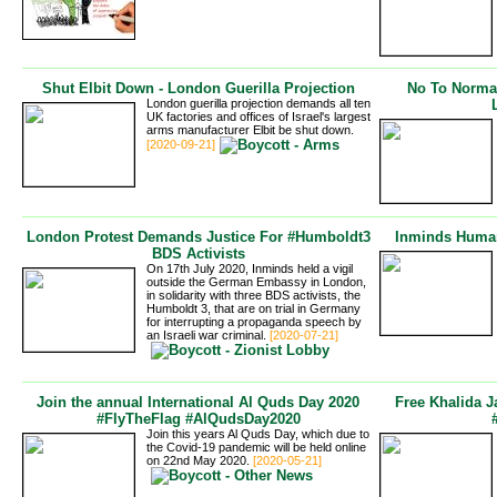
Shut Elbit Down - London Guerilla Projection
No To Normali
London guerilla projection demands all ten
UK factories and offices of Israel's largest
arms manufacturer Elbit be shut down.
[2020-09-21]
London Protest Demands Justice For #Humboldt3
Inminds Human
BDS Activists
On 17th July 2020, Inminds held a vigil
outside the German Embassy in London,
in solidarity with three BDS activists, the
Humboldt 3, that are on trial in Germany
for interrupting a propaganda speech by
an Israeli war criminal.
[2020-07-21]
Join the annual International Al Quds Day 2020
Free Khalida J
#FlyTheFlag #AlQudsDay2020
Join this years Al Quds Day, which due to
the Covid-19 pandemic will be held online
on 22nd May 2020.
[2020-05-21]