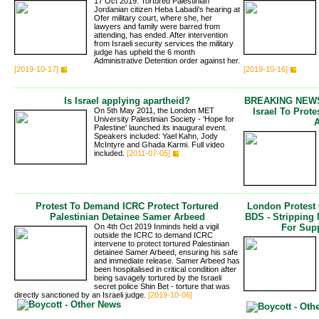
17 Oct 2019: Tortured Palestinian
Jordanian citizen Heba Labadi's hearing at
Ofer military court, where she, her
lawyers and family were barred from
attending, has ended. After intervention
from Israeli security services the military
judge has upheld the 6 month
Administrative Detention order against her.
[2019-10-17]
[2019-10-16]
Is Israel applying apartheid?
BREAKING NEWS 
On 5th May 2011, the London MET
Israel To Prot
University Palestinian Society - 'Hope for
Palestine' launched its inaugural event.
Speakers included: Yael Kahn, Jody
McIntyre and Ghada Karmi. Full video
included.
[2011-07-05]
Protest To Demand ICRC Protect Tortured
London Protest
Palestinian Detainee Samer Arbeed
BDS - Stripping
On 4th Oct 2019 Inminds held a vigil
For Supp
outside the ICRC to demand ICRC
intervene to protect tortured Palestinian
detainee Samer Arbeed, ensuring his safe
and immediate release. Samer Arbeed has
been hospitalised in critical condition after
being savagely tortured by the Israeli
secret police Shin Bet - torture that was
directly sanctioned by an Israeli judge.
[2019-10-06]