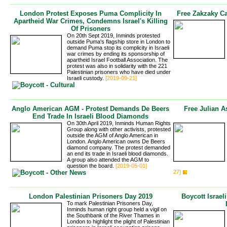
London Protest Exposes Puma Complicity In
Free Zakzaky C
Apartheid War Crimes, Condemns Israel's Killing
Of Prisoners
On 20th Sept 2019, Inminds protested
outside Puma's flagship store in London to
demand Puma stop its complicity in Israeli
war crimes by ending its sponsorship of
apartheid Israel Football Association. The
protest was also in solidarity with the 221
Palestinian prisoners who have died under
Israeli custody.
[2019-09-21]
Anglo American AGM - Protest Demands De Beers
Free Julian A
End Trade In Israeli Blood Diamonds
On 30th April 2019, Inminds Human Rights
Group along with other activists, protested
outside the AGM of Anglo American in
London. Anglo American owns De Beers
diamond company. The protest demanded
an end its trade in Israeli blood diamonds.
A group also attended the AGM to
question the board.
[2019-05-01]
27]
London Palestinian Prisoners Day 2019
Boycott Israel
To mark Palestinian Prisoners Day,
Inminds human right group held a vigil on
the Southbank of the River Thames in
London to highlight the plight of Palestinian