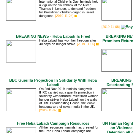
International Children's Day, Inminds held
a vigil on the Southbank of the River
Thames in London, to demand freedom
for Palestinian children caged in Israeli
dungeons.
[2019-11-24]
[2019-11-08]
BREAKING NEWS - Heba Labadi Is Free!
BREAKING NEWS
Heba Labadi has won her freedom after
Promises Retur
40 days on hunger strike.
[2019-11-06]
BBC Guerilla Projection In Solidarity With Heba
BREAKING N
Labadi
Deteriorating 
On 2nd Nov 2019 Inminds along with
IHRC carried out a guerilla projection in
solidarity with tortured Palestinian woman
hunger striker Heba Labadi, on the walls
of BBC Broadcasting House, the iconic
headquarters of news media in the UK.
[2019-11-02]
Free Heba Labadi Campaign Resources
UN Human Rights
All the resources Inminds has created for
on Violence
the Free Heba Labadi campaign are
Detention all 