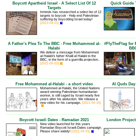
Boycott Apartheid Israel - A Select List Of 12
Quick Guide 
Targets
Inminds has researched a select list of 12
targets to boycott - Help end Palestinian
suffering by boycotting Israel today!
[2023-04-01]
A Father's Plea To The BBC - Free Mohammed al-
#FlyTheFlag for
Halabi
BBC
We deliver a message from Mohammed
al-Halabi's father Khalil al-Halabi to the
BBC, in the form of a guerrilla projection..
[2021-05-03]
Free Mohammed al-Halabi - a short video
Al Quds Day
Mohammed al-Halabi, the United Nations
award winning Palestinian humanitarian
worker, is still caged by Israel nearly five
years after his abduction. We release a
new video for his campaign.
[2021-04-26]
Boycott Israeli Dates - Ramadan 2021
London Project
New video launched for this years
Ramadan Boycott Israeli Dates campaign.
Please share widely!
[2021-04-01]