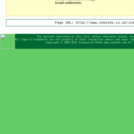
Israeli settlements.
Page URL: http://www.inminds.co.uk/in
The opinions expressed on this site, unless otherwise stated, are
All logos & trademarks are the property of their respective owners and their us
Copyright © 1998-2012 Innovative Minds www.inminds.com All 