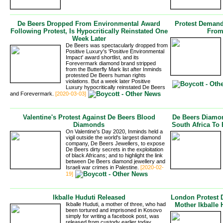
De Beers Dropped From Environmental Award
Protest Demand
Following Protest, Is Hypocritically Reinstated One
From
Week Later
De Beers was spectacularly dropped from
Positive Luxury's 'Positive Environmental
Impact' award shortlist, and its
Forevermark diamond brand stripped
from the Butterfly Mark list after Inminds
protested De Beers human rights 
violations. But a week later Positive
Luxury hypocritically reinstated De Beers
and Forevermark.
[2020-03-03]
Valentine's Protest Against De Beers Blood
De Beers Diamon
Diamonds
South Africa To 
On Valentine's Day 2020, Inminds held a
vigil outside the world's largest diamond
company, De Beers Jewellers, to expose
De Beers dirty secrets in the exploitation
of black Africans; and to highlight the link
between De Beers diamond jewellery and
Israeli war crimes in Palestine.
[2020-02-
19]
Ikballe Huduti Released
London Protest 
Ikballe Huduti, a mother of three, who had
Mother Ikballe
been tortured and imprisoned in Kosovo
simply for writing a facebook post, was
released from custody earlier today,