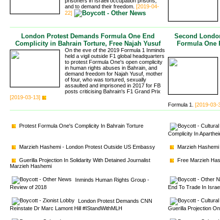
prisoners in Israeli occupation prisons,
and to demand their freedom.
[2019-04-
22]
London Protest Demands Formula One End
Second London
Complicity in Bahrain Torture, Free Najah Yusuf
Formula One P
On the eve of the 2019 Formula 1 Inminds
held a vigil outside F1 global headquarters
to protest Formula One's open complicity
in human rights abuses in Bahrain, and
demand freedom for Najah Yusuf, mother
of four, who was tortured, sexually
assaulted and imprisoned in 2017 for FB
posts criticising Bahrain's F1 Grand Prix
[2019-03-13]
Formula 1.
[2019-03-
Protest Formula One's Complicity In Bahrain Torture
Complicity In Aparthe
Marzieh Hashemi - London Protest Outside US Embassy
Marzieh Hashemi 
Guerilla Projection In Solidarity With Detained Journalist 
Free Marzieh Hash
Marzieh Hashemi
Inminds Human Rights Group - 
Review of 2018
End To Trade In Isra
London Protest Demands CNN 
Reinstate Dr Marc Lamont Hill #IStandWithMLH
Guerilla Projection O