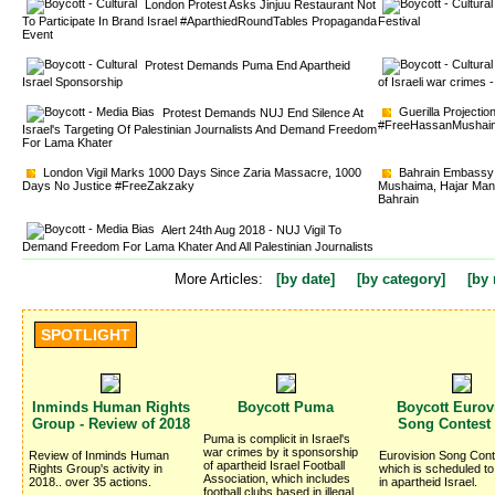
London Protest Asks Jinjuu Restaurant Not 
To Participate In Brand Israel #AparthiedRoundTables Propaganda
Festival
Event
Protest Demands Puma End Apartheid 
Israel Sponsorship
of Israeli war crime
Guerilla Projectio
Protest Demands NUJ End Silence At 
#FreeHassanMushai
Israel's Targeting Of Palestinian Journalists And Demand Freedom
For Lama Khater
London Vigil Marks 1000 Days Since Zaria Massacre, 1000 
Bahrain Embassy v
Days No Justice #FreeZakzaky
Mushaima, Hajar Mans
Bahrain
Alert 24th Aug 2018 - NUJ Vigil To 
Demand Freedom For Lama Khater And All Palestinian Journalists
More Articles:
[by date]
[by category]
[by 
SPOTLIGHT
Inminds Human Rights 
Boycott Puma 
Boycott Eurovi
Group - Review of 2018
Song Contest
Puma is complicit in Israel's 
war crimes by it sponsorship
Review of Inminds Human 
Eurovision Song Cont
of apartheid Israel Football
Rights Group's activity in
which is scheduled to
Association, which includes
2018.. over 35 actions.
in apartheid Israel.
football clubs based in illegal