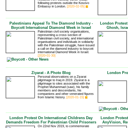
following protests outside the Kosovo
Embassy in London.
[2020-02-05]
Palestinians Appeal To The Diamond Industry -
London Protes
Boycott International Diamond Week in Israel
Ghosh, Israe
Palestinian civil society organisations,
representing a cross-section of
Palestinian civil society, and international
organisations and individuals in solidarity
with the Palestinian struggle, have issued
a call on the diamond industry to boycott
International Diamond Week in Israel.
[2020-01-30]
Ziyarat - A Photo Blog
London Pro
Personal observations on a Ziyarat
pilgrimage to Iraq in 2019. Ziyarat is a
pilgrimage to sites associated with the
Prophet Muhammad (saw), his family
members and descendants, his
companions and other venerated figures
from Islamic history.
[2020-01-15]
London Protest On International Childrens Day
London Protest
Demands Freedom For Palestinian Child Prisoners
AnyVision, Re
On 22nd Nov 2019, to commemorate